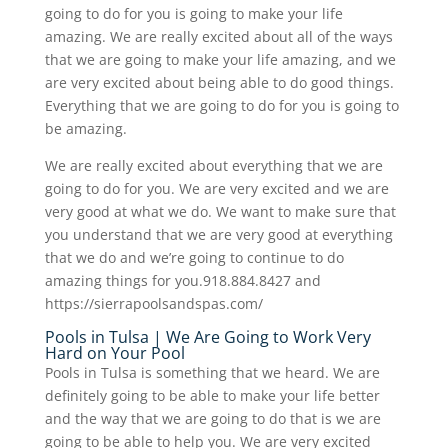
going to do for you is going to make your life
amazing. We are really excited about all of the ways
that we are going to make your life amazing, and we
are very excited about being able to do good things.
Everything that we are going to do for you is going to
be amazing.
We are really excited about everything that we are
going to do for you. We are very excited and we are
very good at what we do. We want to make sure that
you understand that we are very good at everything
that we do and we’re going to continue to do
amazing things for you.918.884.8427 and
https://sierrapoolsandspas.com/
Pools in Tulsa | We Are Going to Work Very
Hard on Your Pool
Pools in Tulsa is something that we heard. We are
definitely going to be able to make your life better
and the way that we are going to do that is we are
going to be able to help you. We are very excited