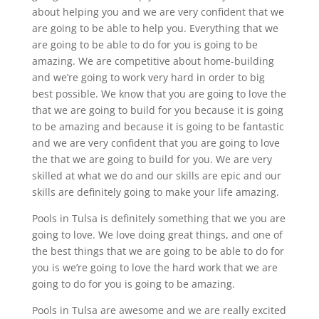
about helping you and we are very confident that we
are going to be able to help you. Everything that we
are going to be able to do for you is going to be
amazing. We are competitive about home-building
and we’re going to work very hard in order to big
best possible. We know that you are going to love the
that we are going to build for you because it is going
to be amazing and because it is going to be fantastic
and we are very confident that you are going to love
the that we are going to build for you. We are very
skilled at what we do and our skills are epic and our
skills are definitely going to make your life amazing.
Pools in Tulsa is definitely something that we you are
going to love. We love doing great things, and one of
the best things that we are going to be able to do for
you is we’re going to love the hard work that we are
going to do for you is going to be amazing.
Pools in Tulsa are awesome and we are really excited