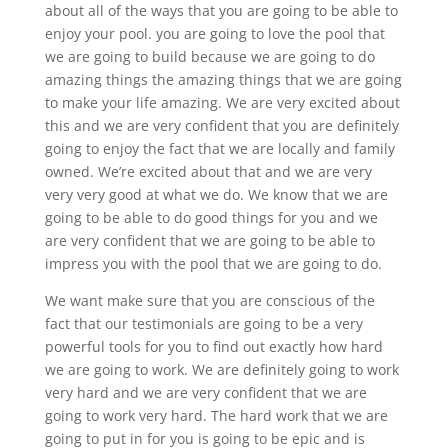
about all of the ways that you are going to be able to
enjoy your pool. you are going to love the pool that
we are going to build because we are going to do
amazing things the amazing things that we are going
to make your life amazing. We are very excited about
this and we are very confident that you are definitely
going to enjoy the fact that we are locally and family
owned. We’re excited about that and we are very
very very good at what we do. We know that we are
going to be able to do good things for you and we
are very confident that we are going to be able to
impress you with the pool that we are going to do.
We want make sure that you are conscious of the
fact that our testimonials are going to be a very
powerful tools for you to find out exactly how hard
we are going to work. We are definitely going to work
very hard and we are very confident that we are
going to work very hard. The hard work that we are
going to put in for you is going to be epic and is