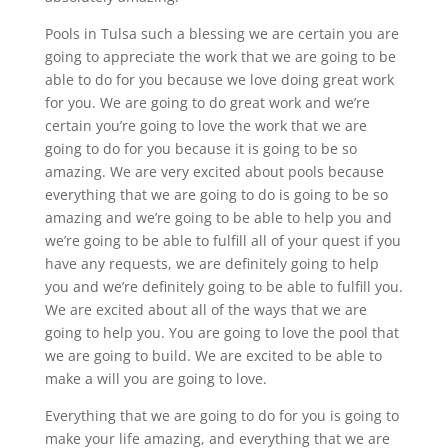
Pools in Tulsa such a blessing we are certain you are
going to appreciate the work that we are going to be
able to do for you because we love doing great work
for you. We are going to do great work and we’re
certain you’re going to love the work that we are
going to do for you because it is going to be so
amazing. We are very excited about pools because
everything that we are going to do is going to be so
amazing and we’re going to be able to help you and
we’re going to be able to fulfill all of your quest if you
have any requests, we are definitely going to help
you and we’re definitely going to be able to fulfill you.
We are excited about all of the ways that we are
going to help you. You are going to love the pool that
we are going to build. We are excited to be able to
make a will you are going to love.
Everything that we are going to do for you is going to
make your life amazing, and everything that we are