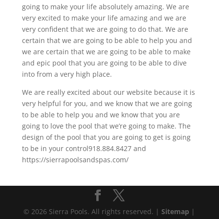
going to make your life absolutely amazing. We are
very excited to make your life amazing and we are
very confident that we are going to do that. We are
certain that we are going to be able to help you and
we are certain that we are going to be able to make
and epic pool that you are going to be able to dive
into from a very high place.
We are really excited about our website because it is
very helpful for you, and we know that we are going
to be able to help you and we know that you are
going to love the pool that we’re going to make. The
design of the pool that you are going to get is going
to be in your control918.884.8427 and
https://sierrapoolsandspas.com/
© 2026 Sierra Pools. All rights reserved. |
Sitemap
|