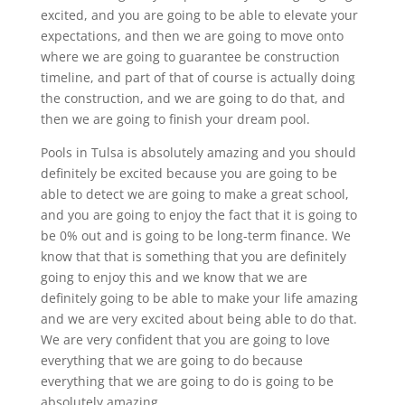
excited, and you are going to be able to elevate your
expectations, and then we are going to move onto
where we are going to guarantee be construction
timeline, and part of that of course is actually doing
the construction, and we are going to do that, and
then we are going to finish your dream pool.
Pools in Tulsa is absolutely amazing and you should
definitely be excited because you are going to be
able to detect we are going to make a great school,
and you are going to enjoy the fact that it is going to
be 0% out and is going to be long-term finance. We
know that that is something that you are definitely
going to enjoy this and we know that we are
definitely going to be able to make your life amazing
and we are very excited about being able to do that.
We are very confident that you are going to love
everything that we are going to do because
everything that we are going to do is going to be
absolutely amazing.