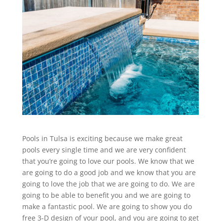
Pools in Tulsa is exciting because we make great
pools every single time and we are very confident
that you’re going to love our pools. We know that we
are going to do a good job and we know that you are
going to love the job that we are going to do. We are
going to be able to benefit you and we are going to
make a fantastic pool. We are going to show you do
free 3-D design of your pool, and you are going to get