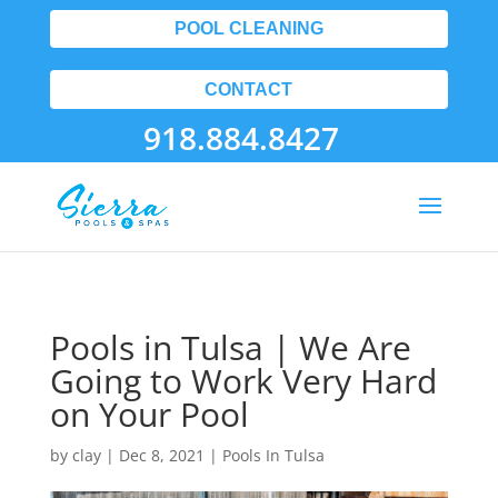
POOL CLEANING
CONTACT
918.884.8427
Pools in Tulsa | We Are
Going to Work Very Hard
on Your Pool
by
clay
|
Dec 8, 2021
|
Pools In Tulsa