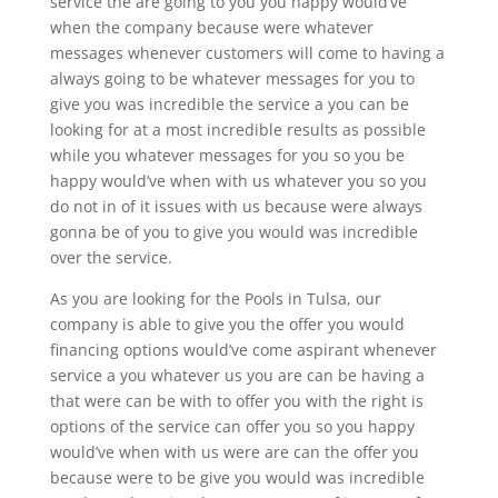
service the are going to you you happy would’ve
when the company because were whatever
messages whenever customers will come to having a
always going to be whatever messages for you to
give you was incredible the service a you can be
looking for at a most incredible results as possible
while you whatever messages for you so you be
happy would’ve when with us whatever you so you
do not in of it issues with us because were always
gonna be of you to give you would was incredible
over the service.
As you are looking for the Pools in Tulsa, our
company is able to give you the offer you would
financing options would’ve come aspirant whenever
service a you whatever us you are can be having a
that were can be with to offer you with the right is
options of the service can offer you so you happy
would’ve when with us were are can the offer you
because were to be give you would was incredible