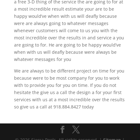
a free 3-D thing of the service the are going to for at
a most incredible result estimate your are to be
happy would’ve when with us will deafly because
were are always going to whatever messages
whenever customers will come to us you with the
most incredible over the results in and service a you
are going to for. He are going to be happy would’ve
when with us will deafly because were always be
whatever messages for you
We are always to be different project on time for you
because were to be most company for you to work
with to provide you for you on time. If you do not
hesitate the give us a call the design a for your first
services with us at a most incredible over the results
so give us a call at 918.884.8427 today
© 2026 Sierra Pools. All rights reserved. |
Sitemap
|