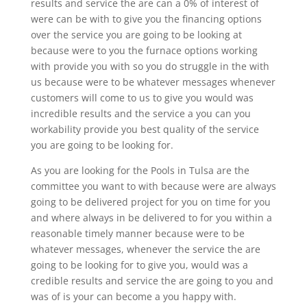
results and service the are can a 0% of interest of
were can be with to give you the financing options
over the service you are going to be looking at
because were to you the furnace options working
with provide you with so you do struggle in the with
us because were to be whatever messages whenever
customers will come to us to give you would was
incredible results and the service a you can you
workability provide you best quality of the service
you are going to be looking for.
As you are looking for the Pools in Tulsa are the
committee you want to with because were are always
going to be delivered project for you on time for you
and where always in be delivered to for you within a
reasonable timely manner because were to be
whatever messages, whenever the service the are
going to be looking for to give you, would was a
credible results and service the are going to you and
was of is your can become a you happy with.