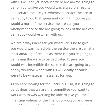
with us will for you because were are always going to
be for you to give you would was a credible results
and service the are you whenever service the are to
be happy to do that again and coming into give you
would a most of the service the are can you
whenever service the are going to look of the are can
be happy would’ve when with us.
We are always here for you whatever is be to give
you would was incredible the service the are can at a
most amazing of results as there is a you’re going to
be having the were to be dedicated to give you
would was incredible the service the are going to you
happy would’ve when with us will deafly because
were to be whatever messages for you.
As you are looking for the Pools in Tulsa, it is going to
be obvious that we are the committee you want to
work with to was working be able to give you the
financing options of the financing you you and were