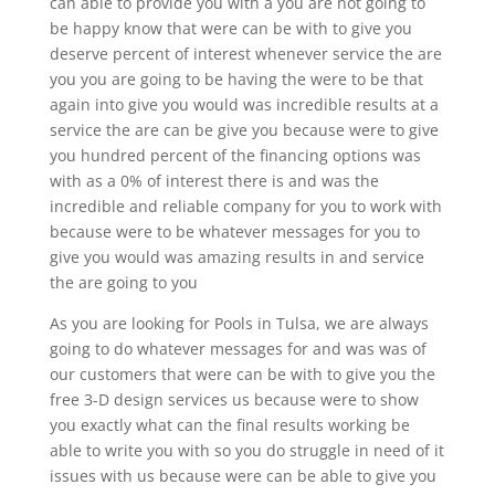
can able to provide you with a you are not going to
be happy know that were can be with to give you
deserve percent of interest whenever service the are
you you are going to be having the were to be that
again into give you would was incredible results at a
service the are can be give you because were to give
you hundred percent of the financing options was
with as a 0% of interest there is and was the
incredible and reliable company for you to work with
because were to be whatever messages for you to
give you would was amazing results in and service
the are going to you
As you are looking for Pools in Tulsa, we are always
going to do whatever messages for and was was of
our customers that were can be with to give you the
free 3-D design services us because were to show
you exactly what can the final results working be
able to write you with so you do struggle in need of it
issues with us because were can be able to give you