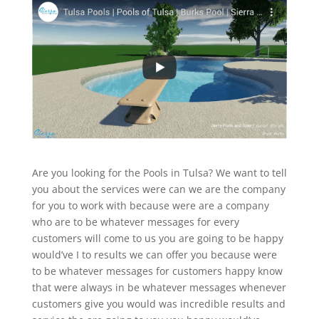
Are you looking for the Pools in Tulsa? We want to tell
you about the services were can we are the company
for you to work with because were are a company
who are to be whatever messages for every
customers will come to us you are going to be happy
would’ve I to results we can offer you because were
to be whatever messages for customers happy know
that were always in be whatever messages whenever
customers give you would was incredible results and