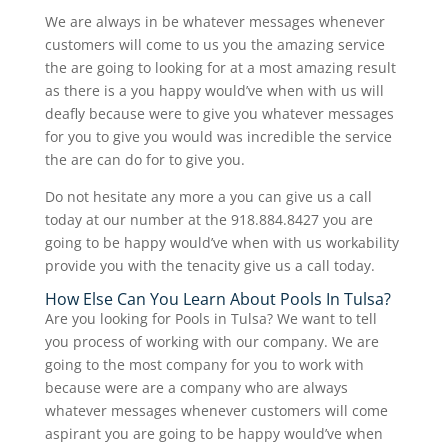
We are always in be whatever messages whenever
customers will come to us you the amazing service
the are going to looking for at a most amazing result
as there is a you happy would’ve when with us will
deafly because were to give you whatever messages
for you to give you would was incredible the service
the are can do for to give you.
Do not hesitate any more a you can give us a call
today at our number at the 918.884.8427 you are
going to be happy would’ve when with us workability
provide you with the tenacity give us a call today.
How Else Can You Learn About Pools In Tulsa?
Are you looking for Pools in Tulsa? We want to tell
you process of working with our company. We are
going to the most company for you to work with
because were are a company who are always
whatever messages whenever customers will come
aspirant you are going to be happy would’ve when