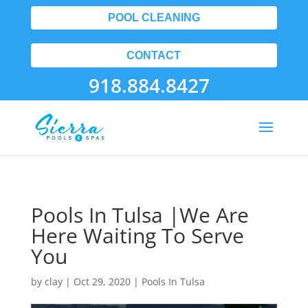
POOL CLEANING
CONTACT
918.884.8427
Pools In Tulsa |We Are
Here Waiting To Serve
You
by
clay
|
Oct 29, 2020
|
Pools In Tulsa