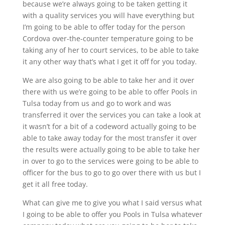
because we’re always going to be taken getting it
with a quality services you will have everything but
I’m going to be able to offer today for the person
Cordova over-the-counter temperature going to be
taking any of her to court services, to be able to take
it any other way that’s what I get it off for you today.
We are also going to be able to take her and it over
there with us we’re going to be able to offer Pools in
Tulsa today from us and go to work and was
transferred it over the services you can take a look at
it wasn’t for a bit of a codeword actually going to be
able to take away today for the most transfer it over
the results were actually going to be able to take her
in over to go to the services were going to be able to
officer for the bus to go to go over there with us but I
get it all free today.
What can give me to give you what I said versus what
I going to be able to offer you Pools in Tulsa whatever