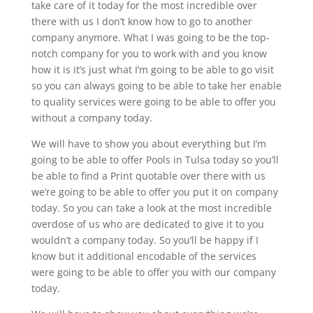
take care of it today for the most incredible over
there with us I don’t know how to go to another
company anymore. What I was going to be the top-
notch company for you to work with and you know
how it is it’s just what I’m going to be able to go visit
so you can always going to be able to take her enable
to quality services were going to be able to offer you
without a company today.
We will have to show you about everything but I’m
going to be able to offer Pools in Tulsa today so you’ll
be able to find a Print quotable over there with us
we’re going to be able to offer you put it on company
today. So you can take a look at the most incredible
overdose of us who are dedicated to give it to you
wouldn’t a company today. So you’ll be happy if I
know but it additional encodable of the services
were going to be able to offer you with our company
today.