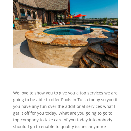
We love to show you to give you a top services we are
going to be able to offer Pools in Tulsa today so you if
you have any fun over the additional services what I
get it off for you today. What are you going to go to
top company to take care of you today into nobody
should I go to enable to quality issues anymore