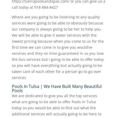
https://sierrapoolsandspas.com/ or you can give us a
call today at 918-884-8427
Where are you going to be listening to any quality
services were going to be able to obviously because
our company is always going to be her to help you.
We will be able to give it water services with the
lowest pricing because when you come to us for the
first time we can come in to give you would’ve
services and they on time guaranteed in so you love
the bus services but I going to be able to offer today
so you will have everything but actually going to be
taken care of each other for a person go to go over
services
Pools In Tulsa | We Have Built Many Beautiful
Pools
We are dedicated to give you all the top services
what are going to be able to offer Pools in Tulsa
today so you would be able to find out what the
additional services will actually going to be here to