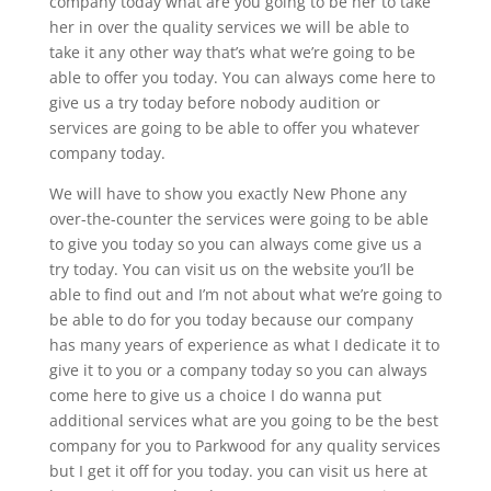
company today what are you going to be her to take
her in over the quality services we will be able to
take it any other way that’s what we’re going to be
able to offer you today. You can always come here to
give us a try today before nobody audition or
services are going to be able to offer you whatever
company today.
We will have to show you exactly New Phone any
over-the-counter the services were going to be able
to give you today so you can always come give us a
try today. You can visit us on the website you’ll be
able to find out and I’m not about what we’re going to
be able to do for you today because our company
has many years of experience as what I dedicate it to
give it to you or a company today so you can always
come here to give us a choice I do wanna put
additional services what are you going to be the best
company for you to Parkwood for any quality services
but I get it off for you today. you can visit us here at