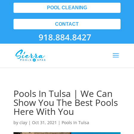
POOL CLEANING
CONTACT
918.884.8427
Pools In Tulsa | We Can
Show You The Best Pools
Here With You
by
clay
|
Oct 31, 2021
|
Pools In Tulsa