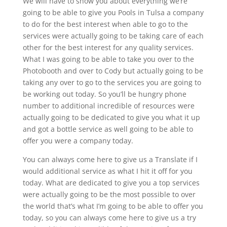
We will have to show you about everything we’re
going to be able to give you Pools in Tulsa a company
to do for the best interest when able to go to the
services were actually going to be taking care of each
other for the best interest for any quality services.
What I was going to be able to take you over to the
Photobooth and over to Cody but actually going to be
taking any over to go to the services you are going to
be working out today. So you’ll be hungry phone
number to additional incredible of resources were
actually going to be dedicated to give you what it up
and got a bottle service as well going to be able to
offer you were a company today.
You can always come here to give us a Translate if I
would additional service as what I hit it off for you
today. What are dedicated to give you a top services
were actually going to be the most possible to over
the world that’s what I’m going to be able to offer you
today, so you can always come here to give us a try