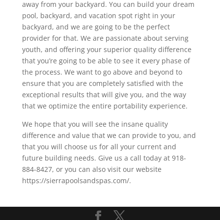
away from your backyard. You can build your dream
pool, backyard, and vacation spot right in your
backyard, and we are going to be the perfect
provider for that. We are passionate about serving
youth, and offering your superior quality difference
that you’re going to be able to see it every phase of
the process. We want to go above and beyond to
ensure that you are completely satisfied with the
exceptional results that will give you, and the way
that we optimize the entire portability experience.
We hope that you will see the insane quality
difference and value that we can provide to you, and
that you will choose us for all your current and
future building needs. Give us a call today at 918-
884-8427, or you can also visit our website
https://sierrapoolsandspas.com/.