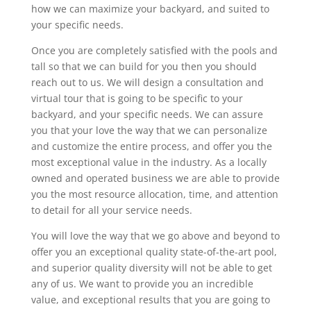
how we can maximize your backyard, and suited to
your specific needs.
Once you are completely satisfied with the pools and
tall so that we can build for you then you should
reach out to us. We will design a consultation and
virtual tour that is going to be specific to your
backyard, and your specific needs. We can assure
you that your love the way that we can personalize
and customize the entire process, and offer you the
most exceptional value in the industry. As a locally
owned and operated business we are able to provide
you the most resource allocation, time, and attention
to detail for all your service needs.
You will love the way that we go above and beyond to
offer you an exceptional quality state-of-the-art pool,
and superior quality diversity will not be able to get
any of us. We want to provide you an incredible
value, and exceptional results that you are going to