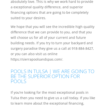
absolutely love. This is why we work hard to provide
a exceptional quality difference, and superior
financing options that are going to be completely
suited to your desires.
We hope that you will see the incredible high quality
difference that we can provide to you, and that you
will choose us for all of your current and future
building needs. If you try to turn your backyard and
surgery paradise they give us a call at 918-884-8427,
or you can also visit us online
https://sierrapoolsandspas.com/.
POOLS IN TULSA | WE ARE GOING TO
BE THE SUPERIOR OPTION FOR
POOLS
If you’re looking for the most exceptional pools in
Tulsa then you need to give us a call today. If you like
to learn more about the exceptional financing,