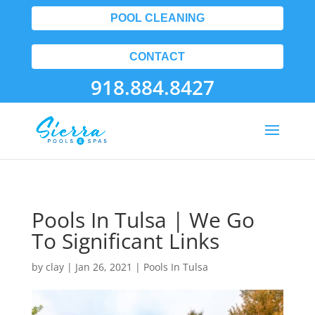
POOL CLEANING
CONTACT
918.884.8427
Pools In Tulsa | We Go
To Significant Links
by
clay
|
Jan 26, 2021
|
Pools In Tulsa