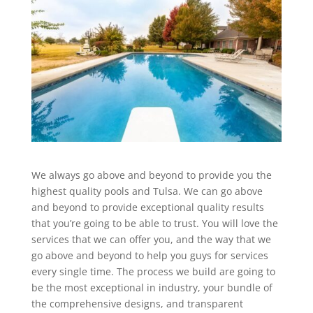
We always go above and beyond to provide you the
highest quality pools and Tulsa. We can go above
and beyond to provide exceptional quality results
that you’re going to be able to trust. You will love the
services that we can offer you, and the way that we
go above and beyond to help you guys for services
every single time. The process we build are going to
be the most exceptional in industry, your bundle of
the comprehensive designs, and transparent