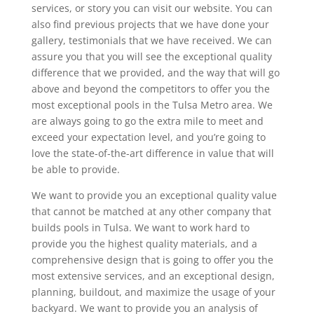
services, or story you can visit our website. You can
also find previous projects that we have done your
gallery, testimonials that we have received. We can
assure you that you will see the exceptional quality
difference that we provided, and the way that will go
above and beyond the competitors to offer you the
most exceptional pools in the Tulsa Metro area. We
are always going to go the extra mile to meet and
exceed your expectation level, and you’re going to
love the state-of-the-art difference in value that will
be able to provide.
We want to provide you an exceptional quality value
that cannot be matched at any other company that
builds pools in Tulsa. We want to work hard to
provide you the highest quality materials, and a
comprehensive design that is going to offer you the
most extensive services, and an exceptional design,
planning, buildout, and maximize the usage of your
backyard. We want to provide you an analysis of