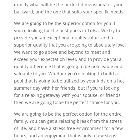
exactly what will be the perfect dimensions for your
backyard, and the one that suits your specific needs.
We are going to be the superior option for you if
you’re looking for the best pools in Tulsa. We try to
provide you an exceptional quality value, and a
superior quality that you are going to absolutely love.
We want to go above and beyond to meet and
exceed your expectation level, and to provide you a
quality difference that is going to be noticeable and
valuable to you. Whether you’re looking to build a
pool that is going to be utilized by your kids on a hot
summer day with her friends, but if you’re looking
for a relaxing getaway with your spouse, or friends
then we are going to be the perfect choice for you.
We are going to be the perfect option for the entire
family. You can get a relaxing break from the stress
of life, and have a stress free environment for a few
hours, and an enjoyment that is only a few steps