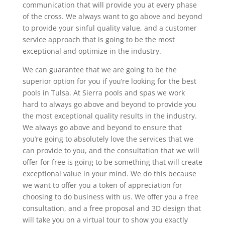
communication that will provide you at every phase
of the cross. We always want to go above and beyond
to provide your sinful quality value, and a customer
service approach that is going to be the most
exceptional and optimize in the industry.
We can guarantee that we are going to be the
superior option for you if you’re looking for the best
pools in Tulsa. At Sierra pools and spas we work
hard to always go above and beyond to provide you
the most exceptional quality results in the industry.
We always go above and beyond to ensure that
you’re going to absolutely love the services that we
can provide to you, and the consultation that we will
offer for free is going to be something that will create
exceptional value in your mind. We do this because
we want to offer you a token of appreciation for
choosing to do business with us. We offer you a free
consultation, and a free proposal and 3D design that
will take you on a virtual tour to show you exactly