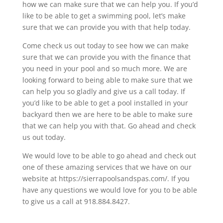
how we can make sure that we can help you. If you’d
like to be able to get a swimming pool, let’s make
sure that we can provide you with that help today.
Come check us out today to see how we can make
sure that we can provide you with the finance that
you need in your pool and so much more. We are
looking forward to being able to make sure that we
can help you so gladly and give us a call today. If
you’d like to be able to get a pool installed in your
backyard then we are here to be able to make sure
that we can help you with that. Go ahead and check
us out today.
We would love to be able to go ahead and check out
one of these amazing services that we have on our
website at https://sierrapoolsandspas.com/. If you
have any questions we would love for you to be able
to give us a call at 918.884.8427.