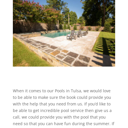
When it comes to our Pools in Tulsa, we would love
to be able to make sure the book could provide you
with the help that you need from us. If you’d like to
be able to get incredible pool service then give us a
call, we could provide you with the pool that you
need so that you can have fun during the summer. If