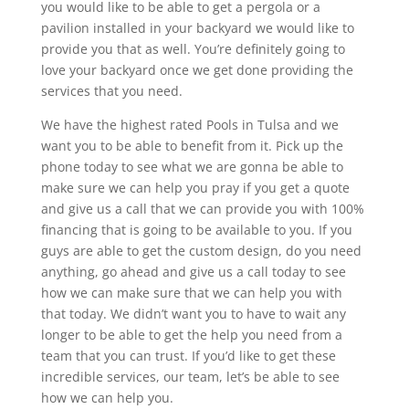
you would like to be able to get a pergola or a
pavilion installed in your backyard we would like to
provide you that as well. You’re definitely going to
love your backyard once we get done providing the
services that you need.
We have the highest rated Pools in Tulsa and we
want you to be able to benefit from it. Pick up the
phone today to see what we are gonna be able to
make sure we can help you pray if you get a quote
and give us a call that we can provide you with 100%
financing that is going to be available to you. If you
guys are able to get the custom design, do you need
anything, go ahead and give us a call today to see
how we can make sure that we can help you with
that today. We didn’t want you to have to wait any
longer to be able to get the help you need from a
team that you can trust. If you’d like to get these
incredible services, our team, let’s be able to see
how we can help you.