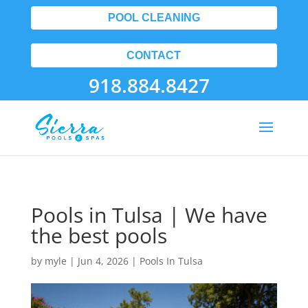
POOL CLEANING
CONTACT
918.884.8427
Pools in Tulsa | We have
the best pools
by
myle
|
Jun 4, 2026
|
Pools In Tulsa