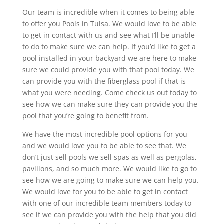
Our team is incredible when it comes to being able
to offer you Pools in Tulsa. We would love to be able
to get in contact with us and see what I’ll be unable
to do to make sure we can help. If you’d like to get a
pool installed in your backyard we are here to make
sure we could provide you with that pool today. We
can provide you with the fiberglass pool if that is
what you were needing. Come check us out today to
see how we can make sure they can provide you the
pool that you’re going to benefit from.
We have the most incredible pool options for you
and we would love you to be able to see that. We
don’t just sell pools we sell spas as well as pergolas,
pavilions, and so much more. We would like to go to
see how we are going to make sure we can help you.
We would love for you to be able to get in contact
with one of our incredible team members today to
see if we can provide you with the help that you did