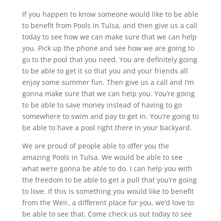
If you happen to know someone would like to be able
to benefit from Pools in Tulsa, and then give us a call
today to see how we can make sure that we can help
you. Pick up the phone and see how we are going to
go to the pool that you need. You are definitely going
to be able to get it so that you and your friends all
enjoy some summer fun. Then give us a call and I’m
gonna make sure that we can help you. You’re going
to be able to save money instead of having to go
somewhere to swim and pay to get in. You’re going to
be able to have a pool right there in your backyard.
We are proud of people able to offer you the
amazing Pools in Tulsa. We would be able to see
what we’re gonna be able to do. I can help you with
the freedom to be able to get a pull that you’re going
to love. If this is something you would like to benefit
from the Weir, a different place for you, we’d love to
be able to see that. Come check us out today to see