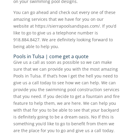
on your swimming pool designs.
You can go ahead and check out every one of these
amazing services that we have for you on our
website at https://sierrapoolsandspas.com/. If you’d
like to go to give us a telephone number is
918.884.8427. We are definitely looking forward to
being able to help you.
Pools in Tulsa | come get a quote
Give us a call as soon as possible so we can make
sure that we can provide you with the most amazing
Pools in Tulsa. If that’s how I get the hell you need to
give us a call today to see how we can help. We can
provide you the swimming pool construction services
that you need. If you decide to get a fountain and fire
feature to help them, we are here. We can help you
with that for you to be able to see that your backyard
is definitely going to be a dream oasis. No If this is
something you’d like to go to benefit from them we
are the place for you to go and give us a call today.