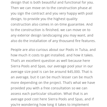
design that is both beautiful and functional for you.
Then we can move on to the construction phase at
you sign the contract and you very happy with pool
design, to provide you the highest quality
construction also comes in on-time guarantee. And
to the construction is finished, we can move on to
any exterior design landscaping you may want, and
also do the installation of any thousand fire features.
People are also curious about our Pools in Tulsa, and
how much it costs to get installed, and how it takes.
That’s an excellent question as well because here
Sierra Pools and Spas, our average pool your in our
average size pool is can be around $45,000. That is
an average, but it can be much lesser can be much
more depending on the project. That’s what we have
provided you with a free consultation so we can
assess each particular situation. What that is an
average pool cost here Sierra Pools and Spas, and if
you’re wondering how long it takes to implement