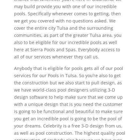
may build provide you with one of our incredible
pools. Specifically whenever comes to getting, then
we get you covered with no questions asked. We
cover the entire city Tulsa and the surrounding
communities, as part of the greater Tulsa area, you
also to be eligible for our incredible pools as well
here at Sierra Pools and Spas. Everybody access to
all of our services whenever they call us.
Anybody that is eligible for pools gets all of our pool
services for our Pools in Tulsa. So you’re also to get
the construction but we also start to pull design, as
we have world-class pool designers utilizing 3-D
design software to help make sure that we come up
with a unique design that is you need the customer
is going to be functional and beautiful to make sure
you get an incredible pool is going to be the pool of
your dreams. Celebrity is a free 3-D design from us,
as well as pool construction. The highest quality pool