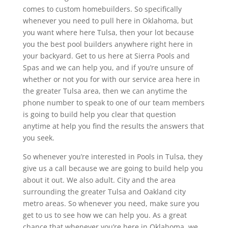
comes to custom homebuilders. So specifically
whenever you need to pull here in Oklahoma, but
you want where here Tulsa, then your lot because
you the best pool builders anywhere right here in
your backyard. Get to us here at Sierra Pools and
Spas and we can help you, and if you’re unsure of
whether or not you for with our service area here in
the greater Tulsa area, then we can anytime the
phone number to speak to one of our team members
is going to build help you clear that question
anytime at help you find the results the answers that
you seek.
So whenever you’re interested in Pools in Tulsa, they
give us a call because we are going to build help you
about it out. We also adult. City and the area
surrounding the greater Tulsa and Oakland city
metro areas. So whenever you need, make sure you
get to us to see how we can help you. As a great
chance that whenever you’re here in Oklahoma, we