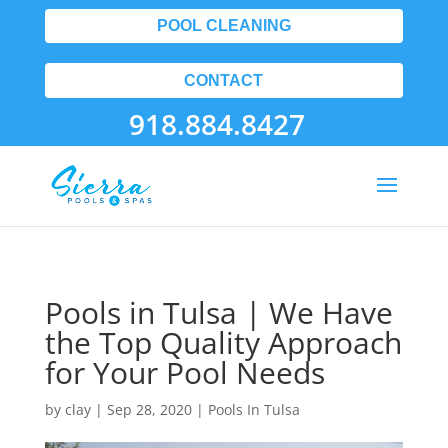
POOL CLEANING
CONTACT
918.884.8427
Pools in Tulsa | We Have
the Top Quality Approach
for Your Pool Needs
by
clay
|
Sep 28, 2020
|
Pools In Tulsa