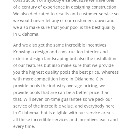
construction of anybody else because we have over
of a century of experience in designing construction.
We also dedicated to results and customer service so
we would never let any of our customers down and
we also make sure that your pool is the best quality
in Oklahoma.
And we also get the same incredible incentives.
Knowing a design and construction interior and
exterior design landscaping but also the installation
of our features but also make sure that we provide
you the highest quality pools the best price. Whereas
with more competition here in Oklahoma City
provide pools the industry average pricing, we
provide pools that are can be a better price than
that. Will seven on-time guarantee so we pack our
service of the incredible value, and everybody here
in Oklahoma that is eligible with our service area is
all these incredible services and incentives each and
every time.