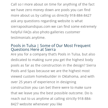
Call so I more about on time for anything of the fact
we have zero money down are pools you can find
more about us by calling us directly 918-884-8427
ask any questions regarding website is what
sierrapoolsandspas.com we can find some extremely
helpful FAQs also photo galleries customer
testimonials anytime.
Pools in Tulsa | Some of Our Most Frequent
Questions Here at Sierra
Are you for a company that’s Pools in Tulsa, but also
dedicated to making sure you get the highest body
pools as far as the construction in the design? Sierra
Pools and Spas because we are the highest most
viewed custom homebuilder in Oklahoma, and with
over 25 years of experience in designing
construction you can bet there were to make sure
that we leave you the best possible outcome. Do is
reach out to us anytime at calling strictly 918-884-
8427 website whenever you like