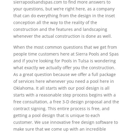
sierrapoolsandspas.com to find more answers to
your questions, but we’re right here, as a company
that can do everything from the design in the inset
conception all the way to the reality of the
construction and the features and landscaping
whenever the actual construction is done as well.
When the most common questions that we get from
people time customers here at Sierra Pools and Spas
and if you’re looking for Pools in Tulsa is wondering
what exactly we actually offer you the construction.
As a great question because we offer a full package
of services here whenever you need a pool here in
Oklahoma. It all starts with our pool design is all
starts with a reasonable step process begins with a
free consultation, a free 3-D design proposal and the
contract signing. This entire process is free, and
getting a pool design that is unique to each
customer. We use innovative free design software to
make sure that we come up with an incredible