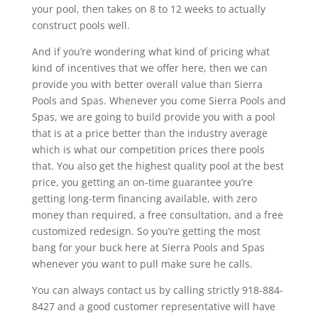
your pool, then takes on 8 to 12 weeks to actually
construct pools well.
And if you’re wondering what kind of pricing what
kind of incentives that we offer here, then we can
provide you with better overall value than Sierra
Pools and Spas. Whenever you come Sierra Pools and
Spas, we are going to build provide you with a pool
that is at a price better than the industry average
which is what our competition prices there pools
that. You also get the highest quality pool at the best
price, you getting an on-time guarantee you’re
getting long-term financing available, with zero
money than required, a free consultation, and a free
customized redesign. So you’re getting the most
bang for your buck here at Sierra Pools and Spas
whenever you want to pull make sure he calls.
You can always contact us by calling strictly 918-884-
8427 and a good customer representative will have