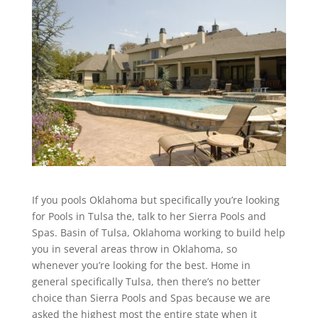
If you pools Oklahoma but specifically you’re looking
for Pools in Tulsa the, talk to her Sierra Pools and
Spas. Basin of Tulsa, Oklahoma working to build help
you in several areas throw in Oklahoma, so
whenever you’re looking for the best. Home in
general specifically Tulsa, then there’s no better
choice than Sierra Pools and Spas because we are
asked the highest most the entire state when it