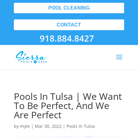
POOL CLEANING
CONTACT
918.884.8427
Pools In Tulsa | We Want
To Be Perfect, And We
Are Perfect
by
myle
|
Mar 30, 2022
|
Pools In Tulsa