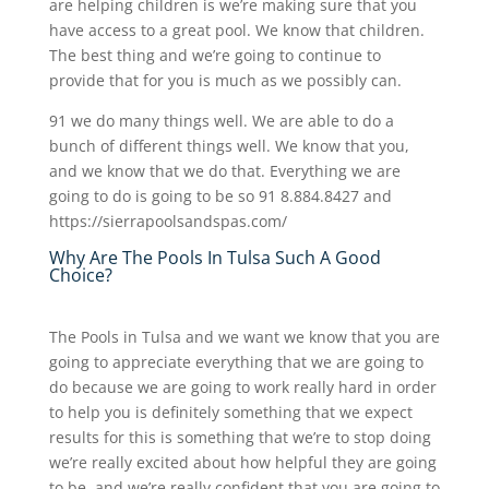
are helping children is we’re making sure that you
have access to a great pool. We know that children.
The best thing and we’re going to continue to
provide that for you is much as we possibly can.
91 we do many things well. We are able to do a
bunch of different things well. We know that you,
and we know that we do that. Everything we are
going to do is going to be so 91 8.884.8427 and
https://sierrapoolsandspas.com/
Why Are The Pools In Tulsa Such A Good
Choice?
The Pools in Tulsa and we want we know that you are
going to appreciate everything that we are going to
do because we are going to work really hard in order
to help you is definitely something that we expect
results for this is something that we’re to stop doing
we’re really excited about how helpful they are going
to be, and we’re really confident that you are going to