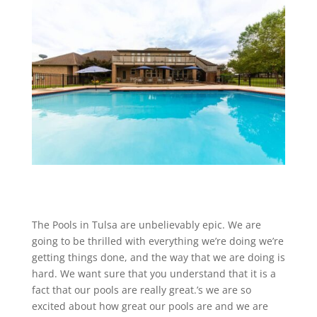
The Pools in Tulsa are unbelievably epic. We are
going to be thrilled with everything we’re doing we’re
getting things done, and the way that we are doing is
hard. We want sure that you understand that it is a
fact that our pools are really great.’s we are so
excited about how great our pools are and we are