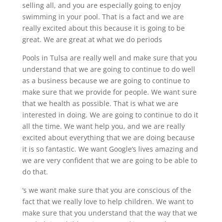
selling all, and you are especially going to enjoy
swimming in your pool. That is a fact and we are
really excited about this because it is going to be
great. We are great at what we do periods
Pools in Tulsa are really well and make sure that you
understand that we are going to continue to do well
as a business because we are going to continue to
make sure that we provide for people. We want sure
that we health as possible. That is what we are
interested in doing. We are going to continue to do it
all the time. We want help you, and we are really
excited about everything that we are doing because
it is so fantastic. We want Google’s lives amazing and
we are very confident that we are going to be able to
do that.
‘s we want make sure that you are conscious of the
fact that we really love to help children. We want to
make sure that you understand that the way that we