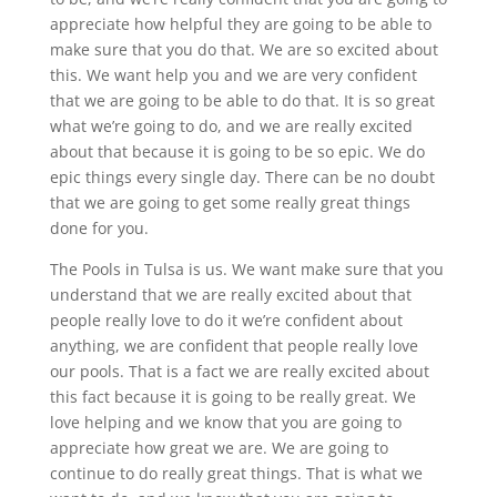
appreciate how helpful they are going to be able to
make sure that you do that. We are so excited about
this. We want help you and we are very confident
that we are going to be able to do that. It is so great
what we’re going to do, and we are really excited
about that because it is going to be so epic. We do
epic things every single day. There can be no doubt
that we are going to get some really great things
done for you.
The Pools in Tulsa is us. We want make sure that you
understand that we are really excited about that
people really love to do it we’re confident about
anything, we are confident that people really love
our pools. That is a fact we are really excited about
this fact because it is going to be really great. We
love helping and we know that you are going to
appreciate how great we are. We are going to
continue to do really great things. That is what we