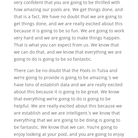
very confident that you are going to be thrilled with
how amazing our pools are. We get things done, and
that is a fact. We have no doubt that we are going to
get things done, and we are really excited about this
because it is going to be so fun. We are going to work
very hard and we are going to make things happen.
That is what you can expect from us. We know that
we can do that, and we know that everything we are
going to do is going to be so fantastic.
There can be no doubt that the Pools in Tulsa and
we’re going to provide is going to be amazing.’s we
have tons of establish data and we are really excited
about this because it is going to be great. We know
that everything we’re going to do is going to be
helpful. We are really excited about this because we
are establish and we are intelligent.’s we know that
everything that we are going to be doing is going to
be fantastic. We know that we can. You’re going to
enjoy looking at your pool, and you are going to enjoy