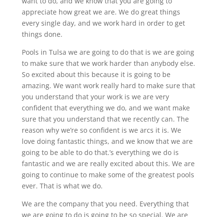
want to do, and we know that you are going to
appreciate how great we are. We do great things
every single day, and we work hard in order to get
things done.
Pools in Tulsa we are going to do that is we are going
to make sure that we work harder than anybody else.
So excited about this because it is going to be
amazing. We want work really hard to make sure that
you understand that your work is we are very
confident that everything we do, and we want make
sure that you understand that we recently can. The
reason why we’re so confident is we arcs it is. We
love doing fantastic things, and we know that we are
going to be able to do that.’s everything we do is
fantastic and we are really excited about this. We are
going to continue to make some of the greatest pools
ever. That is what we do.
We are the company that you need. Everything that
we are going to do is going to be so special. We are