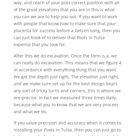
way, and reach of your post correct position with all
of the great elevations that you are in this is what
you can we are to help you out. If you want to work
with people that know how to make sure that your
placenta for success before a Getzen song, then you
can just book of to deliver that Pools in Tulsa
expense that you look for.
After this we do excavation. Once the form is a, we
can really do excavation. This means that we figure 4
in accordance with everything thing that you want.
We get the depth just right. The elevation just right,
and we make sure set up for the best design bears
any sort of tricky turns and corners, this is where we
are precise. In fact we measured three times daily,
because what you to know that we are very process
and what we do.
If you value precision and accuracy when it comes to
installing your Pools in Tulsa, then you can just go to