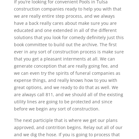
If you’re looking for convenient Pools in Tulsa
construction companies ready to help you with that
we are really entire step process, and we always
have a back really cares about make sure you are
educated and one extended in all of the different
solutions that you look for comedy definitely just this
book committee to build out the archive. The first
ever in any sort of construction process is make sure
that you get a pleasant interments at all. We can
generate conception that are really going fee, and
we can even try the spirits of funeral companies as
expense things, and really knows how to you with
great options, and we ready to do that as well. We
are always call 811, and we should all of the existing
utility lines are going to be protected and since
before we begin any sort of construction.
The next participle that is where we get our plans
approved, and contrition begins. Relay out all of our
and we dig the hose. If you is going to process that