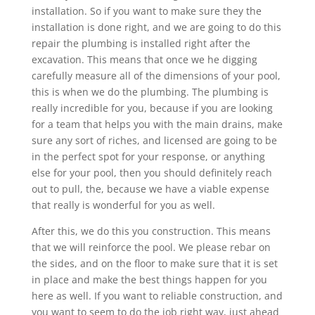
installation. So if you want to make sure they the
installation is done right, and we are going to do this
repair the plumbing is installed right after the
excavation. This means that once we he digging
carefully measure all of the dimensions of your pool,
this is when we do the plumbing. The plumbing is
really incredible for you, because if you are looking
for a team that helps you with the main drains, make
sure any sort of riches, and licensed are going to be
in the perfect spot for your response, or anything
else for your pool, then you should definitely reach
out to pull, the, because we have a viable expense
that really is wonderful for you as well.
After this, we do this you construction. This means
that we will reinforce the pool. We please rebar on
the sides, and on the floor to make sure that it is set
in place and make the best things happen for you
here as well. If you want to reliable construction, and
you want to seem to do the job right way, just ahead