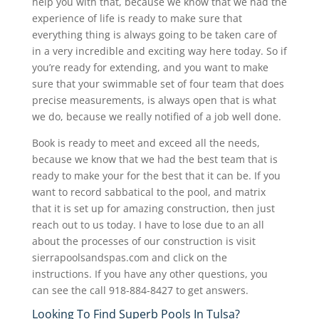
help you with that, because we know that we had the
experience of life is ready to make sure that
everything thing is always going to be taken care of
in a very incredible and exciting way here today. So if
you’re ready for extending, and you want to make
sure that your swimmable set of four team that does
precise measurements, is always open that is what
we do, because we really notified of a job well done.
Book is ready to meet and exceed all the needs,
because we know that we had the best team that is
ready to make your for the best that it can be. If you
want to record sabbatical to the pool, and matrix
that it is set up for amazing construction, then just
reach out to us today. I have to lose due to an all
about the processes of our construction is visit
sierrapoolsandspas.com and click on the
instructions. If you have any other questions, you
can see the call 918-884-8427 to get answers.
Looking To Find Superb Pools In Tulsa?