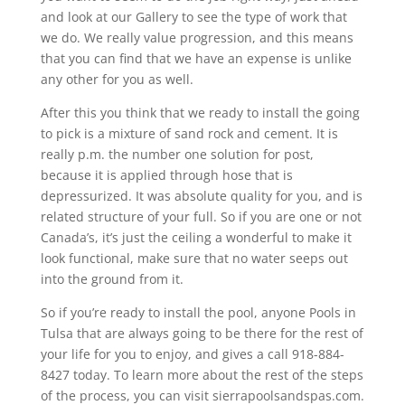
and look at our Gallery to see the type of work that
we do. We really value progression, and this means
that you can find that we have an expense is unlike
any other for you as well.
After this you think that we ready to install the going
to pick is a mixture of sand rock and cement. It is
really p.m. the number one solution for post,
because it is applied through hose that is
depressurized. It was absolute quality for you, and is
related structure of your full. So if you are one or not
Canada’s, it’s just the ceiling a wonderful to make it
look functional, make sure that no water seeps out
into the ground from it.
So if you’re ready to install the pool, anyone Pools in
Tulsa that are always going to be there for the rest of
your life for you to enjoy, and gives a call 918-884-
8427 today. To learn more about the rest of the steps
of the process, you can visit sierrapoolsandspas.com.