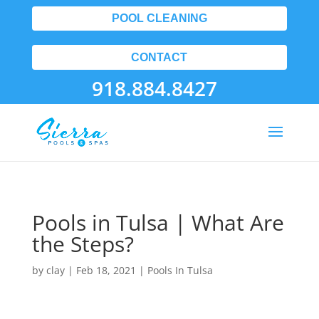
POOL CLEANING
CONTACT
918.884.8427
Pools in Tulsa | What Are
the Steps?
by
clay
|
Feb 18, 2021
|
Pools In Tulsa