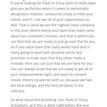
If you’re looking for Pools in Tulsa team to really does
give you perfection when it comes to swimmable
designable notation, companies ready to meet your
needs, and if I can see all of your expectations as
well. That is what we are the highest rated company
in the area. Where family and team that really cares
about our customers inclines, and that is where you
can find that we are ready to just go over the for you.
So if you value team that really works hard and is
really going to work with absolute elicits and
precision to make sure that they never make a
mistake, then you can just that we are here for you.
You can always know that we are ready to get all of
your measurements right, and want to consent
install, there’s no worries with us, because we had
the best ratings, and the best dictation in the
industry.
So what about the plumbing. Our Pools in Tulsa,
ActiveSync, and this is done right before the seal