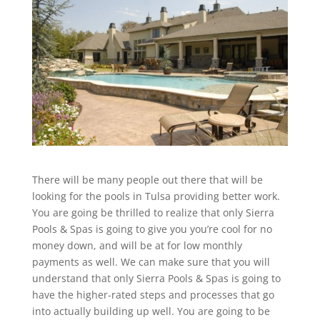
There will be many people out there that will be
looking for the pools in Tulsa providing better work.
You are going be thrilled to realize that only Sierra
Pools & Spas is going to give you you’re cool for no
money down, and will be at for low monthly
payments as well. We can make sure that you will
understand that only Sierra Pools & Spas is going to
have the higher-rated steps and processes that go
into actually building up well. You are going to be