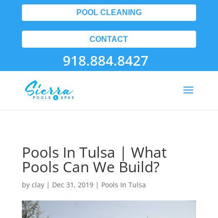
POOL CLEANING
CONTACT
918.884.8427
Pools In Tulsa | What
Pools Can We Build?
by
clay
|
Dec 31, 2019
|
Pools In Tulsa