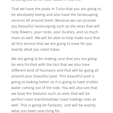
That we have the pools in Tulsa that you are going to
be absolutely loving and also have the landscaping
services all around them. Because we can provide
you beautiful landscaping such as the ones that will
help flowers, your rocks, your bushes, and so much
more as well. We will be able to help make sure that
all this service that we are going to have for you
exactly what you need today.
We are going to be making sure that you are going
be very thrilled with the fact that we also have
different kind of fountains and that will be going all
around your beautiful pool. This beautiful pool is
going to looking better as it is going to have trickles
water coming out of the side. You will also see that
we have fire features such as ones that will be
perfect roast marshmallows roast hotdogs over as
well. This is going be fantastic, and will be exactly
what you been searching for.