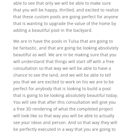
able to see that only we will be able to make sure
that you will be happy, thrilled, and excited to realize
that these custom pools are going perfect for anyone
that is wanting to upgrade the value of the home by
adding a beautiful pool in the backyard.
We are in have the pools in Tulsa that are going to
be fantastic, and that are going be looking absolutely
beautiful as well. We are in be making sure that you
will understand that things will start off with a free
consultation so that way we will be able to have a
chance to see the land, and we will be able to tell
you that we are excited to work on his we are to be
perfect for anybody that is looking to build a pool
that is going to be looking absolutely beautiful today.
You will see that after this consultation will give you
a free 3D rendering of what the completed project
will look like so that way you will be able to actually
see your ideas and person. And so that way they will
be perfectly executed in a way that you are going to