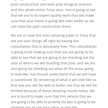
pool construction and even pool designer process
and this whole entire Tulsa area. You’re going to see
that we are to do expert quality work that will make
sure that your home is going feel even better as we
can have the pool construction there.
We are in have the most amazing pools in Tulsa that
are not start things off right by having the
consultation that is absolutely free. This consultation
is going to be making sure that you are going to be
able to see that we are going to be checking out the
area of where we will building that pool, and we are
also going be checking out what all the areas going
to look like. You should understand that we will have
a customized 3D rendering of what it will look like so
that way you will be able to better see that we will be
thrilled because of these amazing results today. We
are to build to make sure that this service that we
are going to be able to provide for you is going to be
allowing you to see your ideas in real life.