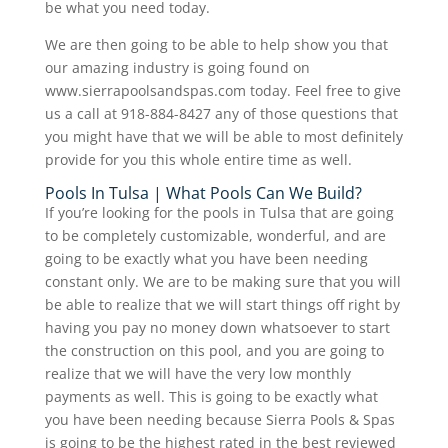
be what you need today.
We are then going to be able to help show you that
our amazing industry is going found on
www.sierrapoolsandspas.com today. Feel free to give
us a call at 918-884-8427 any of those questions that
you might have that we will be able to most definitely
provide for you this whole entire time as well.
Pools In Tulsa | What Pools Can We Build?
If you’re looking for the pools in Tulsa that are going
to be completely customizable, wonderful, and are
going to be exactly what you have been needing
constant only. We are to be making sure that you will
be able to realize that we will start things off right by
having you pay no money down whatsoever to start
the construction on this pool, and you are going to
realize that we will have the very low monthly
payments as well. This is going to be exactly what
you have been needing because Sierra Pools & Spas
is going to be the highest rated in the best reviewed