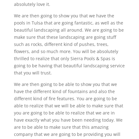
absolutely love it.
We are then going to show you that we have the
pools in Tulsa that are going fantastic, as well as the
beautiful landscaping all around. We are going to be
make sure that these landscaping are going stuff
such as rocks, different kind of pushes, trees,
flowers, and so much more. You will be absolutely
thrilled to realize that only Sierra Pools & Spas is
going to be having that beautiful landscaping service
that you will trust.
We are then going to be able to show you that we
have the different kind of fountains and also the
different kind of fire features. You are going to be
able to realize that we will be able to make sure that
you are going to be able to realize that we are in
have exactly what you have been needing today. We
are to be able to make sure that this amazing
company that we are going to be providing you will