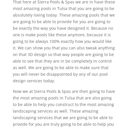
That here at Sierra Pools & Spas we are in have these
most amazing pools in Tulsa that you are going to be
absolutely loving today. These amazing pools that we
are going to be able to provide for you are going to
be exactly the way you have designed it. Because no
one is make pools like these anymore, because it is
going to be always 100% exactly how you would like
it. We can show you that you can also tweak anything
on that 3D design so that way people are going to be
able to see that they are in be completely in control
as well. We are going to be able to make sure that
you will never be disappointed by any of our pool
design services today.
Now we at Sierra Pools & Spas are then going to have
the most amazing pools in Tulsa that are also going
to be able to help you construct to the most amazing
landscaping services as well. These amazing
landscaping services that we are going to be able to
provide for you are truly going to be able to help you