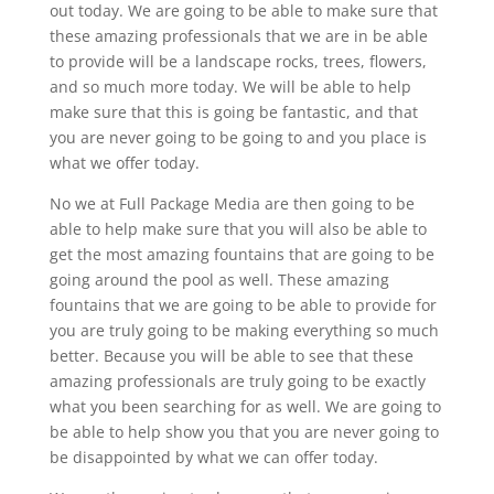
out today. We are going to be able to make sure that
these amazing professionals that we are in be able
to provide will be a landscape rocks, trees, flowers,
and so much more today. We will be able to help
make sure that this is going be fantastic, and that
you are never going to be going to and you place is
what we offer today.
No we at Full Package Media are then going to be
able to help make sure that you will also be able to
get the most amazing fountains that are going to be
going around the pool as well. These amazing
fountains that we are going to be able to provide for
you are truly going to be making everything so much
better. Because you will be able to see that these
amazing professionals are truly going to be exactly
what you been searching for as well. We are going to
be able to help show you that you are never going to
be disappointed by what we can offer today.