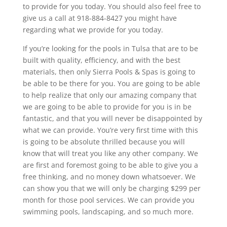
to provide for you today. You should also feel free to
give us a call at 918-884-8427 you might have
regarding what we provide for you today.
If you’re looking for the pools in Tulsa that are to be
built with quality, efficiency, and with the best
materials, then only Sierra Pools & Spas is going to
be able to be there for you. You are going to be able
to help realize that only our amazing company that
we are going to be able to provide for you is in be
fantastic, and that you will never be disappointed by
what we can provide. You’re very first time with this
is going to be absolute thrilled because you will
know that will treat you like any other company. We
are first and foremost going to be able to give you a
free thinking, and no money down whatsoever. We
can show you that we will only be charging $299 per
month for those pool services. We can provide you
swimming pools, landscaping, and so much more.