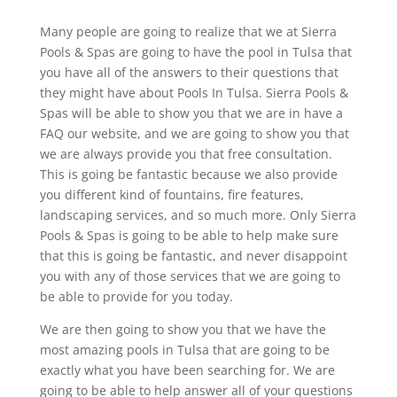
Many people are going to realize that we at Sierra
Pools & Spas are going to have the pool in Tulsa that
you have all of the answers to their questions that
they might have about Pools In Tulsa. Sierra Pools &
Spas will be able to show you that we are in have a
FAQ our website, and we are going to show you that
we are always provide you that free consultation.
This is going be fantastic because we also provide
you different kind of fountains, fire features,
landscaping services, and so much more. Only Sierra
Pools & Spas is going to be able to help make sure
that this is going be fantastic, and never disappoint
you with any of those services that we are going to
be able to provide for you today.
We are then going to show you that we have the
most amazing pools in Tulsa that are going to be
exactly what you have been searching for. We are
going to be able to help answer all of your questions