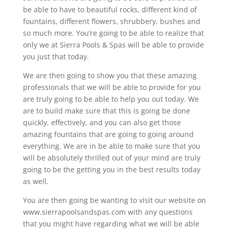
be able to have to beautiful rocks, different kind of
fountains, different flowers, shrubbery, bushes and
so much more. You’re going to be able to realize that
only we at Sierra Pools & Spas will be able to provide
you just that today.
We are then going to show you that these amazing
professionals that we will be able to provide for you
are truly going to be able to help you out today. We
are to build make sure that this is going be done
quickly, effectively, and you can also get those
amazing fountains that are going to going around
everything. We are in be able to make sure that you
will be absolutely thrilled out of your mind are truly
going to be the getting you in the best results today
as well.
You are then going be wanting to visit our website on
www.sierrapoolsandspas.com with any questions
that you might have regarding what we will be able