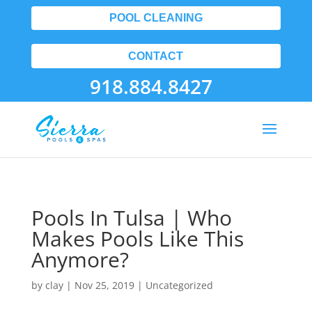
POOL CLEANING
CONTACT
918.884.8427
Pools In Tulsa | Who
Makes Pools Like This
Anymore?
by
clay
|
Nov 25, 2019
| Uncategorized