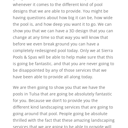
whenever it comes to the different kind of pool
designs that we are able to provide. You might be
having questions about how big it can be, how wide
the pool is, and how deep you want it to go. We can
show you that we can have a 3D design that you can
change at any time so that way you will know that
before we even break ground you can have a
completely redesigned pool today. Only we at Sierra
Pools & Spas will be able to help make sure that this
is going be fantastic, and that you are never going to
be disappointed by any of those services that we
have been able to provide all along today.
We are then going to show you that we have the
pools in Tulsa that are going be absolutely fantastic
for you. Because we don’t to provide you the
different kind landscaping services that are going to
going around that pool. People going be absolute
thrilled with the fact that these amazing landscaping
services that we are going to be able to provide will