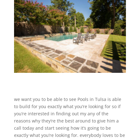
we want you to be able to see Pools in Tulsa is able
to build for you exactly what you’re looking for so if
you’re interested in finding out my any of the
reasons why they’re the best around to give him a
call today and start seeing how it’s going to be
exactly what you’re looking for. everybody loves to be