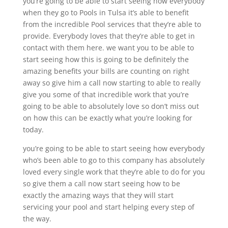
you’re going to be able to start seeing how everybody
when they go to Pools in Tulsa it’s able to benefit
from the incredible Pool services that they’re able to
provide. Everybody loves that they’re able to get in
contact with them here. we want you to be able to
start seeing how this is going to be definitely the
amazing benefits your bills are counting on right
away so give him a call now starting to able to really
give you some of that incredible work that you’re
going to be able to absolutely love so don’t miss out
on how this can be exactly what you’re looking for
today.
you’re going to be able to start seeing how everybody
who’s been able to go to this company has absolutely
loved every single work that they’re able to do for you
so give them a call now start seeing how to be
exactly the amazing ways that they will start
servicing your pool and start helping every step of
the way.