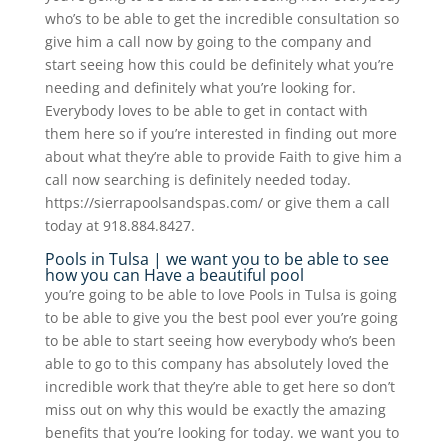
who’s to be able to get the incredible consultation so
give him a call now by going to the company and
start seeing how this could be definitely what you’re
needing and definitely what you’re looking for.
Everybody loves to be able to get in contact with
them here so if you’re interested in finding out more
about what they’re able to provide Faith to give him a
call now searching is definitely needed today.
https://sierrapoolsandspas.com/ or give them a call
today at 918.884.8427.
Pools in Tulsa | we want you to be able to see
how you can Have a beautiful pool
you’re going to be able to love Pools in Tulsa is going
to be able to give you the best pool ever you’re going
to be able to start seeing how everybody who’s been
able to go to this company has absolutely loved the
incredible work that they’re able to get here so don’t
miss out on why this would be exactly the amazing
benefits that you’re looking for today. we want you to