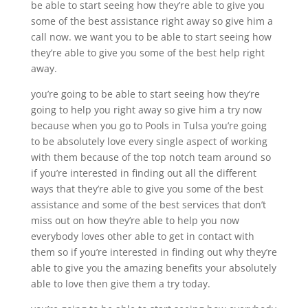
be able to start seeing how they’re able to give you
some of the best assistance right away so give him a
call now. we want you to be able to start seeing how
they’re able to give you some of the best help right
away.
you’re going to be able to start seeing how they’re
going to help you right away so give him a try now
because when you go to Pools in Tulsa you’re going
to be absolutely love every single aspect of working
with them because of the top notch team around so
if you’re interested in finding out all the different
ways that they’re able to give you some of the best
assistance and some of the best services that don’t
miss out on how they’re able to help you now
everybody loves other able to get in contact with
them so if you’re interested in finding out why they’re
able to give you the amazing benefits your absolutely
able to love then give them a try today.