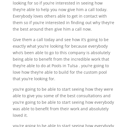
looking for so if you’re interested in seeing how
they’re able to help you now give him a call today.
Everybody loves others able to get in contact with
them so if you’re interested in finding out why they’re
the best around then give him a call now.
Give them a call today and see how it’s going to be
exactly what you’re looking for because everybody
who’s been able to go to this company is absolutely
being able to benefit from the incredible work that
they’re able to do at Pools in Tulsa . you’re going to
love how they’re able to build for the custom pool
that you’re looking for.
you’re going to be able to start seeing how they were
able to give you some of the best consultations and
you’re going to be able to start seeing how everybody
was able to benefit from their work and absolutely
loved it.
you’re going to be able to start seeing how everybody