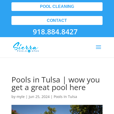
POOL CLEANING
CONTACT
918.884.8427
Pools in Tulsa | wow you
get a great pool here
by
myle
|
Jun 25, 2024
|
Pools In Tulsa