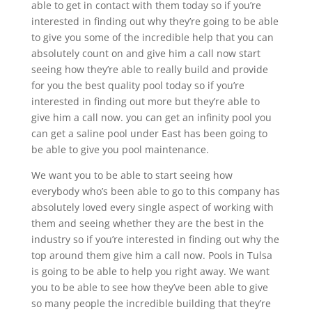
able to get in contact with them today so if you’re
interested in finding out why they’re going to be able
to give you some of the incredible help that you can
absolutely count on and give him a call now start
seeing how they’re able to really build and provide
for you the best quality pool today so if you’re
interested in finding out more but they’re able to
give him a call now. you can get an infinity pool you
can get a saline pool under East has been going to
be able to give you pool maintenance.
We want you to be able to start seeing how
everybody who’s been able to go to this company has
absolutely loved every single aspect of working with
them and seeing whether they are the best in the
industry so if you’re interested in finding out why the
top around them give him a call now. Pools in Tulsa
is going to be able to help you right away. We want
you to be able to see how they’ve been able to give
so many people the incredible building that they’re