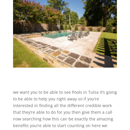
we want you to be able to see Pools in Tulsa it’s going
to be able to help you right away so if you’re
interested in finding all the different credible work
that they’re able to do for you then give them a call
now searching how this can be exactly the amazing
benefits you’re able to start counting on here we