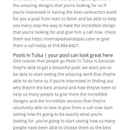
the amazing designs that you’re looking for so if
you’re interested in having the best contractors build
for you a pool from start to finish and be able to help
you every step the way to have the incredible design
that you’re looking for and give him a call now. check
them out https://sierrapoolsandspas.com/ or give
them a call today at 918.884.8427.
Pools in Tulsa | your pool can look great here
One reason that people go Pools in Tulsa is because
they’re able to get a beautiful pool. we want you to
be able to start seeing the amazing work that they’re
able to do here so if you’re interested in finding out
why they’re the best around and how they’ve been to
help so many people to give them the incredible
designs and the incredible services that they’re
absolutely able to love to give them a call now start
seeing how it’s going to be exactly what you’re
looking for. you’re going to start seeing how so many
people have been able to choose them as the best