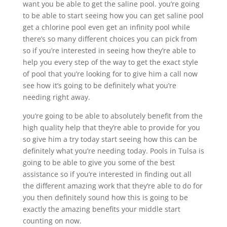
want you be able to get the saline pool. you’re going
to be able to start seeing how you can get saline pool
get a chlorine pool even get an infinity pool while
there’s so many different choices you can pick from
so if you’re interested in seeing how they’re able to
help you every step of the way to get the exact style
of pool that you’re looking for to give him a call now
see how it’s going to be definitely what you’re
needing right away.
you’re going to be able to absolutely benefit from the
high quality help that they’re able to provide for you
so give him a try today start seeing how this can be
definitely what you’re needing today. Pools in Tulsa is
going to be able to give you some of the best
assistance so if you’re interested in finding out all
the different amazing work that they’re able to do for
you then definitely sound how this is going to be
exactly the amazing benefits your middle start
counting on now.