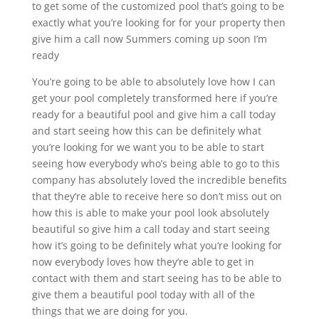
to get some of the customized pool that’s going to be
exactly what you’re looking for for your property then
give him a call now Summers coming up soon I’m
ready
You’re going to be able to absolutely love how I can
get your pool completely transformed here if you’re
ready for a beautiful pool and give him a call today
and start seeing how this can be definitely what
you’re looking for we want you to be able to start
seeing how everybody who’s being able to go to this
company has absolutely loved the incredible benefits
that they’re able to receive here so don’t miss out on
how this is able to make your pool look absolutely
beautiful so give him a call today and start seeing
how it’s going to be definitely what you’re looking for
now everybody loves how they’re able to get in
contact with them and start seeing has to be able to
give them a beautiful pool today with all of the
things that we are doing for you.