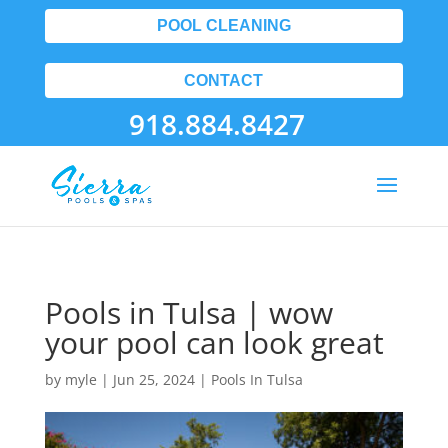
POOL CLEANING
CONTACT
918.884.8427
Pools in Tulsa | wow
your pool can look great
by
myle
|
Jun 25, 2024
|
Pools In Tulsa