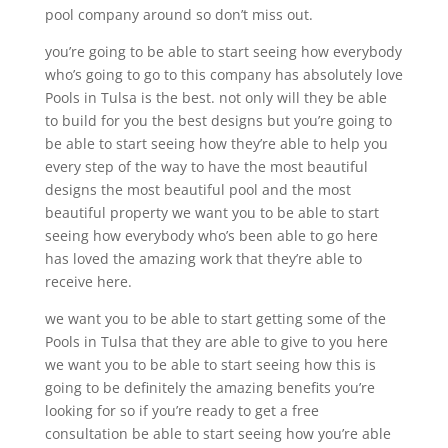
pool company around so don’t miss out.
you’re going to be able to start seeing how everybody
who’s going to go to this company has absolutely love
Pools in Tulsa is the best. not only will they be able
to build for you the best designs but you’re going to
be able to start seeing how they’re able to help you
every step of the way to have the most beautiful
designs the most beautiful pool and the most
beautiful property we want you to be able to start
seeing how everybody who’s been able to go here
has loved the amazing work that they’re able to
receive here.
we want you to be able to start getting some of the
Pools in Tulsa that they are able to give to you here
we want you to be able to start seeing how this is
going to be definitely the amazing benefits you’re
looking for so if you’re ready to get a free
consultation be able to start seeing how you’re able