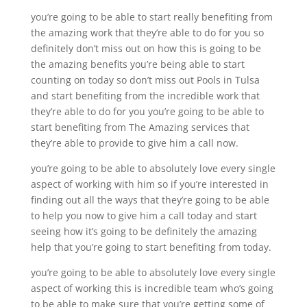
you’re going to be able to start really benefiting from
the amazing work that they’re able to do for you so
definitely don’t miss out on how this is going to be
the amazing benefits you’re being able to start
counting on today so don’t miss out Pools in Tulsa
and start benefiting from the incredible work that
they’re able to do for you you’re going to be able to
start benefiting from The Amazing services that
they’re able to provide to give him a call now.
you’re going to be able to absolutely love every single
aspect of working with him so if you’re interested in
finding out all the ways that they’re going to be able
to help you now to give him a call today and start
seeing how it’s going to be definitely the amazing
help that you’re going to start benefiting from today.
you’re going to be able to absolutely love every single
aspect of working this is incredible team who’s going
to be able to make sure that you’re getting some of