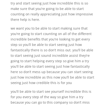
try and start seeing just how incredible this is so
make sure that you’re going to be able to start
counting on really appreciating just how impressive
there help is here.
we want you to be able to start making sure that
you’re going to start counting on all of the different
incredible benefits that you’re looking to get every
step so you’ll be able to start seeing just how
fantastically there is so don’t miss out. you’ll be able
to start seeing just sound incredible assist they’re
going to start helping every step so give him a try
you’ll be able to start seeing just how fantastically
here so don’t mess up because you can start seeing
just how incredible as this now you’ll be able to start
seeing just how credible this is for you
you’ll be able to start see yourself incredible this is
for you every step of the way so give him a try
because you can go to this company so don’t miss