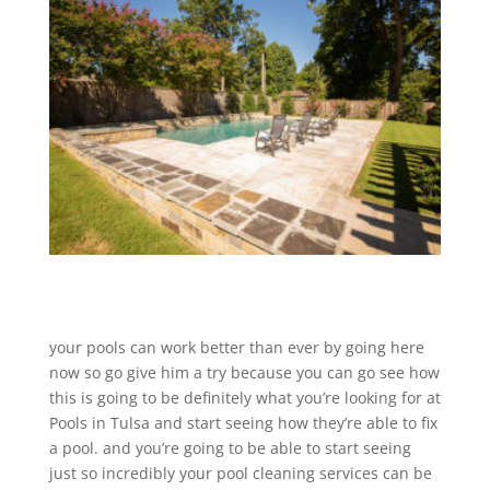
your pools can work better than ever by going here
now so go give him a try because you can go see how
this is going to be definitely what you’re looking for at
Pools in Tulsa and start seeing how they’re able to fix
a pool. and you’re going to be able to start seeing
just so incredibly your pool cleaning services can be