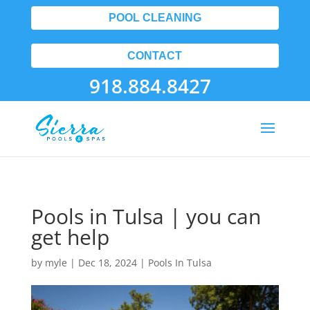
POOL CLEANING
CONTACT
918.884.8427
Pools in Tulsa | you can
get help
by
myle
|
Dec 18, 2024
|
Pools In Tulsa