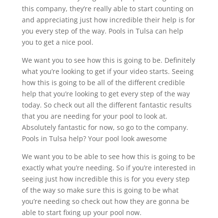
this company, they’re really able to start counting on
and appreciating just how incredible their help is for
you every step of the way. Pools in Tulsa can help
you to get a nice pool.
We want you to see how this is going to be. Definitely
what you’re looking to get if your video starts. Seeing
how this is going to be all of the different credible
help that you’re looking to get every step of the way
today. So check out all the different fantastic results
that you are needing for your pool to look at.
Absolutely fantastic for now, so go to the company.
Pools in Tulsa help? Your pool look awesome
We want you to be able to see how this is going to be
exactly what you’re needing. So if you’re interested in
seeing just how incredible this is for you every step
of the way so make sure this is going to be what
you’re needing so check out how they are gonna be
able to start fixing up your pool now.