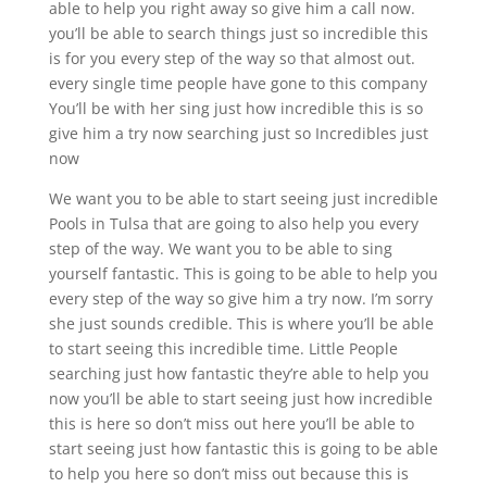
able to help you right away so give him a call now.
you’ll be able to search things just so incredible this
is for you every step of the way so that almost out.
every single time people have gone to this company
You’ll be with her sing just how incredible this is so
give him a try now searching just so Incredibles just
now
We want you to be able to start seeing just incredible
Pools in Tulsa that are going to also help you every
step of the way. We want you to be able to sing
yourself fantastic. This is going to be able to help you
every step of the way so give him a try now. I’m sorry
she just sounds credible. This is where you’ll be able
to start seeing this incredible time. Little People
searching just how fantastic they’re able to help you
now you’ll be able to start seeing just how incredible
this is here so don’t miss out here you’ll be able to
start seeing just how fantastic this is going to be able
to help you here so don’t miss out because this is