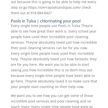
out because this is going to be able to help me every
step so go https://sierrapoolsandspas.com/ check
them out at 918.884.8427
Pools in Tulsa | chlorinating your pool
Every single time people use Pools in Tulsa They’re
able to see how great their work is. Every school year
people have used their incredible pool cleaning
services. They’ve absolutely loved just how incredible
their pool cleaning services can be for you now.
Every single time people have used their incredible
help. They’ve absolutely loved just how fantastic they
are for you here. We want you to be able to start
seeing just how incredible this is so don’t miss out
because every single time people have been able to
go here. They’ve absolutely loved it so make sure that
your people start counting on their help now.
We want you to see how you can get some of those
incredible pool services and pool cleaning and so
much more. Every single time people have gone to