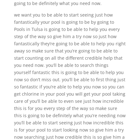
going to be definitely what you need now.
we want you to be able to start seeing just how
fantastically your pool is going to be by going to
Pools in Tulsa is going to be able to help you every
step of the way so give him a try now so just how
fantastically they’re going to be able to help you right
away so make sure that you’re going to be able to
start counting on all the different credible help that
you need now. you’ll be able to search things
yourself fantastic this is going to be able to help you
now so don’t miss out. you’ll be able to first thing just
so fantastic if you’re able to help you now so you can
get chlorine in your pool you will get your pool taking
care of you’ll be able to even see just how incredible
this is for you every step of the way so make sure
this is going to be definitely what you’re needing now
you’ll be able to start seeing just how incredible this
is for your pool to start looking now so give him a try
now searching just how credible this is so give him a