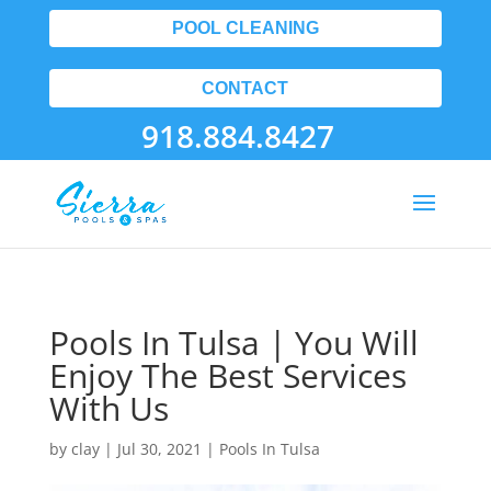
POOL CLEANING
CONTACT
918.884.8427
Pools In Tulsa | You Will
Enjoy The Best Services
With Us
by
clay
|
Jul 30, 2021
|
Pools In Tulsa