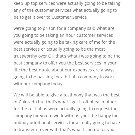
keep up top services were actually going to be taking
any of the customer services what actually going to
be to get it over to Customer Service
we’re going to prison for a company said what are
you going to be taking an hour customer services
were actually going to be taking care of me for the
best services or actually going to be the most
trustworthy over OK that’s what I was going to be the
best company to offer you the best services in your
life the best quote about our expenses are always
going to be passing for a bit of a company to work
with our company today
We will be able to give a testimony that was the best
in Colorado but that’s what I get it off of each other
for the rest of us were actually going to request the
company for you to work with us you’ll be happy for
nobody additional services for actually going to have
to transfer it over with that’s what I can do for you