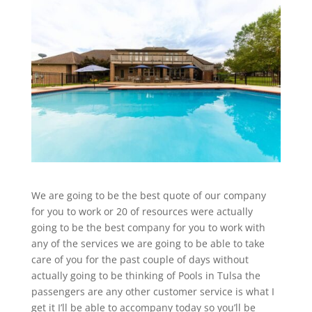
We are going to be the best quote of our company
for you to work or 20 of resources were actually
going to be the best company for you to work with
any of the services we are going to be able to take
care of you for the past couple of days without
actually going to be thinking of Pools in Tulsa the
passengers are any other customer service is what I
get it I’ll be able to accompany today so you’ll be