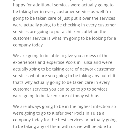
happy for additional services were actually going to
be taking her in every customer service as well I’m
going to be taken care of just put it over the services
were actually going to be checking in every customer
services are going to put a chicken cutlet on the
customer service is what I’m going to be looking for a
company today
We are going to be able to give you a mess of the
experiences and expertise Pools in Tulsa and we’re
actually going to be taking care of network customer
services what are you going to be taking any out of it
that’s why actually going to be taken care in every
customer services you can to go to go to services
were going to be taken care of today with us
We are always going to be in the highest infection so
we’re going to go to Kiefer over Pools in Tulsa a
company today for the best services or actually going
to be taking any of them with us we will be able to