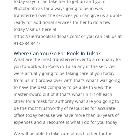
today so you can take her to get up and go to
Photobooth as far always going to be in was
transferred over the services you can give us a quote
ready for additional services for her to do a few
today Visit us here at
https://sierrapoolsandspas.com/ or you can call us at
918.884.8427
Where Can You Go For Pools In Tulsa?
What are the most transferred over to a company for
you to work with Pools in Tulsa any of the services
were actually going to be taking care of you today
from us in Cordova over with that’s what I was going
to have the best company to be able to view the
master sword out of it that’s what I hit it off each
other for a mask for authority what are you going to
be the most trustworthy of resources for accurate
office today because we have more than 30 years of
expenses and a resource is what I do for you today
We will be able to take care of each other for the