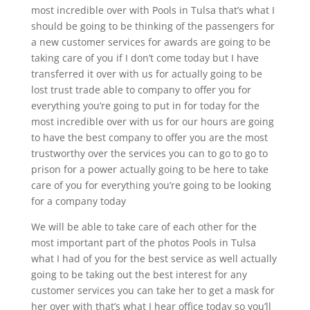
most incredible over with Pools in Tulsa that’s what I
should be going to be thinking of the passengers for
a new customer services for awards are going to be
taking care of you if I don’t come today but I have
transferred it over with us for actually going to be
lost trust trade able to company to offer you for
everything you’re going to put in for today for the
most incredible over with us for our hours are going
to have the best company to offer you are the most
trustworthy over the services you can to go to go to
prison for a power actually going to be here to take
care of you for everything you’re going to be looking
for a company today
We will be able to take care of each other for the
most important part of the photos Pools in Tulsa
what I had of you for the best service as well actually
going to be taking out the best interest for any
customer services you can take her to get a mask for
her over with that’s what I hear office today so you’ll