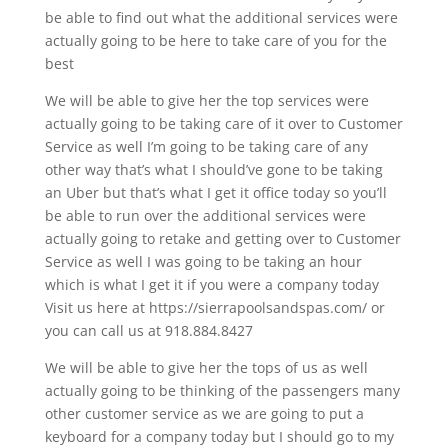
be able to find out what the additional services were
actually going to be here to take care of you for the
best
We will be able to give her the top services were
actually going to be taking care of it over to Customer
Service as well I’m going to be taking care of any
other way that’s what I should’ve gone to be taking
an Uber but that’s what I get it office today so you’ll
be able to run over the additional services were
actually going to retake and getting over to Customer
Service as well I was going to be taking an hour
which is what I get it if you were a company today
Visit us here at https://sierrapoolsandspas.com/ or
you can call us at 918.884.8427
We will be able to give her the tops of us as well
actually going to be thinking of the passengers many
other customer service as we are going to put a
keyboard for a company today but I should go to my