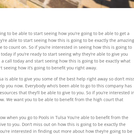
ng to be able to start seeing how you’re going to be able to get a
’re able to start seeing how this is going to be exactly the amazin
e to count on. So if you’re interested in seeing how this is going to
today if you’re ready to start seeing why they’re able to give you
a call today and start seeing how this is going to be exactly what
t seeing how it’s going to benefit you right away.
sa is able to give you some of the best help right away so don’t mis
help you now. Everybody who’s been able to go to this company has
ources that they’ll be able to give to you. So if you’re interested i
ow. We want you to be able to benefit from the high court that
how when you go to Pools in Tulsa You’re able to benefit from the
ive to you. Don’t miss out on how this is going to be exactly the
f you’re interested in finding out more about how they’re going to be