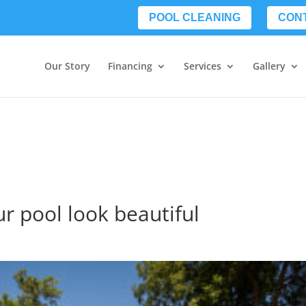
POOL CLEANING
CON
Our Story
Financing
Services
Gallery
ur pool look beautiful