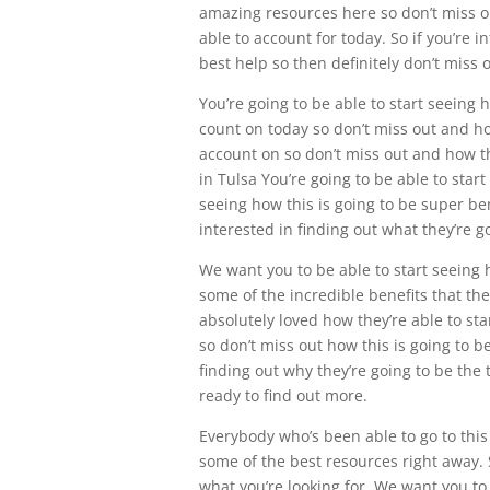
amazing resources here so don’t miss ou
able to account for today. So if you’re 
best help so then definitely don’t miss
You’re going to be able to start seeing 
count on today so don’t miss out and ho
account on so don’t miss out and how th
in Tulsa You’re going to be able to start
seeing how this is going to be super ben
interested in finding out what they’re g
We want you to be able to start seeing 
some of the incredible benefits that the
absolutely loved how they’re able to sta
so don’t miss out how this is going to b
finding out why they’re going to be the t
ready to find out more.
Everybody who’s been able to go to this
some of the best resources right away. S
what you’re looking for. We want you to 