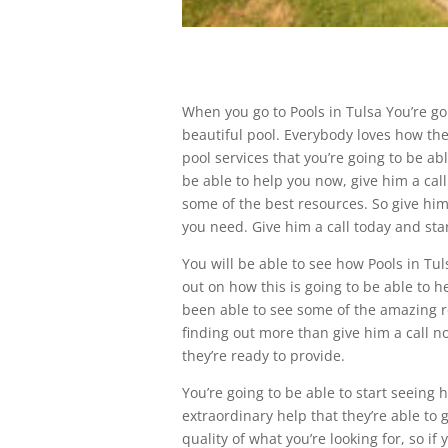
When you go to Pools in Tulsa You’re goi
beautiful pool. Everybody loves how they
pool services that you’re going to be abl
be able to help you now, give him a call 
some of the best resources. So give him 
you need. Give him a call today and star
You will be able to see how Pools in Tul
out on how this is going to be able to 
been able to see some of the amazing res
finding out more than give him a call n
they’re ready to provide.
You’re going to be able to start seeing 
extraordinary help that they’re able to g
quality of what you’re looking for, so i