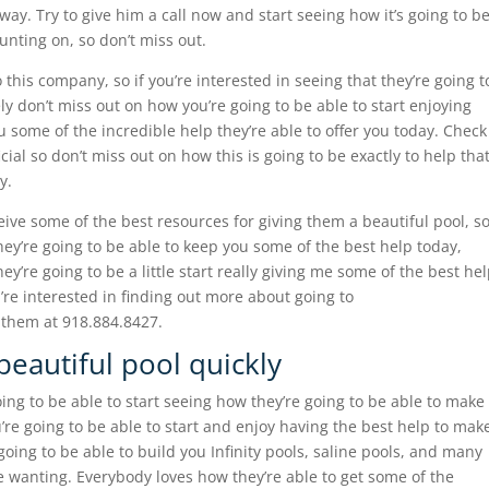
way. Try to give him a call now and start seeing how it’s going to b
ounting on, so don’t miss out.
his company, so if you’re interested in seeing that they’re going t
ely don’t miss out on how you’re going to be able to start enjoying
ou some of the incredible help they’re able to offer you today. Check
cial so don’t miss out on how this is going to be exactly to help tha
y.
eive some of the best resources for giving them a beautiful pool, s
they’re going to be able to keep you some of the best help today,
y’re going to be a little start really giving me some of the best he
u’re interested in finding out more about going to
 them at 918.884.8427.
 beautiful pool quickly
ing to be able to start seeing how they’re going to be able to make
u’re going to be able to start and enjoy having the best help to mak
 going to be able to build you Infinity pools, saline pools, and many
re wanting. Everybody loves how they’re able to get some of the