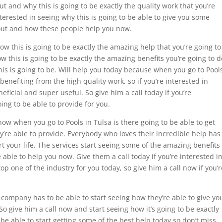
t and why this is going to be exactly the quality work that you’re
interested in seeing why this is going to be able to give you some
 out and how these people help you now.
how this is going to be exactly the amazing help that you’re going to
w this is going to be exactly the amazing benefits you’re going to d
is is going to be. Will help you today because when you go to Pool
 benefiting from the high quality work, so if you’re interested in
eficial and super useful. So give him a call today if you’re
oing to be able to provide for you.
how when you go to Pools in Tulsa is there going to be able to get
y’re able to provide. Everybody who loves their incredible help has
rt your life. The services start seeing some of the amazing benefits
e able to help you now. Give them a call today if you’re interested i
op one of the industry for you today, so give him a call now if you’r
 company has to be able to start seeing how they’re able to give yo
o give him a call now and start seeing how it’s going to be exactly
be able to start getting some of the best help today so don’t miss