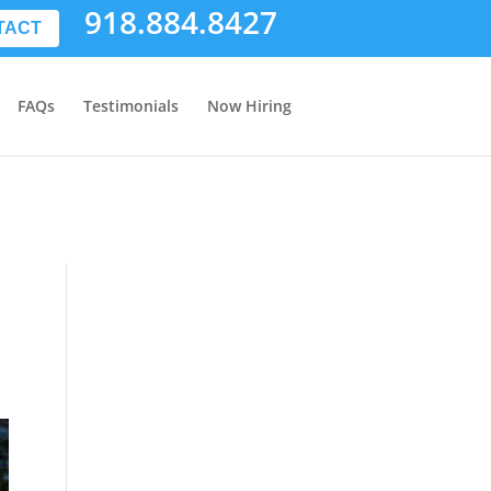
918.884.8427
TACT
FAQs
Testimonials
Now Hiring