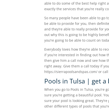
able to do some of the best help right a
exactly the services that you’re really c
So many people have been able to go to t
be able to provide for you, then definit
and they’re able to really provide for y
out why this is going to be highly benefi
you’re going to be able to count on toda
Everybody loves how they’re able to rec
if you’re interested in finding out how 
then give him a call now and see how the
right away. Give them a call today if yo
https://sierrapoolsandspas.com/ or call
Pools in Tulsa | get a
When you go to Pools in Tulsa, you’re go
sure you’re getting a beautiful pool. Yo
sure your pool is looking great. They’re
other different types of pools that you’