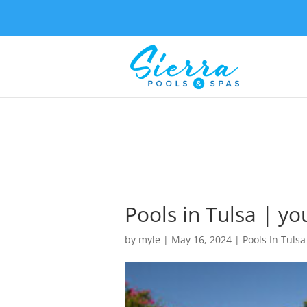
Pools in Tulsa | yo
by
myle
|
May 16, 2024
|
Pools In Tulsa