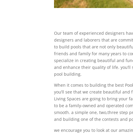
Our team of experienced designers hav
designers and laborers that are committ
to build pools that are not only beautif
friends and family for many years to c
specialize in creating beautiful and fun
and enhance their quality of life. you’
pool building.
When it comes to building the best Pool
you’ll see that we create beautiful and
Living Spaces are going to bring your f
to be a family-owned and operated com
smooth. a simple one, two,three step pr
and building one of the contests and pol
we encourage you to look at our amazing