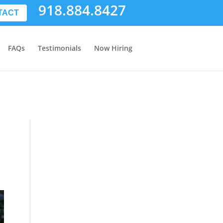
918.884.8427
TACT
FAQs
Testimonials
Now Hiring