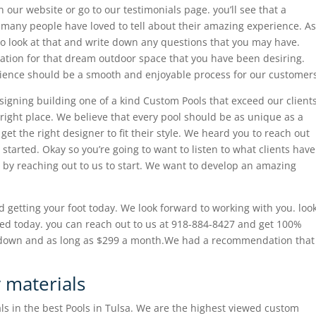
n our website or go to our testimonials page. you’ll see that a
at many people have loved to tell about their amazing experience. As
to look at that and write down any questions that you may have.
iration for that dream outdoor space that you have been desiring.
rience should be a smooth and enjoyable process for our customer
gning building one of a kind Custom Pools that exceed our client
right place. We believe that every pool should be as unique as a
et the right designer to fit their style. We heard you to reach out
 started. Okay so you’re going to want to listen to what clients have
u by reaching out to us to start. We want to develop an amazing
d getting your foot today. We look forward to working with you. loo
ed today. you can reach out to us at 918-884-8427 and get 100%
% down and as long as $299 a month.We had a recommendation that
y materials
ls in the best Pools in Tulsa. We are the highest viewed custom