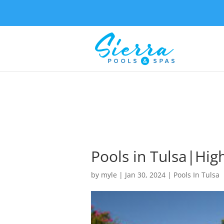
Pools in Tulsa|High
by
myle
|
Jan 30, 2024
|
Pools In Tulsa