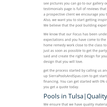
see pictures you can go to our gallery o
testimonials page is full of reviews th
a prospective client we encourage you 
Also, we want you to start getting insp
We believe that the pool building expe
We know that our Focus has been undesi
expectations and you have come to the 
home remedy work close to the class to g
just as soon as possible to get the party
said and create the right design for yo
design that you will love.
get the process started by calling us an
up SierraPoolsAndSpas.com to get start
financing. You can get started with 0
you get a quote today.
Pools in Tulsa|Qualit
We ensure that we have quality materia