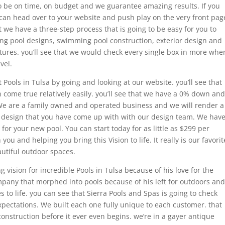
to be on time, on budget and we guarantee amazing results. If you
can head over to your website and push play on the very front pag
t we have a three-step process that is going to be easy for you to
ng pool designs, swimming pool construction, exterior design and
tures. you’ll see that we would check every single box in more whe
vel.
t Pools in Tulsa by going and looking at our website. you’ll see that
 come true relatively easily. you’ll see that we have a 0% down and
 We are a family owned and operated business and we will render a
he design that you have come up with with our design team. We hav
 for your new pool. You can start today for as little as $299 per
u and helping you bring this Vision to life. It really is our favorit
autiful outdoor spaces.
vision for incredible Pools in Tulsa because of his love for the
mpany that morphed into pools because of his left for outdoors and
s to life. you can see that Sierra Pools and Spas is going to check
pectations. We built each one fully unique to each customer. that
onstruction before it ever even begins. we’re in a gayer antique