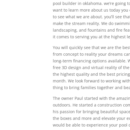
pool builder in oklahoma. we’re going 
want to learn more about us today you 
to see what we are about. you’ll see tha
make the stream reality. We do swimmi
landscaping, and fountains and fire fea
it comes to serving you at the highest le
You will quickly see that we are the bes
from concept to reality your dreams can
long-term financing options available.
free 3D design and virtual reality of t
the highest quality and the best pricing
month. We look forward to working with yo
thing to bring families together and be
The owner Paul started with the amazing 
outdoors. He started a construction co
his passion for bringing beautiful space
the boxes and more and elevate your ex
would be able to experience your pool c