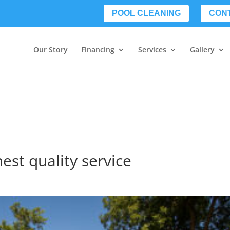
POOL CLEANING
CON
Our Story
Financing
Services
Gallery
est quality service