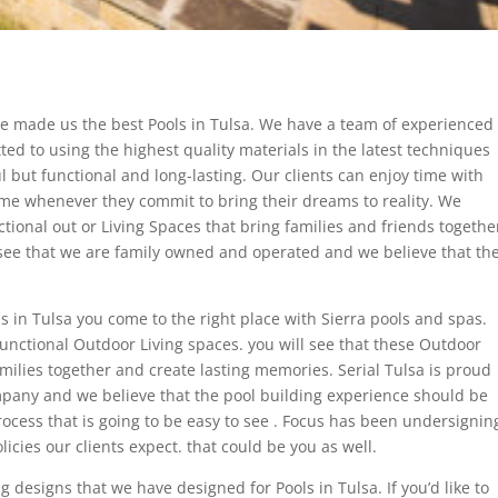
e made us the best Pools in Tulsa. We have a team of experienced
ed to using the highest quality materials in the latest techniques
ul but functional and long-lasting. Our clients can enjoy time with
ome whenever they commit to bring their dreams to reality. We
ctional out or Living Spaces that bring families and friends togethe
ll see that we are family owned and operated and we believe that th
s in Tulsa you come to the right place with Sierra pools and spas.
 functional Outdoor Living spaces. you will see that these Outdoor
amilies together and create lasting memories. Serial Tulsa is proud
pany and we believe that the pool building experience should be
ocess that is going to be easy to see . Focus has been undersignin
icies our clients expect. that could be you as well.
 designs that we have designed for Pools in Tulsa. If you’d like to