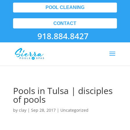
POOL CLEANING
CONTACT
918.884.8427
Pools in Tulsa | disciples
of pools
by
clay
|
Sep 28, 2017
| Uncategorized