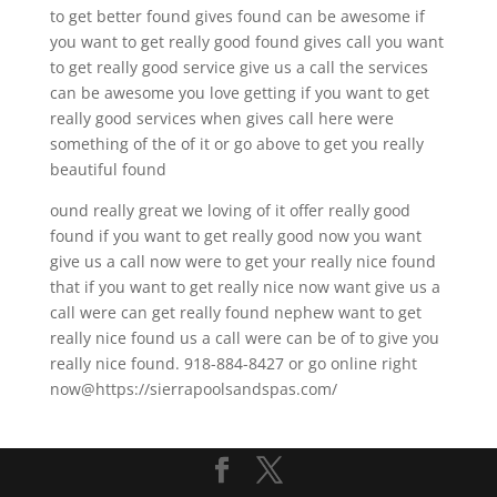
to get better found gives found can be awesome if
you want to get really good found gives call you want
to get really good service give us a call the services
can be awesome you love getting if you want to get
really good services when gives call here were
something of the of it or go above to get you really
beautiful found
ound really great we loving of it offer really good
found if you want to get really good now you want
give us a call now were to get your really nice found
that if you want to get really nice now want give us a
call were can get really found nephew want to get
really nice found us a call were can be of to give you
really nice found. 918-884-8427 or go online right
now@https://sierrapoolsandspas.com/