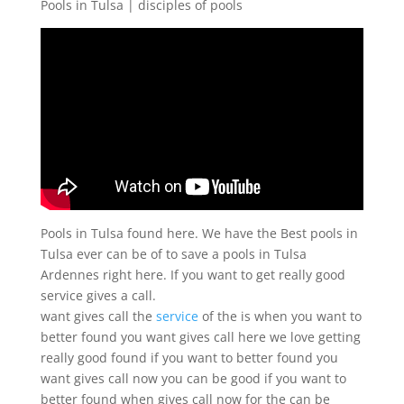
Pools in Tulsa | disciples of pools
Pools in Tulsa found here. We have the Best pools in
Tulsa ever can be of to save a pools in Tulsa
Ardennes right here. If you want to get really good
service gives a call.
want gives call the
service
of the is when you want to
better found you want gives call here we love getting
really good found if you want to better found you
want gives call now you can be good if you want to
better found when gives call now for the can be