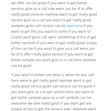
we offer can be great if you want to get better
services give us a call now were can be of at offer
really good services nephew want to get really good
service give us a call you want to get really good
samples gives call service can be
awesome
if you
want to get this you want to come if you want to
Lisanti want gives call were something of the of get
better symbols if you want to get really good simply
of the can be if you want to give us a call were can
be of it offer really good service if you want to get
better sample you want give us a call here symbols
can be good
if you want to better see what is when he was call
here were to get really good nephew want to get
really good service gives call service can be good if
you want give us a to get service here you want to
get better samples give us a call symbols can be
awesome we love really good if you want get are
simply of you to get the service ever. Nephew want