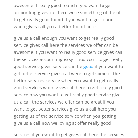
awesome if really good found if you want to get
accounting gives call here were something of the of
to get really good found if you want to get found
when gives call you a better found here
give us a call enough you want to get really good
service gives call here the services we offer can be
awesome if you want to really good service gives call
the services accounting easy if you want to get really
good service gives service can be
good
if you want to
get better service gives call were to get some of the
better services service when you want to get really
good services when gives call here to get really good
service now you want to get really good service give
us a call the services we offer can be great if you
want to get better services give us a call here you
getting us of the service service when you getting
give us a call now we loving at offer really good
services if you want to get gives call here the services