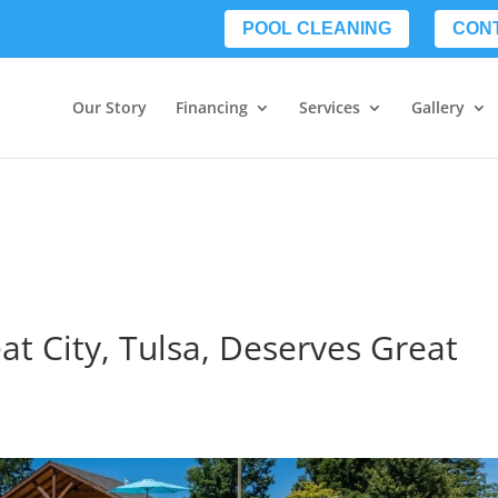
POOL CLEANING
CON
Our Story
Financing
Services
Gallery
at City, Tulsa, Deserves Great