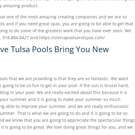
ly amazing product.
that one of the most amazing creating companies and we are so
ols and if you need great spas, you are going to be able to get that
ing to do some of the greatest work that you have ever seen. We
to. 918.884.8427 and https://sierrapoolsandspas.com/
ave Tulsa Pools Bring You New
ools that we are providing is that they are so fantastic. We want
going to be so fun to get in your pool. If the sun is brutal hard,
tting in your pool. We are really excited about this because it is
r your summer and it is going to make your summer so much
eing able to improve your summer, and we are really enthusiastic
ummer. That is what we are going to do and it is going to be so
and we know that you are going to appreciate the spectacular thing
it is going to be great. We love doing great things for you, and we