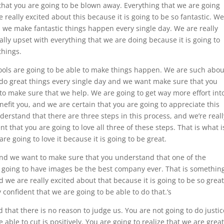
 that you are going to be blown away. Everything that we are going
 really excited about this because it is going to be so fantastic. We
d we make fantastic things happen every single day. We are really
ly upset with everything that we are doing because it is going to
things.
ools are going to be able to make things happen. We are such abou
e do great things every single day and we want make sure that you
 to make sure that we help. We are going to get way more effort int
efit you, and we are certain that you are going to appreciate this
erstand that there are three steps in this process, and we’re reall
t that you are going to love all three of these steps. That is what i
e going to love it because it is going to be great.
nd we want to make sure that you understand that one of the
re going to have images be the best company ever. That is somethin
d we are really excited about that because it is going to be so great
confident that we are going to be able to do that.’s
that there is no reason to judge us. You are not going to do justic
 able to cut is positively. You are going to realize that we are great