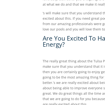
at what we do and that we make it real
‘s will make sure that you understand 
excited about this. If you need great po
from our amazing professionals were go
love our pools and you will love them 
Are You Excited To H
Energy?
The really great thing about the Tulsa P
make sure that you understand that it is 
then you are certainly going to enjoy ge
going to be the most amazing thing fo
better.’s we are really excited about b
about being able to improve everyone s
great. We do great things all the time 
that we are going to do for you because 
are really excited about this.