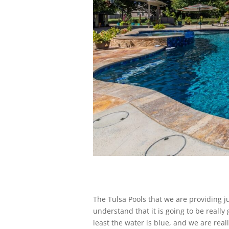
The Tulsa Pools that we are providing j
understand that it is going to be really
least the water is blue, and we are rea