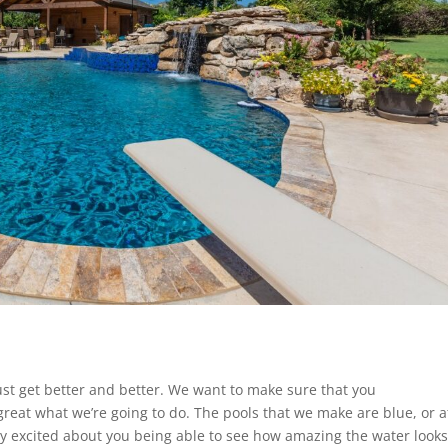
ust get better and better. We want to make sure that you
 great what we’re going to do. The pools that we make are blue, or a
lly excited about you being able to see how amazing the water looks