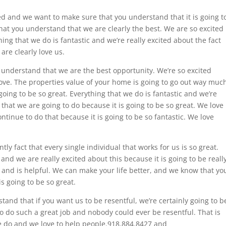
ed and we want to make sure that you understand that it is going t
hat you understand that we are clearly the best. We are so excited
ing that we do is fantastic and we’re really excited about the fact
are clearly love us.
 understand that we are the best opportunity. We’re so excited
ove. The properties value of your home is going to go out way muc
going to be so great. Everything that we do is fantastic and we’re
that we are going to do because it is going to be so great. We love
ontinue to do that because it is going to be so fantastic. We love
y fact that every single individual that works for us is so great.
and we are really excited about this because it is going to be reall
 and is helpful. We can make your life better, and we know that yo
is going to be so great.
and that if you want us to be resentful, we’re certainly going to b
to do such a great job and nobody could ever be resentful. That is
 do and we love to help people.918.884.8427 and