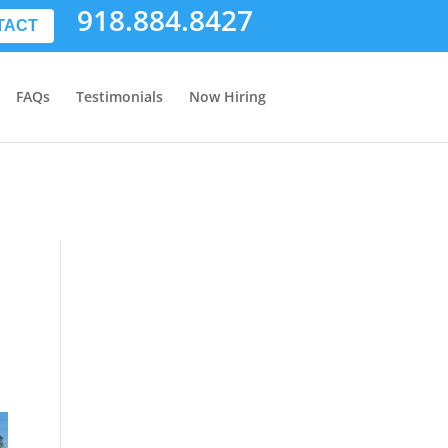
918.884.8427
TACT
FAQs
Testimonials
Now Hiring