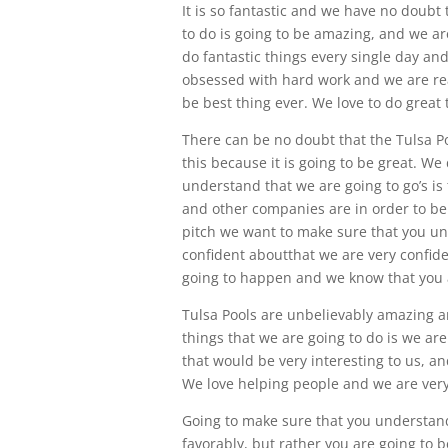
It is so fantastic and we have no doubt
to do is going to be amazing, and we are
do fantastic things every single day an
obsessed with hard work and we are real
be best thing ever. We love to do great 
There can be no doubt that the Tulsa P
this because it is going to be great. W
understand that we are going to go’s is
and other companies are in order to ben
pitch we want to make sure that you und
confident aboutthat we are very confiden
going to happen and we know that you ar
Tulsa Pools are unbelievably amazing a
things that we are going to do is we a
that would be very interesting to us, an
We love helping people and we are very 
Going to make sure that you understand 
favorably, but rather you are going to be