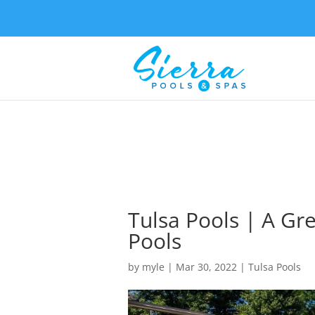
Tulsa Pools | A Gre
Pools
by
myle
|
Mar 30, 2022
|
Tulsa Pools