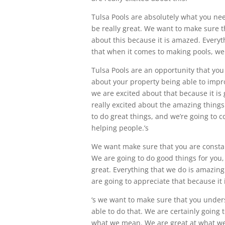
Tulsa Pools are absolutely what you ne
be really great. We want to make sure t
about this because it is amazed. Everyth
that when it comes to making pools, we 
Tulsa Pools are an opportunity that you
about your property being able to impr
we are excited about that because it is 
really excited about the amazing things 
to do great things, and we’re going to c
helping people.’s
We want make sure that you are constantl
We are going to do good things for you, 
great. Everything that we do is amazing
are going to appreciate that because it 
‘s we want to make sure that you underst
able to do that. We are certainly going 
what we mean. We are great at what we