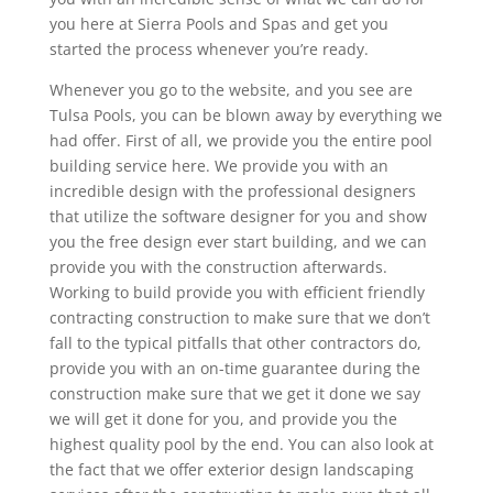
you here at Sierra Pools and Spas and get you
started the process whenever you’re ready.
Whenever you go to the website, and you see are
Tulsa Pools, you can be blown away by everything we
had offer. First of all, we provide you the entire pool
building service here. We provide you with an
incredible design with the professional designers
that utilize the software designer for you and show
you the free design ever start building, and we can
provide you with the construction afterwards.
Working to build provide you with efficient friendly
contracting construction to make sure that we don’t
fall to the typical pitfalls that other contractors do,
provide you with an on-time guarantee during the
construction make sure that we get it done we say
we will get it done for you, and provide you the
highest quality pool by the end. You can also look at
the fact that we offer exterior design landscaping