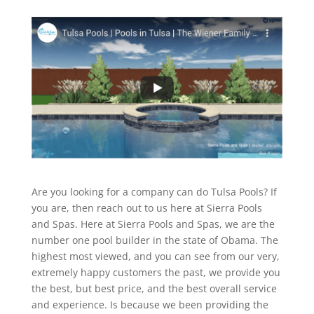
Are you looking for a company can do Tulsa Pools? If
you are, then reach out to us here at Sierra Pools
and Spas. Here at Sierra Pools and Spas, we are the
number one pool builder in the state of Obama. The
highest most viewed, and you can see from our very,
extremely happy customers the past, we provide you
the best, but best price, and the best overall service
and experience. Is because we been providing the