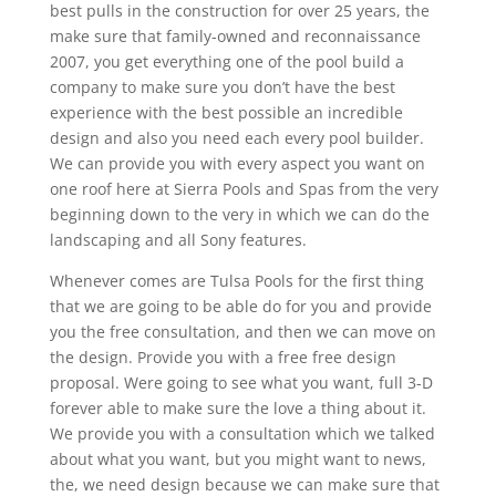
best pulls in the construction for over 25 years, the
make sure that family-owned and reconnaissance
2007, you get everything one of the pool build a
company to make sure you don’t have the best
experience with the best possible an incredible
design and also you need each every pool builder.
We can provide you with every aspect you want on
one roof here at Sierra Pools and Spas from the very
beginning down to the very in which we can do the
landscaping and all Sony features.
Whenever comes are Tulsa Pools for the first thing
that we are going to be able do for you and provide
you the free consultation, and then we can move on
the design. Provide you with a free free design
proposal. Were going to see what you want, full 3-D
forever able to make sure the love a thing about it.
We provide you with a consultation which we talked
about what you want, but you might want to news,
the, we need design because we can make sure that