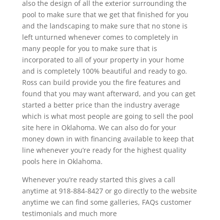
also the design of all the exterior surrounding the
pool to make sure that we get that finished for you
and the landscaping to make sure that no stone is
left unturned whenever comes to completely in
many people for you to make sure that is
incorporated to all of your property in your home
and is completely 100% beautiful and ready to go.
Ross can build provide you the fire features and
found that you may want afterward, and you can get
started a better price than the industry average
which is what most people are going to sell the pool
site here in Oklahoma. We can also do for your
money down in with financing available to keep that
line whenever you’re ready for the highest quality
pools here in Oklahoma.
Whenever you’re ready started this gives a call
anytime at 918-884-8427 or go directly to the website
anytime we can find some galleries, FAQs customer
testimonials and much more