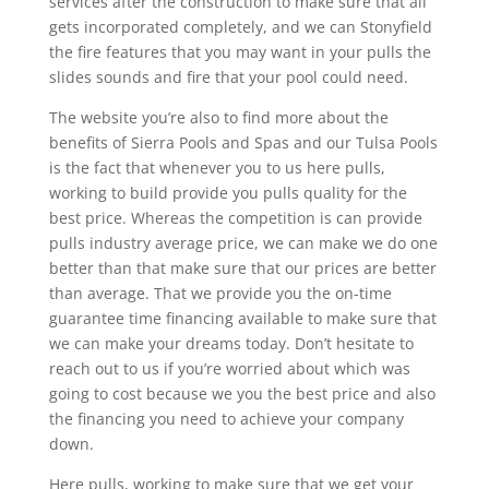
services after the construction to make sure that all
gets incorporated completely, and we can Stonyfield
the fire features that you may want in your pulls the
slides sounds and fire that your pool could need.
The website you’re also to find more about the
benefits of Sierra Pools and Spas and our Tulsa Pools
is the fact that whenever you to us here pulls,
working to build provide you pulls quality for the
best price. Whereas the competition is can provide
pulls industry average price, we can make we do one
better than that make sure that our prices are better
than average. That we provide you the on-time
guarantee time financing available to make sure that
we can make your dreams today. Don’t hesitate to
reach out to us if you’re worried about which was
going to cost because we you the best price and also
the financing you need to achieve your company
down.
Here pulls, working to make sure that we get your