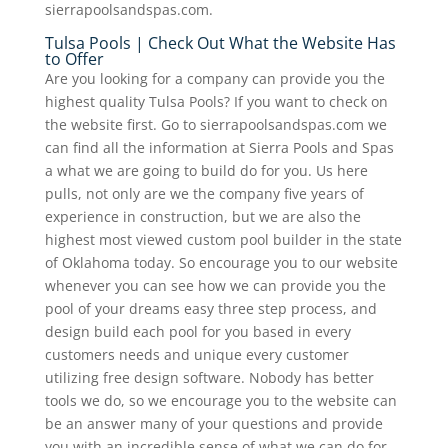
sierrapoolsandspas.com.
Tulsa Pools | Check Out What the Website Has
to Offer
Are you looking for a company can provide you the
highest quality Tulsa Pools? If you want to check on
the website first. Go to sierrapoolsandspas.com we
can find all the information at Sierra Pools and Spas
a what we are going to build do for you. Us here
pulls, not only are we the company five years of
experience in construction, but we are also the
highest most viewed custom pool builder in the state
of Oklahoma today. So encourage you to our website
whenever you can see how we can provide you the
pool of your dreams easy three step process, and
design build each pool for you based in every
customers needs and unique every customer
utilizing free design software. Nobody has better
tools we do, so we encourage you to the website can
be an answer many of your questions and provide
you with an incredible sense of what we can do for