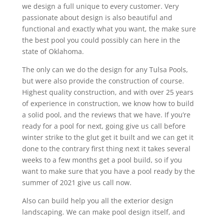
we design a full unique to every customer. Very
passionate about design is also beautiful and
functional and exactly what you want, the make sure
the best pool you could possibly can here in the
state of Oklahoma.
The only can we do the design for any Tulsa Pools,
but were also provide the construction of course.
Highest quality construction, and with over 25 years
of experience in construction, we know how to build
a solid pool, and the reviews that we have. If you’re
ready for a pool for next, going give us call before
winter strike to the glut get it built and we can get it
done to the contrary first thing next it takes several
weeks to a few months get a pool build, so if you
want to make sure that you have a pool ready by the
summer of 2021 give us call now.
Also can build help you all the exterior design
landscaping. We can make pool design itself, and