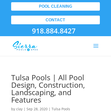
POOL CLEANING
CONTACT
918.884.8427
Tulsa Pools | All Pool
Design, Construction,
Landscaping, and
Features
by
clay
|
Sep 28, 2020
|
Tulsa Pools