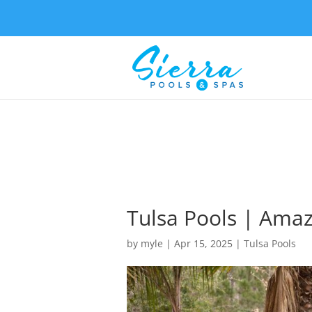
Tulsa Pools | Amaz
by
myle
|
Apr 15, 2025
|
Tulsa Pools