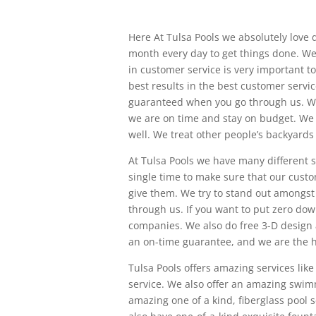
Here At Tulsa Pools we absolutely love
month every day to get things done. We
in customer service is very important t
best results in the best customer servi
guaranteed when you go through us. W
we are on time and stay on budget. We a
well. We treat other people’s backyards
At Tulsa Pools we have many different s
single time to make sure that our custo
give them. We try to stand out amongst
through us. If you want to put zero dow
companies. We also do free 3-D design a
an on-time guarantee, and we are the hi
Tulsa Pools offers amazing services lik
service. We also offer an amazing swim
amazing one of a kind, fiberglass pool 