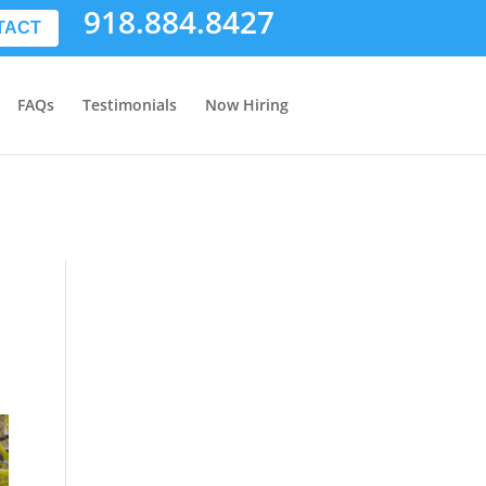
918.884.8427
TACT
FAQs
Testimonials
Now Hiring