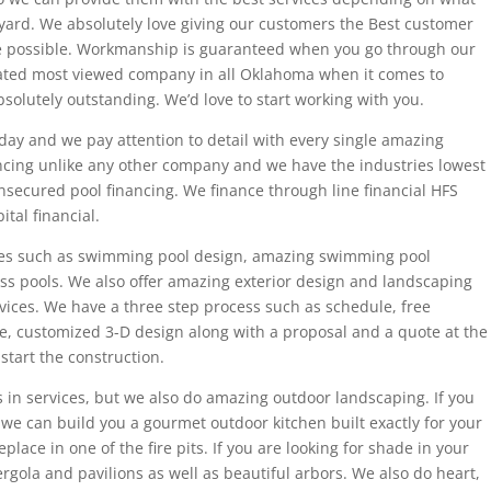
yard. We absolutely love giving our customers the Best customer
e possible. Workmanship is guaranteed when you go through our
ated most viewed company in all Oklahoma when it comes to
bsolutely outstanding. We’d love to start working with you.
day and we pay attention to detail with every single amazing
nancing unlike any other company and we have the industries lowest
unsecured pool financing. We finance through line financial HFS
ital financial.
vices such as swimming pool design, amazing swimming pool
lass pools. We also offer amazing exterior design and landscaping
ervices. We have a three step process such as schedule, free
ee, customized 3-D design along with a proposal and a quote at the
start the construction.
 in services, but we also do amazing outdoor landscaping. If you
we can build you a gourmet outdoor kitchen built exactly for your
lace in one of the fire pits. If you are looking for shade in your
rgola and pavilions as well as beautiful arbors. We also do heart,