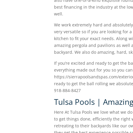
also have one-of-a-kind exquisite founta
best financing in the industry at the l
well.
We work extremely hard and absolutely 
very versatile so if you are looking fo
kitchen to fit your exact needs. Along wi
amazing pergola and pavilions as well as
backyard. We also do amazing, hard, sk
If you’re excited and ready to get the ba
everything made out for you so you can 
https://sierrapoolsandspas.com/exterior-
ready to get the ball rolling we absolut
918-884-8427
Tulsa Pools | Amazing
Here At Tulsa Pools we love what we d
to get things done, efficiently the righ
retreating to their backyards like our 
they get the best experience possible 