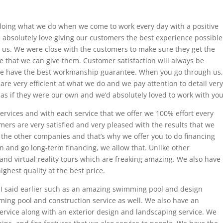
 doing what we do when we come to work every day with a positive
 absolutely love giving our customers the best experience possible
o us. We were close with the customers to make sure they get the
ce that we can give them. Customer satisfaction will always be
e have the best workmanship guarantee. When you go through us,
re very efficient at what we do and we pay attention to detail very
 as if they were our own and we’d absolutely loved to work with you
ervices and with each service that we offer we 100% effort every
mers are very satisfied and very pleased with the results that we
 the other companies and that’s why we offer you to do financing
n and go long-term financing, we allow that. Unlike other
nd virtual reality tours which are freaking amazing. We also have
ghest quality at the best price.
e I said earlier such as an amazing swimming pool and design
ming pool and construction service as well. We also have an
service along with an exterior design and landscaping service. We