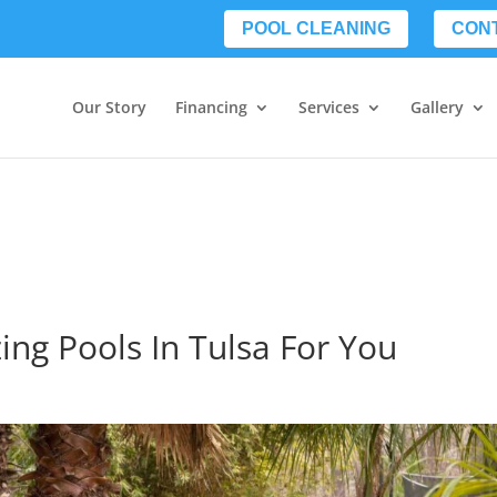
POOL CLEANING
CON
Our Story
Financing
Services
Gallery
ing Pools In Tulsa For You