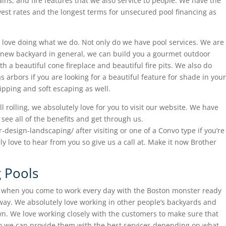
ins, and fire features that we also service to people. We have the
owest rates and the longest terms for unsecured pool financing as
love doing what we do. Not only do we have pool services. We are
r a new backyard in general, we can build you a gourmet outdoor
th a beautiful cone fireplace and beautiful fire pits. We also do
 arbors if you are looking for a beautiful feature for shade in your
ipping and soft escaping as well.
ll rolling, we absolutely love for you to visit our website. We have
see all of the benefits and get through us.
design-landscaping/ after visiting or one of a Convo type if you’re
ely love to hear from you so give us a call at. Make it now Brother
 Pools
o when you come to work every day with the Boston monster ready
t way. We absolutely love working in other people‘s backyards and
own. We love working closely with the customers to make sure that
so we can provide them with the best services depending on what