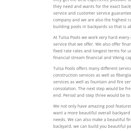
they need and wants for the exact back
service and customer service guarante
company and we are also the highest r
building pools in backyards so that is a
At Tulsa Pools we work very hard every 
service that we offer. We also offer fi
fixed rate rates and longest terms for 
financial stream financial and Viking cap
Tulsa Pools offers many different ser
construction services as well as fiberg
services as well as fountain and fire s
consolation. The next step would be fr
end. Period and step three would be to 
We not only have amazing pool features
want a more beautiful overall backyard 
needs. We can also make a beautiful firep
backyard, we can build you beautiful pe