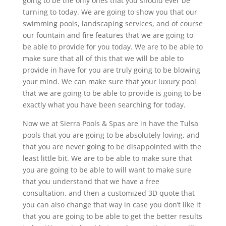
going to be the only ones that you should ever be
turning to today. We are going to show you that our
swimming pools, landscaping services, and of course
our fountain and fire features that we are going to
be able to provide for you today. We are to be able to
make sure that all of this that we will be able to
provide in have for you are truly going to be blowing
your mind. We can make sure that your luxury pool
that we are going to be able to provide is going to be
exactly what you have been searching for today.
Now we at Sierra Pools & Spas are in have the Tulsa
pools that you are going to be absolutely loving, and
that you are never going to be disappointed with the
least little bit. We are to be able to make sure that
you are going to be able to will want to make sure
that you understand that we have a free
consultation, and then a customized 3D quote that
you can also change that way in case you don’t like it
that you are going to be able to get the better results