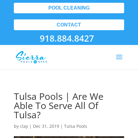
POOL CLEANING
CONTACT
918.884.8427
Tulsa Pools | Are We
Able To Serve All Of
Tulsa?
by
clay
|
Dec 31, 2019
|
Tulsa Pools