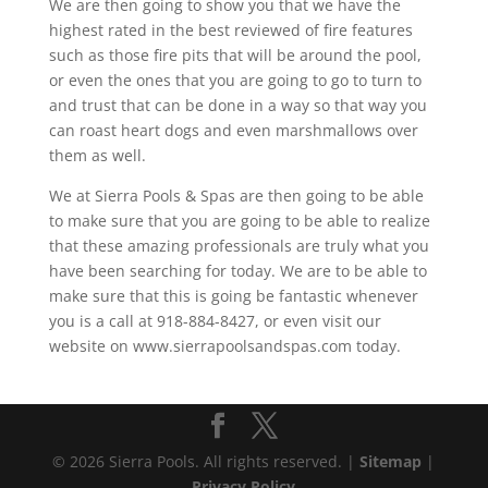
We are then going to show you that we have the
highest rated in the best reviewed of fire features
such as those fire pits that will be around the pool,
or even the ones that you are going to go to turn to
and trust that can be done in a way so that way you
can roast heart dogs and even marshmallows over
them as well.
We at Sierra Pools & Spas are then going to be able
to make sure that you are going to be able to realize
that these amazing professionals are truly what you
have been searching for today. We are to be able to
make sure that this is going be fantastic whenever
you is a call at 918-884-8427, or even visit our
website on www.sierrapoolsandspas.com today.
© 2026 Sierra Pools. All rights reserved. |
Sitemap
|
Privacy Policy