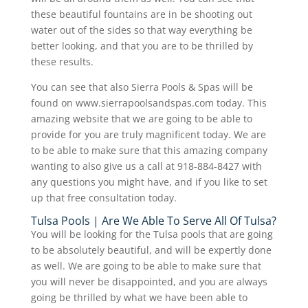
these beautiful fountains are in be shooting out
water out of the sides so that way everything be
better looking, and that you are to be thrilled by
these results.
You can see that also Sierra Pools & Spas will be
found on www.sierrapoolsandspas.com today. This
amazing website that we are going to be able to
provide for you are truly magnificent today. We are
to be able to make sure that this amazing company
wanting to also give us a call at 918-884-8427 with
any questions you might have, and if you like to set
up that free consultation today.
Tulsa Pools | Are We Able To Serve All Of Tulsa?
You will be looking for the Tulsa pools that are going
to be absolutely beautiful, and will be expertly done
as well. We are going to be able to make sure that
you will never be disappointed, and you are always
going be thrilled by what we have been able to