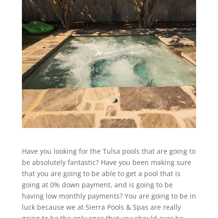
Have you looking for the Tulsa pools that are going to
be absolutely fantastic? Have you been making sure
that you are going to be able to get a pool that is
going at 0% down payment, and is going to be
having low monthly payments? You are going to be in
luck because we at Sierra Pools & Spas are really