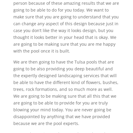
person because of these amazing results that we are
going to be able to do for you today. We want to
make sure that you are going to understand that you
can change any aspect of this design because just in
case you don’t like the way it looks design, but you
thought it looks better in your head that is okay. We
are going to be making sure that you are me happy
with the pool once it is built.
We are then going to have the Tulsa pools that are
going to be also providing you deep beautiful and
the expertly designed landscaping services that will
be able to have the different kind of flowers, bushes,
trees, rock formations, and so much more as well.
We are going to be making sure that all this that we
are going to be able to provide for you are truly
blowing your mind today. You are never going be
disappointed by anything that we have provided
because we are the pool experts.