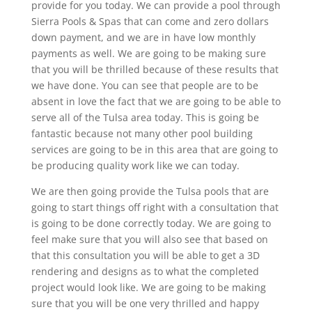
provide for you today. We can provide a pool through
Sierra Pools & Spas that can come and zero dollars
down payment, and we are in have low monthly
payments as well. We are going to be making sure
that you will be thrilled because of these results that
we have done. You can see that people are to be
absent in love the fact that we are going to be able to
serve all of the Tulsa area today. This is going be
fantastic because not many other pool building
services are going to be in this area that are going to
be producing quality work like we can today.
We are then going provide the Tulsa pools that are
going to start things off right with a consultation that
is going to be done correctly today. We are going to
feel make sure that you will also see that based on
that this consultation you will be able to get a 3D
rendering and designs as to what the completed
project would look like. We are going to be making
sure that you will be one very thrilled and happy