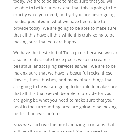
today. We are to be able to make sure that you will
be able to better understand that this is going to be
exactly what you need, and yet you are never going
be disappointed in what we have been able to
provide today. We are going to be able to make sure
that all this have all this while this truly going to be
making sure that you are happy.
We have the best kind of Tulsa pools because we can
also not only create those pools, we also create is
beautiful landscaping services as well. We are to be
making sure that we have is beautiful rocks, those
flowers, those bushes, and many other things that
are going to be we are going to be able to make sure
that all this that we will be able to provide for you
are going be what you need to make sure that your
pool in the surrounding area are going to be looking
better than ever before.
Now we also have the most amazing fountains that
will be all around them as well. You can see that