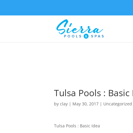
Tulsa Pools : Basic
by
clay
|
May 30, 2017
| Uncategorized
Tulsa Pools : Basic Idea