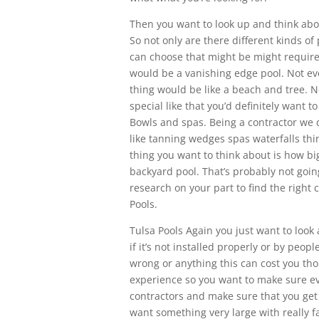
Then you want to look up and think abou
So not only are there different kinds of
can choose that might be might require 
would be a vanishing edge pool. Not eve
thing would be like a beach and tree. No
special like that you’d definitely want 
Bowls and spas. Being a contractor we d
like tanning wedges spas waterfalls thin
thing you want to think about is how big
backyard pool. That’s probably not goin
research on your part to find the right 
Pools.
Tulsa Pools Again you just want to look
if it’s not installed properly or by pe
wrong or anything this can cost you tho
experience so you want to make sure eve
contractors and make sure that you get
want something very large with really f