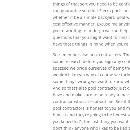
things of that sort you need to be confi
can guarantee you that Sierra pools and 
whether it be a simple backyard pool we
cost effective manner. Excuse me anytim
you’re wanting to undergo we can help y
questions that you might want to consid
have those things in mind when you’re 
So remember also pool contractors. Ther
some research before you sign any cont
spazzed we pride ourselves of being the
wouldn’t. I mean why of course we thri
some things wrong we want to know wh
And so that’s also pool contractor just
have and make sure to be ready to have
contractor who cares about me. See if t
pool contractors is honest to you and m
honest and they’re going to be honest 
you know that’s the last thing you want 
don’t think anyone who likes to be lied 