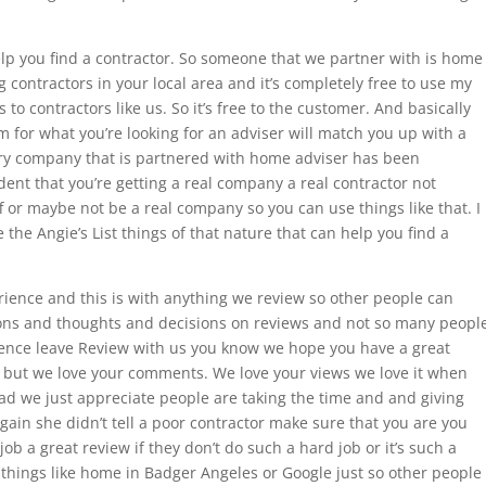
elp you find a contractor. So someone that we partner with is home
ng contractors in your local area and it’s completely free to use my
to contractors like us. So it’s free to the customer. And basically
rm for what you’re looking for an adviser will match you up with a
very company that is partnered with home adviser has been
dent that you’re getting a real company a real contractor not
f or maybe not be a real company so you can use things like that. I
 the Angie’s List things of that nature that can help you find a
rience and this is with anything we review so other people can
ons and thoughts and decisions on reviews and not so many peopl
ience leave Review with us you know we hope you have a great
 but we love your comments. We love your views we love it when
ad we just appreciate people are taking the time and and giving
gain she didn’t tell a poor contractor make sure that you are you
ob a great review if they don’t do such a hard job or it’s such a
things like home in Badger Angeles or Google just so other people