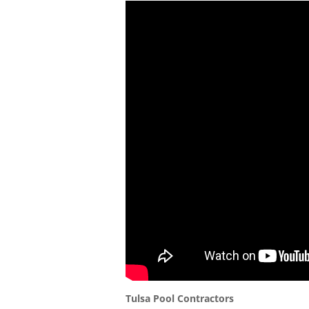
Tulsa Pool Contractors