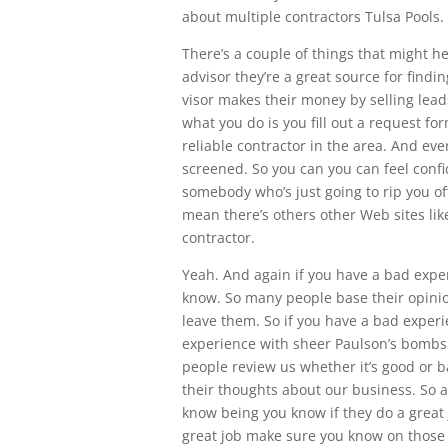
about multiple contractors Tulsa Pools.
There’s a couple of things that might h
advisor they’re a great source for findi
visor makes their money by selling leads 
what you do is you fill out a request fo
reliable contractor in the area. And e
screened. So you can you can feel confi
somebody who’s just going to rip you of
mean there’s others other Web sites like
contractor.
Yeah. And again if you have a bad expe
know. So many people base their opini
leave them. So if you have a bad exper
experience with sheer Paulson’s bombs
people review us whether it’s good or b
their thoughts about our business. So a
know being you know if they do a great j
great job make sure you know on those 