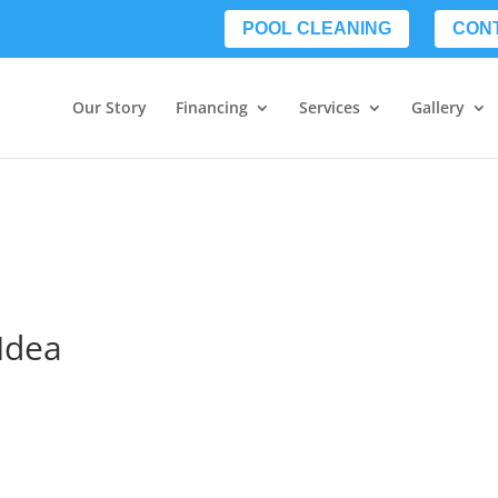
POOL CLEANING
CON
Our Story
Financing
Services
Gallery
 Idea