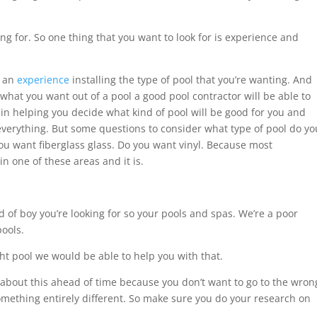
ng for. So one thing that you want to look for is experience and
t an
experience
installing the type of pool that you’re wanting. And
hat you want out of a pool a good pool contractor will be able to
in helping you decide what kind of pool will be good for you and
verything. But some questions to consider what type of pool do yo
ou want fiberglass glass. Do you want vinyl. Because most
in one of these areas and it is.
d of boy you’re looking for so your pools and spas. We’re a poor
pools.
ght pool we would be able to help you with that.
k about this ahead of time because you don’t want to go to the wron
mething entirely different. So make sure you do your research on