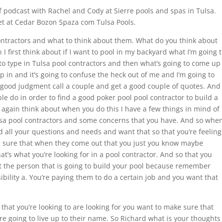
 podcast with Rachel and Cody at Sierre pools and spas in Tulsa.
 set at Cedar Bozon Spaza com Tulsa Pools.
ontractors and what to think about them. What do you think about
I first think about if I want to pool in my backyard what I’m going 
 to type in Tulsa pool contractors and then what’s going to come up
in and it’s going to confuse the heck out of me and I’m going to
a good judgment call a couple and get a good couple of quotes. And
ple do in order to find a good poker pool pool contractor to build a
t again think about when you do this I have a few things in mind of
lsa pool contractors and some concerns that you have. And so whe
 all your questions and needs and want that so that you’re feeling
e sure that when they come out that you just you know maybe
’s what you’re looking for in a pool contractor. And so that you
 the person that is going to build your pool because remember
ibility a. You’re paying them to do a certain job and you want that
that you’re looking to are looking for you want to make sure that
’re going to live up to their name. So Richard what is your thoughts