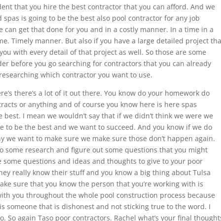
dent that you hire the best contractor that you can afford. And we
spas is going to be the best also pool contractor for any job
 can get that done for you and in a costly manner. In a time in a
e. Timely manner. But also if you have a large detailed project tha
ou with every detail of that project as well. So those are some
er before you go searching for contractors that you can already
researching which contractor you want to use.
e’s there’s a lot of it out there. You know do your homework do
racts or anything and of course you know here is here spas
 best. I mean we wouldn’t say that if we didn’t think we were we
ve to be the best and we want to succeed. And you know if we do
y we want to make sure we make sure those don’t happen again.
 do some research and figure out some questions that you might
 some questions and ideas and thoughts to give to your poor
hey really know their stuff and you know a big thing about Tulsa
ake sure that you know the person that you’re working with is
with you throughout the whole pool construction process because
is someone that is dishonest and not sticking true to the word. I
to. So again Taso poor contractors. Rachel what’s your final thought