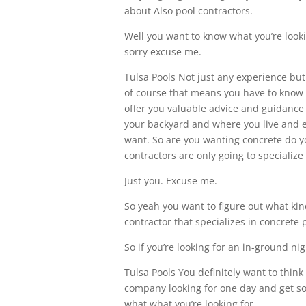
about Also pool contractors.
Well you want to know what you’re looki
sorry excuse me.
Tulsa Pools Not just any experience bu
of course that means you have to know w
offer you valuable advice and guidance 
your backyard and where you live and e
want. So are you wanting concrete do y
contractors are only going to specialize 
Just you. Excuse me.
So yeah you want to figure out what kin
contractor that specializes in concrete 
So if you’re looking for an in-ground ni
Tulsa Pools You definitely want to thin
company looking for one day and get so
what what you’re looking for.