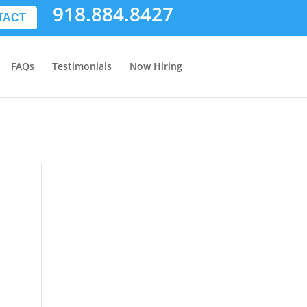
918.884.8427
TACT
FAQs
Testimonials
Now Hiring