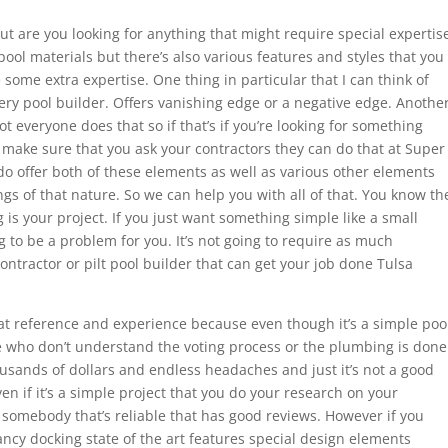
t are you looking for anything that might require special expertis
 pool materials but there’s also various features and styles that you
some extra expertise. One thing in particular that I can think of
ry pool builder. Offers vanishing edge or a negative edge. Anothe
t everyone does that so if that’s if you’re looking for something
to make sure that you ask your contractors they can do that at Super
o offer both of these elements as well as various other elements
gs of that nature. So we can help you with all of that. You know th
 is your project. If you just want something simple like a small
g to be a problem for you. It’s not going to require as much
contractor or pilt pool builder that can get your job done Tulsa
 at reference and experience because even though it’s a simple poo
ople who don’t understand the voting process or the plumbing is done
usands of dollars and endless headaches and just it’s not a good
n if it’s a simple project that you do your research on your
 somebody that’s reliable that has good reviews. However if you
ancy docking state of the art features special design elements