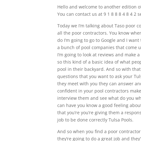
Hello and welcome to another edition of
You can contact us at 9 1 8 8 8 4 8 4 2
Today we I’m talking about Taso poor c
all the poor contractors. You know when 
do I’m going to go to Google and I want
a bunch of pool companies that come up 
I’m going to look at reviews and make 
so this kind of a basic idea of what peo
pool in their backyard. And so with tha
questions that you want to ask your Tu
they meet with you they can answer and
confident in your pool contractors mak
interview them and see what do you what
can have you know a good feeling about
that you’re you’re giving them a respons
job to be done correctly Tulsa Pools.
And so when you find a poor contractor 
they’re going to do a great job and they