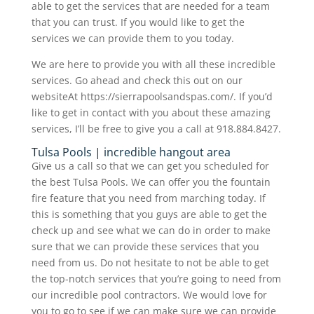
able to get the services that are needed for a team
that you can trust. If you would like to get the
services we can provide them to you today.
We are here to provide you with all these incredible
services. Go ahead and check this out on our
websiteAt https://sierrapoolsandspas.com/. If you’d
like to get in contact with you about these amazing
services, I’ll be free to give you a call at 918.884.8427.
Tulsa Pools | incredible hangout area
Give us a call so that we can get you scheduled for
the best Tulsa Pools. We can offer you the fountain
fire feature that you need from marching today. If
this is something that you guys are able to get the
check up and see what we can do in order to make
sure that we can provide these services that you
need from us. Do not hesitate to not be able to get
the top-notch services that you’re going to need from
our incredible pool contractors. We would love for
you to go to see if we can make sure we can provide