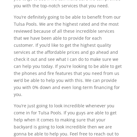
you with the top-notch services that you need.
You’re definitely going to be able to benefit from our
Tulsa Pools. We are the highest rated and the most
reviewed because of all these incredible services
that we have been able to provide for each
customer. If you’d like to get the highest quality
services at the affordable prices and go ahead and
check it out and see what I can do to make sure we
can help you today. If you’re looking to be able to get
the phones and fire features that you need from us
we’d be able to help you with this. We can provide
you with 0% down and even long-term financing for
you.
You’re just going to look incredible whenever you
come in for Tulsa Pools. If you guys are able to get
help when it comes to making sure that your
backyard is going to look incredible then we are
gonna be able to help you. Feel free to reach out to