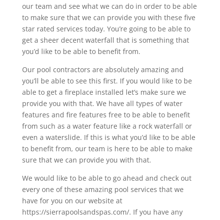
our team and see what we can do in order to be able
to make sure that we can provide you with these five
star rated services today. You’re going to be able to
get a sheer decent waterfall that is something that
you’d like to be able to benefit from.
Our pool contractors are absolutely amazing and
you’ll be able to see this first. If you would like to be
able to get a fireplace installed let’s make sure we
provide you with that. We have all types of water
features and fire features free to be able to benefit
from such as a water feature like a rock waterfall or
even a waterslide. If this is what you’d like to be able
to benefit from, our team is here to be able to make
sure that we can provide you with that.
We would like to be able to go ahead and check out
every one of these amazing pool services that we
have for you on our website at
https://sierrapoolsandspas.com/. If you have any