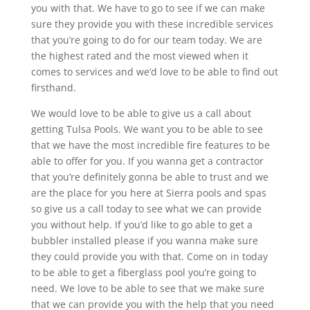
you with that. We have to go to see if we can make
sure they provide you with these incredible services
that you’re going to do for our team today. We are
the highest rated and the most viewed when it
comes to services and we’d love to be able to find out
firsthand.
We would love to be able to give us a call about
getting Tulsa Pools. We want you to be able to see
that we have the most incredible fire features to be
able to offer for you. If you wanna get a contractor
that you’re definitely gonna be able to trust and we
are the place for you here at Sierra pools and spas
so give us a call today to see what we can provide
you without help. If you’d like to go able to get a
bubbler installed please if you wanna make sure
they could provide you with that. Come on in today
to be able to get a fiberglass pool you’re going to
need. We love to be able to see that we make sure
that we can provide you with the help that you need