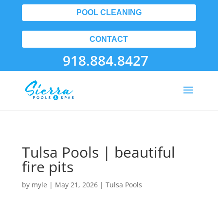
POOL CLEANING
CONTACT
918.884.8427
Tulsa Pools | beautiful
fire pits
by
myle
|
May 21, 2026
|
Tulsa Pools