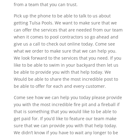
from a team that you can trust.
Pick up the phone to be able to talk to us about
getting Tulsa Pools. We want to make sure that we
can offer the services that are needed from our team
when it comes to pool contractors so go ahead and
give us a call to check out online today. Come see
what we order to make sure that we can help you.
We look forward to the services that you need. If you
like to be able to swim in your backyard then let us
be able to provide you with that help today. We
Would be able to share the most incredible post to
be able to offer for each and every customer.
Come see how we can help you today please provide
you with the most incredible fire pit and a fireball if
that is something that you would like to be able to
get paid for. If you’d like to feature our team make
sure that we can provide you with that help today.
We didn’t know if you have to wait any longer to be