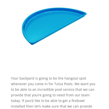
Your backyard is going to be the hangout spot
whenever you come in for Tulsa Pools. We want you
to be able to an incredible pool service that we can
provide that you’re going to need from our team
today. If you’d like to be able to get a firebowl
installed then let’s make sure that we can provide