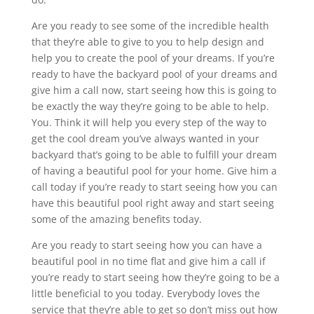
Are you ready to see some of the incredible health
that they’re able to give to you to help design and
help you to create the pool of your dreams. If you’re
ready to have the backyard pool of your dreams and
give him a call now, start seeing how this is going to
be exactly the way they’re going to be able to help.
You. Think it will help you every step of the way to
get the cool dream you’ve always wanted in your
backyard that’s going to be able to fulfill your dream
of having a beautiful pool for your home. Give him a
call today if you’re ready to start seeing how you can
have this beautiful pool right away and start seeing
some of the amazing benefits today.
Are you ready to start seeing how you can have a
beautiful pool in no time flat and give him a call if
you’re ready to start seeing how they’re going to be a
little beneficial to you today. Everybody loves the
service that they’re able to get so don’t miss out how