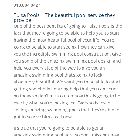
918.884.8427.
Tulsa Pools | The beautiful pool service they
provide
One of the best benefits of going to Tulsa Pools is the
fact that they’re going to be able to help you to start
having the most beautiful pool of your life. You’re
going to be able to start seeing how they can give
you the incredible swimming pool construction. Give
you some of the amazing swimming pool design and
help you every step of the way to give you an
amazing swimming pool that’s going to look
absolutely beautiful. We want you to be able to start
getting somebody amazing help that you can count
on today so don’t miss out on how this is going to be
exactly what you’re looking for. Everybody loved
seeing amazing swimming pools that they’re able to
put in so give him a call now.
It’s true that you’re going to be able to get an
amazing swimming pool here so don’t miss out how