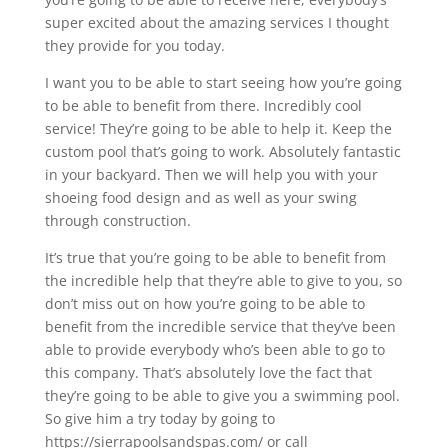
super excited about the amazing services I thought
they provide for you today.
I want you to be able to start seeing how you’re going
to be able to benefit from there. Incredibly cool
service! They’re going to be able to help it. Keep the
custom pool that’s going to work. Absolutely fantastic
in your backyard. Then we will help you with your
shoeing food design and as well as your swing
through construction.
It’s true that you’re going to be able to benefit from
the incredible help that they’re able to give to you, so
don’t miss out on how you’re going to be able to
benefit from the incredible service that they’ve been
able to provide everybody who’s been able to go to
this company. That’s absolutely love the fact that
they’re going to be able to give you a swimming pool.
So give him a try today by going to
https://sierrapoolsandspas.com/ or call