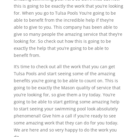
this is going to be exactly the work that you’re looking
for. When you go to Tulsa Pools You’re going to be
able to benefit from the incredible help if they’re
able to give to you. This company has been able to
give so many people the amazing service that they’re
looking for. So check out how this is going to be
exactly the help that you’re going to be able to
benefit from.
It’s time to check out all the work that you can get
Tulsa Pools and start seeing some of the amazing
benefits you’re going to be able to count on. This is
going to be exactly the Mason quality of service that
you’re looking for, so give them a try today. You’re
going to be able to start getting some amazing help
to start seeing your swimming pool look absolutely
phenomenal! Give him a call if you’re ready to see
some amazing work that they can do for you today.
We are here and so very happy to do the work you
do.