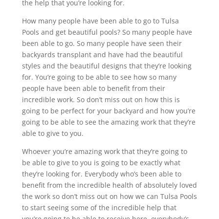
the help that you’re looking for.
How many people have been able to go to Tulsa
Pools and get beautiful pools? So many people have
been able to go. So many people have seen their
backyards transplant and have had the beautiful
styles and the beautiful designs that they’re looking
for. You’re going to be able to see how so many
people have been able to benefit from their
incredible work. So don’t miss out on how this is
going to be perfect for your backyard and how you’re
going to be able to see the amazing work that they’re
able to give to you.
Whoever you’re amazing work that they’re going to
be able to give to you is going to be exactly what
they’re looking for. Everybody who’s been able to
benefit from the incredible health of absolutely loved
the work so don’t miss out on how we can Tulsa Pools
to start seeing some of the incredible help that
you’re going to be able to receive here, everybody’s