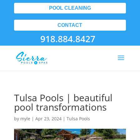
POOL CLEANING
CONTACT
918.884.8427
Tulsa Pools | beautiful
pool transformations
by
myle
|
Apr 23, 2024
|
Tulsa Pools