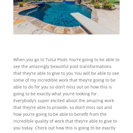
When you go to Tulsa Pools You’re going to be able to
see the amazingly beautiful pool transformations
that they’re able to give to you You will be able to see
some of my incredible work that they’re going to be
able to do for you so don’t miss out on how this is
going to be exactly what you’re looking for.
Everybody’s super excited about the amazing work
that they’re able to provide, so don’t miss out and
how you’re going to be able to benefit from the
incredible quality of work that they’re able to give to
you today. Check out how this is going to be exactly