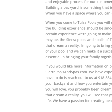
and enjoyable process for our customer
Building a backyard is something that i
When you have a space where you can ente
When you come to Tulsa Pools you will 
the building experience should be smoo
certain experience we’re going to mak
may be, the Sierra pools and spalls of 
that dream a reality. I’m going to bring
of your pool and we can make it a succe
essential in bringing your family togeth
If you would like more information on b
SierraPoolsAndSpas.com. We have expert
have to do is reach out to us at 918-884
your backyard and how you entertain yo
you will love. you probably been dreami
that dream a reality. you will see that 
life. We have a passion for creating bea