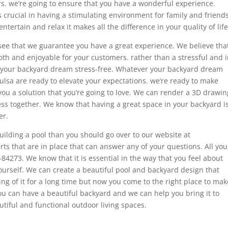
s. we’re going to ensure that you have a wonderful experience.
s crucial in having a stimulating environment for family and friends
rtain and relax it makes all the difference in your quality of life
see that we guarantee you have a great experience. We believe tha
th and enjoyable for your customers. rather than a stressful and 
e your backyard dream stress-free. Whatever your backyard dream
Tulsa are ready to elevate your expectations. we’re ready to make
 you a solution that you’re going to love. We can render a 3D drawin
ss together. We know that having a great space in your backyard i
er.
uilding a pool than you should go over to our website at
s that are in place that can answer any of your questions. All you
-84273. We know that it is essential in the way that you feel about
urself. We can create a beautiful pool and backyard design that
ng of it for a long time but now you come to the right place to mak
you can have a beautiful backyard and we can help you bring it to
utiful and functional outdoor living spaces.