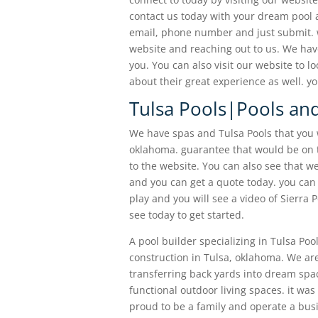
contact us today with your dream pool 
email, phone number and just submit. we
website and reaching out to us. We have
you. You can also visit our website to l
about their great experience as well. y
Tulsa Pools|Pools and
We have spas and Tulsa Pools that you 
oklahoma. guarantee that would be on 
to the website. You can also see that w
and you can get a quote today. you can 
play and you will see a video of Sierra 
see today to get started.
A pool builder specializing in Tulsa Po
construction in Tulsa, oklahoma. We ar
transferring back yards into dream spac
functional outdoor living spaces. it was
proud to be a family and operate a bus