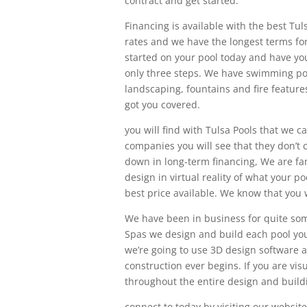
contract and get started.
Financing is available with the best Tu
rates and we have the longest terms fo
started on your pool today and have you
only three steps. We have swimming poo
landscaping, fountains and fire features 
got you covered.
you will find with Tulsa Pools that we 
companies you will see that they don’t c
down in long-term financing, We are fa
design in virtual reality of what your po
best price available. We know that you wi
We have been in business for quite some
Spas we design and build each pool you
we’re going to use 3D design software an
construction ever begins. If you are vis
throughout the entire design and build
connect to today by visiting our websit