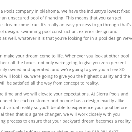
lsa Pools company in oklahoma. We have the industry’s lowest fixed
r an unsecured pool of financing. This means that you can get
r dream come true. It’s really an easy process to go through that’s
l design, swimming pool construction, exterior design and
as well. whatever it is that you’re looking for in a pool design we’v
can make your dream come to life. Whenever you look at other pool
heck all the boxes. not only we’re going to give you zero percent
mily owned and operated, and we’re going to give you a free 3D
ol will look like. we’re going to give you the highest quality and the
ll be satisfied all the way from concept to reality.
 time and we will elevate your expectations. At Sierra Pools and
 need for each customer and no one has a design exactly alike.
d virtual reality so you’ll be able to experience your pool before
ual then that is a game changer. we will work closely with you
ing process to ensure that your backyard dream becomes a reality
e SierraPoolsAndSpas.com or giving us a call at 918-884-8427.