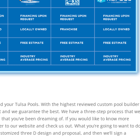
ld your Tulsa Pools. With the highest reviewed custom pool builder
t and we guarantee the best. We have a three-step process that w
l that you’ve been dreaming of. If you would like to know more
r to our website and check us out. What you’re going to want to d
customized three D design and proposal, and then we’ll sign a