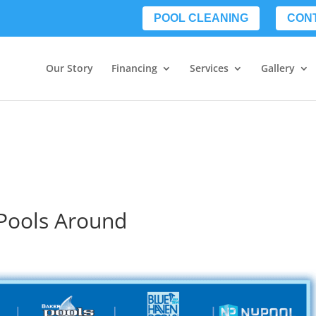
POOL CLEANING
CON
Our Story
Financing
Services
Gallery
 Pools Around