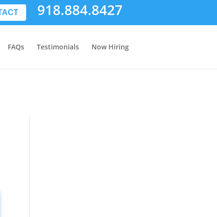
918.884.8427
TACT
FAQs
Testimonials
Now Hiring