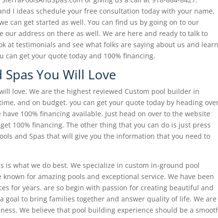
and I ideas schedule your free consultation today with your name,
 can get started as well. You can find us by going on to our
 our address on there as well. We are here and ready to talk to
ook at testimonials and see what folks are saying about us and lear
ou can get your quote today and 100% financing.
 Spas You Will Love
will love. We are the highest reviewed Custom pool builder in
time, and on budget. you can get your quote today by heading ove
e have 100% financing available. Just head on over to the website
get 100% financing. The other thing that you can do is just press
Pools and Spas that will give you the information that you need to
ols is what we do best. We specialize in custom in-ground pool
e known for amazing pools and exceptional service. We have been
es for years. are so begin with passion for creating beautiful and
 a goal to bring families together and answer quality of life. We are
iness. We believe that pool building experience should be a smoot