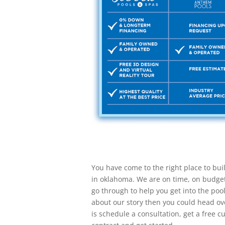
You have come to the right place to bui
in oklahoma. We are on time, on budge
go through to help you get into the poo
about our story then you could head ove
is schedule a consultation, get a free 