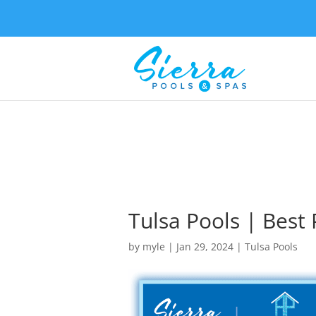
Tulsa Pools | Best
by
myle
|
Jan 29, 2024
|
Tulsa Pools