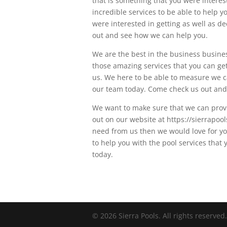
that is something that you were interest
incredible services to be able to help 
were interested in getting as well as d
out and see how we can help you.
We are the best in the business busines
those amazing services that you can get
us. We here to be able to measure we c
our team today. Come check us out and
We want to make sure that we can provi
out on our website at https://sierrapoo
need from us then we would love for you
to help you with the pool services that
today.
© 2026 Sierra Pools. All rights reserved