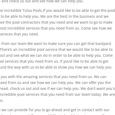
d and check us out and see how we can help you.
 incredible Tulsa Pools.If you would like to be able to get the pool
 to be able to help you. We are the best in the business and we
ave the pool contractors that you need and we want to go to make
most incredible services that you need from us. Come see how we
services that you need.
ols from our team.We want to make sure you can get that backyard
here’s an incredible pool service that we would like to be able to
 out and see what we can do in order to be able to help you. Come
 services that you need from us. If you’d like to be able to get
ound the way with us to be able to show you how we can help you.
you with the amazing services that you need from us. We can
 need from us and see how we can help you. We can offer you the
 ahead, check us out and see if we can help you. We don’t want you t
 incredible pool services that you need from our team today. We are
ou.
 we can provide for you to go ahead and get in contact with our