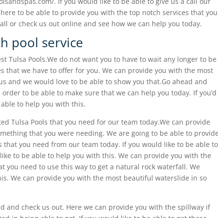
lsandspas.com/. If you would like to be able to give us a call our
ere to be able to provide you with the top notch services that you
all or check us out online and see how we can help you today.
ch pool service
est Tulsa Pools.We do not want you to have to wait any longer to be
es that we have to offer for you. We can provide you with the most
 us and we would love to be able to show you that.Go ahead and
order to be able to make sure that we can help you today. If you’d
 able to help you with this.
ted Tulsa Pools that you need for our team today.We can provide
 something that you were needing. We are going to be able to provid
s that you need from our team today. If you would like to be able to
ke to be able to help you with this. We can provide you with the
at you need to use this way to get a natural rock waterfall. We
his. We can provide you with the most beautiful waterslide in so
d and check us out. Here we can provide you with the spillway if