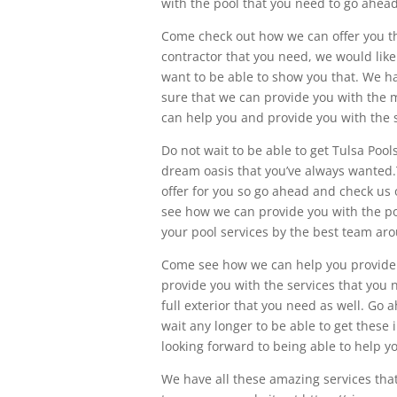
with the pool that you need to go ahea
Come check out how we can offer you the
contractor that you need, we would like
want to be able to show you that. We h
sure that we can provide you with the 
can help you and provide you with the 
Do not wait to be able to get Tulsa Po
dream oasis that you’ve always wanted.T
offer for you so go ahead and check us
see how we can provide you with the pool
your pool services by the best team ar
Come see how we can help you provide 
provide you with the services that you
full exterior that you need as well. Go
wait any longer to be able to get these
looking forward to being able to help y
We have all these amazing services that