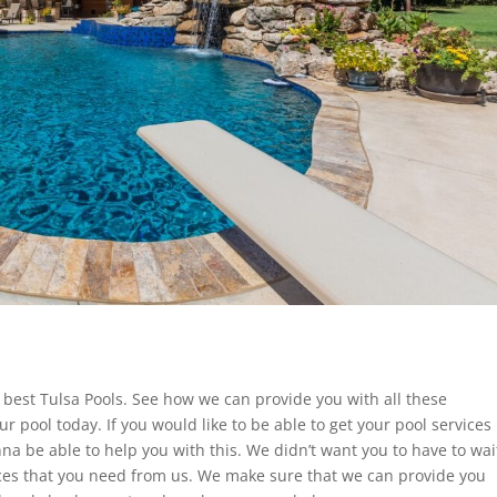
e best Tulsa Pools. See how we can provide you with all these
ur pool today. If you would like to be able to get your pool services
a be able to help you with this. We didn’t want you to have to wai
vices that you need from us. We make sure that we can provide you