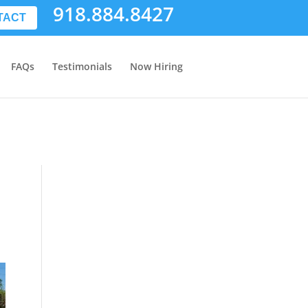
918.884.8427
TACT
FAQs
Testimonials
Now Hiring