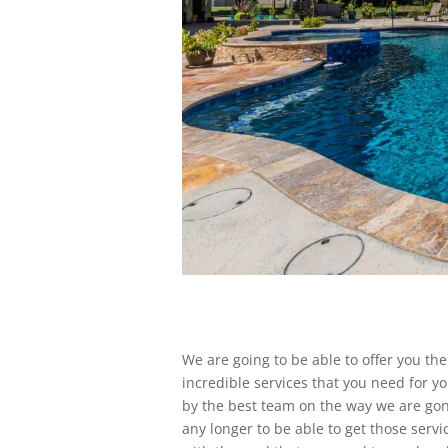
We are going to be able to offer you th
incredible services that you need for yo
by the best team on the way we are gonn
any longer to be able to get those ser