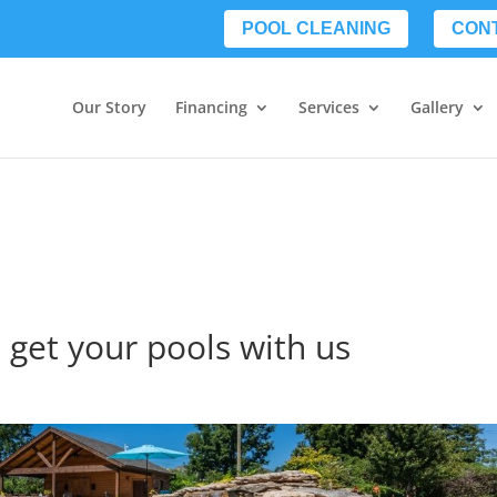
POOL CLEANING
CON
Our Story
Financing
Services
Gallery
 get your pools with us