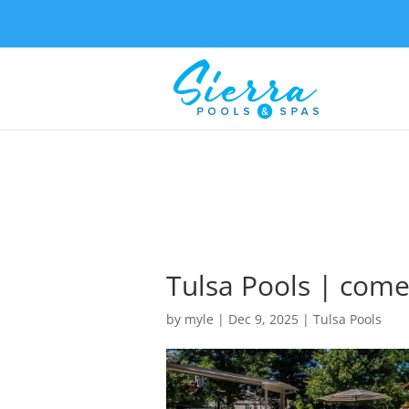
Tulsa Pools | come
by
myle
|
Dec 9, 2025
|
Tulsa Pools