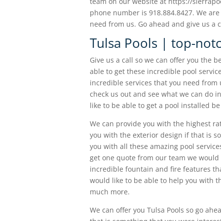
team on our website at https://sierrapoo
phone number is 918.884.8427. We are h
need from us. Go ahead and give us a c
Tulsa Pools | top-not
Give us a call so we can offer you the b
able to get these incredible pool servic
incredible services that you need from
check us out and see what we can do in 
like to be able to get a pool installed be
We can provide you with the highest ra
you with the exterior design if that is
you with all these amazing pool service
get one quote from our team we would li
incredible fountain and fire features th
would like to be able to help you with t
much more.
We can offer you Tulsa Pools so go ahea