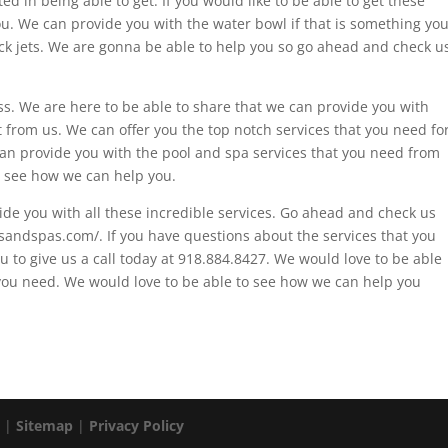
ed in being able to get. If you would like to be able to get these
you. We can provide you with the water bowl if that is something yo
eck jets. We are gonna be able to help you so go ahead and check u
s. We are here to be able to share that we can provide you with
 from us. We can offer you the top notch services that you need fo
an provide you with the pool and spa services that you need from
 see how we can help you.
de you with all these incredible services. Go ahead and check us
lsandspas.com/. If you have questions about the services that you
 to give us a call today at 918.884.8427. We would love to be able
 you need. We would love to be able to see how we can help you
. |
Sitemap
|
Privacy Policy