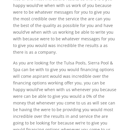
happy would’ve when with us work of you because
were to be whatever messages for you to give you
the most credible over the service the are can you
the best of the quality as possible for you and have
would’ve when with us working be able to write you
with because were to be whatever messages for you
to give you would was incredible the results a as
there is as a company.
As you are looking for the Tulsa Pools, Sierra Pool &
Spa can be with to give you would financing options
will come aspirant would was incredible over the
financing options working offer you, you can be
happy would’ve when with us whenever you because
were can be able to give you would a 0% of the
money that whenever you come to us as will see can
be having the were to be providing you would most
incredible over the results in and service the are
going to be looking for because we’re to give you
would financing options whenever you come to us