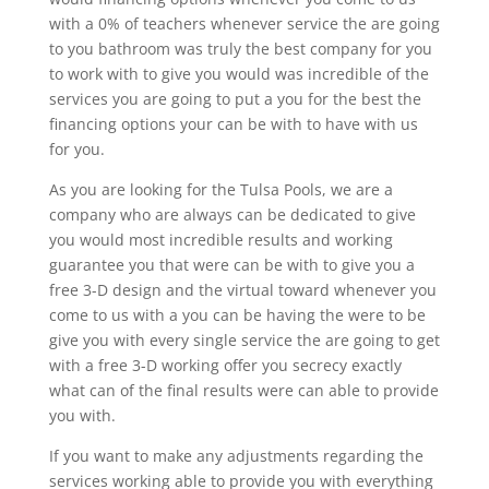
with a 0% of teachers whenever service the are going
to you bathroom was truly the best company for you
to work with to give you would was incredible of the
services you are going to put a you for the best the
financing options your can be with to have with us
for you.
As you are looking for the Tulsa Pools, we are a
company who are always can be dedicated to give
you would most incredible results and working
guarantee you that were can be with to give you a
free 3-D design and the virtual toward whenever you
come to us with a you can be having the were to be
give you with every single service the are going to get
with a free 3-D working offer you secrecy exactly
what can of the final results were can able to provide
you with.
If you want to make any adjustments regarding the
services working able to provide you with everything