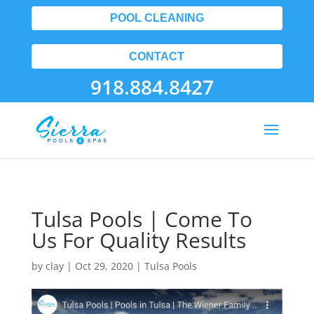
POOL CLEANING
CONTACT
918.884.8427
Tulsa Pools | Come To
Us For Quality Results
by
clay
|
Oct 29, 2020
|
Tulsa Pools