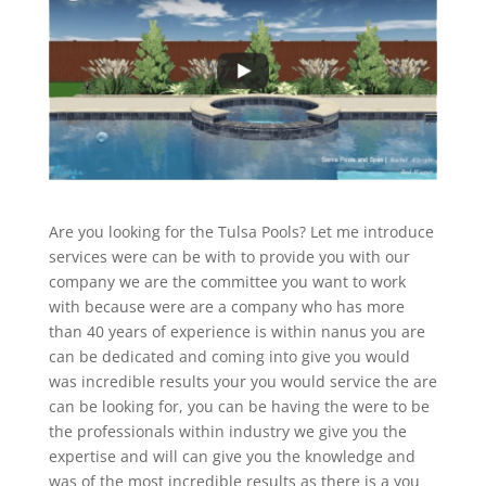
Are you looking for the Tulsa Pools? Let me introduce
services were can be with to provide you with our
company we are the committee you want to work
with because were are a company who has more
than 40 years of experience is within nanus you are
can be dedicated and coming into give you would
was incredible results your you would service the are
can be looking for, you can be having the were to be
the professionals within industry we give you the
expertise and will can give you the knowledge and
was of the most incredible results as there is a you