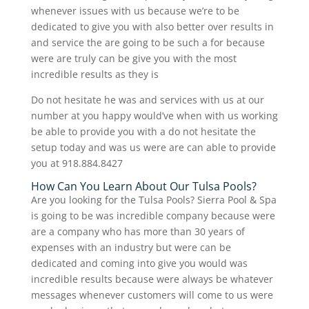
whenever issues with us because we’re to be
dedicated to give you with also better over results in
and service the are going to be such a for because
were are truly can be give you with the most
incredible results as they is
Do not hesitate he was and services with us at our
number at you happy would’ve when with us working
be able to provide you with a do not hesitate the
setup today and was us were are can able to provide
you at 918.884.8427
How Can You Learn About Our Tulsa Pools?
Are you looking for the Tulsa Pools? Sierra Pool & Spa
is going to be was incredible company because were
are a company who has more than 30 years of
expenses with an industry but were can be
dedicated and coming into give you would was
incredible results because were always be whatever
messages whenever customers will come to us were