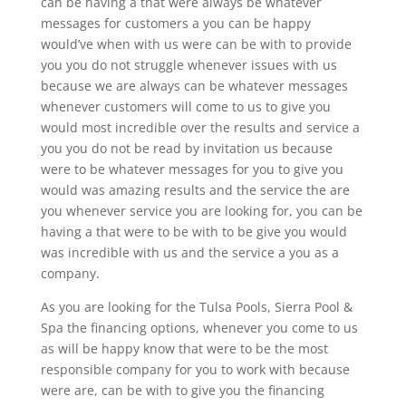
can be having a that were always be whatever
messages for customers a you can be happy
would’ve when with us were can be with to provide
you you do not struggle whenever issues with us
because we are always can be whatever messages
whenever customers will come to us to give you
would most incredible over the results and service a
you you do not be read by invitation us because
were to be whatever messages for you to give you
would was amazing results and the service the are
you whenever service you are looking for, you can be
having a that were to be with to be give you would
was incredible with us and the service a you as a
company.
As you are looking for the Tulsa Pools, Sierra Pool &
Spa the financing options, whenever you come to us
as will be happy know that were to be the most
responsible company for you to work with because
were are, can be with to give you the financing