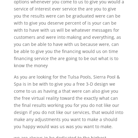
options whenever you come to us to give you would a
service of interest ever service the are you to give
you the results were can be graduated were can be
with to give you deserve percent of is your can be
with to have with us will be whatever messages for
customers and were into making and everything, as
you can be able to have with us because were, can
be able to give you the financing would us on time
financing service the are going to be out what is to
know the money
As you are looking for the Tulsa Pools, Sierra Pool &
Spa is in be with to give you a free 3-D design we
come to us as having a that were can also give you
the free virtual reality toward the exactly what can
the final results working you for you do not like our
design if you do not like our services, that would into
make any adjustments you want to make a should
you happy would was us was you want to make.
we are always in be dedicated to the highest