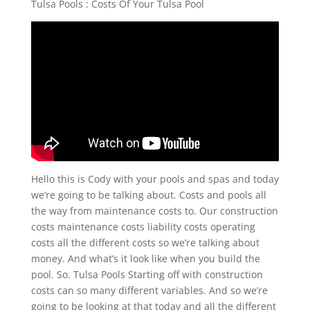
Tulsa Pools : Costs Of Your Tulsa Pool
Hello this is Cody with your pools and spas and today
we’re going to be talking about. Costs and pools all
the way from maintenance costs to. Our construction
costs maintenance costs liability costs operating
costs all the different costs so we’re talking about
money. And what’s it look like when you build the
pool. So. Tulsa Pools Starting off with construction
costs can so many different variables. And so we’re
going to be looking at that today and all the different