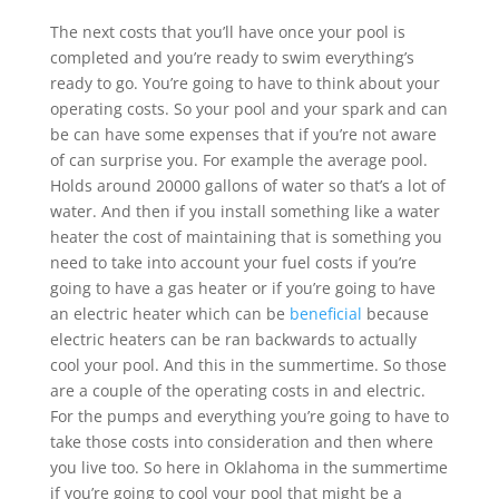
The next costs that you’ll have once your pool is
completed and you’re ready to swim everything’s
ready to go. You’re going to have to think about your
operating costs. So your pool and your spark and can
be can have some expenses that if you’re not aware
of can surprise you. For example the average pool.
Holds around 20000 gallons of water so that’s a lot of
water. And then if you install something like a water
heater the cost of maintaining that is something you
need to take into account your fuel costs if you’re
going to have a gas heater or if you’re going to have
an electric heater which can be
beneficial
because
electric heaters can be ran backwards to actually
cool your pool. And this in the summertime. So those
are a couple of the operating costs in and electric.
For the pumps and everything you’re going to have to
take those costs into consideration and then where
you live too. So here in Oklahoma in the summertime
if you’re going to cool your pool that might be a