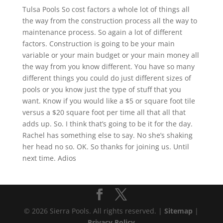
Tulsa Pools So cost factors a whole lot of things all
the way from the construction process all the way to
maintenance process. So again a lot of different
factors. Construction is going to be your main
variable or your main budget or your main money all
the way from you know different. You have so many
different things you could do just different sizes of
pools or you know just the type of stuff that you
want. Know if you would like a $5 or square foot tile
versus a $20 square foot per time all that all that
adds up. So. I think that’s going to be it for the day.
Rachel has something else to say. No she’s shaking
her head no so. OK. So thanks for joining us. Until
next time. Adios
© 2026 Sierra Pools. All rights reserved. |
Sitemap
|
Privacy Policy