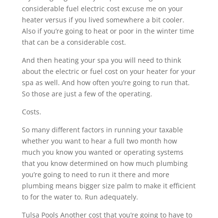
considerable fuel electric cost excuse me on your
heater versus if you lived somewhere a bit cooler.
Also if you’re going to heat or poor in the winter time
that can be a considerable cost.
And then heating your spa you will need to think
about the electric or fuel cost on your heater for your
spa as well. And how often you’re going to run that.
So those are just a few of the operating.
Costs.
So many different factors in running your taxable
whether you want to hear a full two month how
much you know you wanted or operating systems
that you know determined on how much plumbing
you’re going to need to run it there and more
plumbing means bigger size palm to make it efficient
to for the water to. Run adequately.
Tulsa Pools Another cost that you’re going to have to