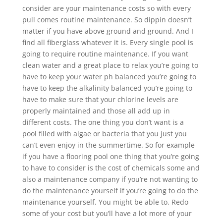
consider are your maintenance costs so with every
pull comes routine maintenance. So dippin doesn’t
matter if you have above ground and ground. And I
find all fiberglass whatever it is. Every single pool is
going to require routine maintenance. If you want
clean water and a great place to relax you’re going to
have to keep your water ph balanced you’re going to
have to keep the alkalinity balanced you’re going to
have to make sure that your chlorine levels are
properly maintained and those all add up in
different costs. The one thing you don’t want is a
pool filled with algae or bacteria that you just you
can’t even enjoy in the summertime. So for example
if you have a flooring pool one thing that you’re going
to have to consider is the cost of chemicals some and
also a maintenance company if you’re not wanting to
do the maintenance yourself if you’re going to do the
maintenance yourself. You might be able to. Redo
some of your cost but you’ll have a lot more of your