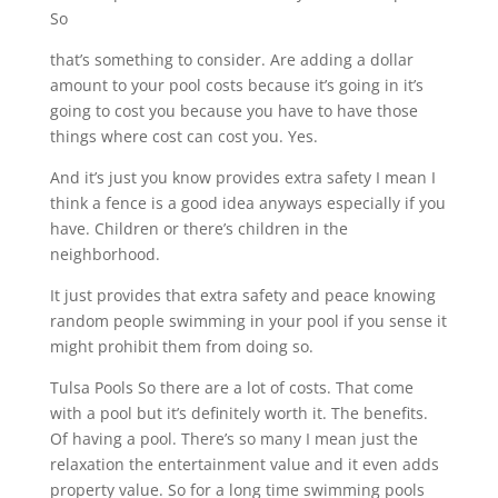
So
that’s something to consider. Are adding a dollar
amount to your pool costs because it’s going in it’s
going to cost you because you have to have those
things where cost can cost you. Yes.
And it’s just you know provides extra safety I mean I
think a fence is a good idea anyways especially if you
have. Children or there’s children in the
neighborhood.
It just provides that extra safety and peace knowing
random people swimming in your pool if you sense it
might prohibit them from doing so.
Tulsa Pools So there are a lot of costs. That come
with a pool but it’s definitely worth it. The benefits.
Of having a pool. There’s so many I mean just the
relaxation the entertainment value and it even adds
property value. So for a long time swimming pools