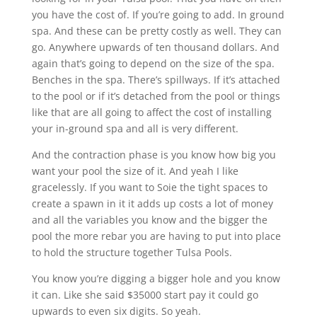
you have the cost of. If you’re going to add. In ground
spa. And these can be pretty costly as well. They can
go. Anywhere upwards of ten thousand dollars. And
again that’s going to depend on the size of the spa.
Benches in the spa. There’s spillways. If it’s attached
to the pool or if it’s detached from the pool or things
like that are all going to affect the cost of installing
your in-ground spa and all is very different.
And the contraction phase is you know how big you
want your pool the size of it. And yeah I like
gracelessly. If you want to Soie the tight spaces to
create a spawn in it it adds up costs a lot of money
and all the variables you know and the bigger the
pool the more rebar you are having to put into place
to hold the structure together Tulsa Pools.
You know you’re digging a bigger hole and you know
it can. Like she said $35000 start pay it could go
upwards to even six digits. So yeah.