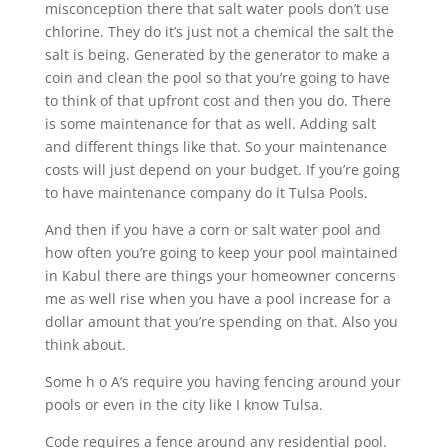
misconception there that salt water pools don’t use
chlorine. They do it’s just not a chemical the salt the
salt is being. Generated by the generator to make a
coin and clean the pool so that you’re going to have
to think of that upfront cost and then you do. There
is some maintenance for that as well. Adding salt
and different things like that. So your maintenance
costs will just depend on your budget. If you’re going
to have maintenance company do it Tulsa Pools.
And then if you have a corn or salt water pool and
how often you’re going to keep your pool maintained
in Kabul there are things your homeowner concerns
me as well rise when you have a pool increase for a
dollar amount that you’re spending on that. Also you
think about.
Some h o A’s require you having fencing around your
pools or even in the city like I know Tulsa.
Code requires a fence around any residential pool.