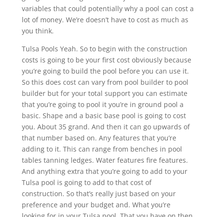
variables that could potentially why a pool can cost a
lot of money. We’re doesn’t have to cost as much as
you think.
Tulsa Pools Yeah. So to begin with the construction
costs is going to be your first cost obviously because
you’re going to build the pool before you can use it.
So this does cost can vary from pool builder to pool
builder but for your total support you can estimate
that you’re going to pool it you’re in ground pool a
basic. Shape and a basic base pool is going to cost
you. About 35 grand. And then it can go upwards of
that number based on. Any features that you’re
adding to it. This can range from benches in pool
tables tanning ledges. Water features fire features.
And anything extra that you’re going to add to your
Tulsa pool is going to add to that cost of
construction. So that’s really just based on your
preference and your budget and. What you’re
looking for in your Tulsa pool. That you have on then