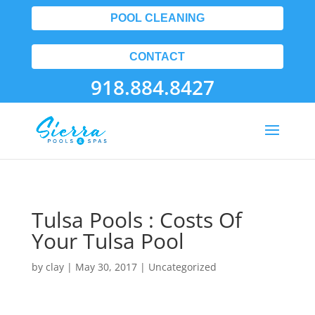
POOL CLEANING
CONTACT
918.884.8427
Tulsa Pools : Costs Of
Your Tulsa Pool
by
clay
|
May 30, 2017
| Uncategorized