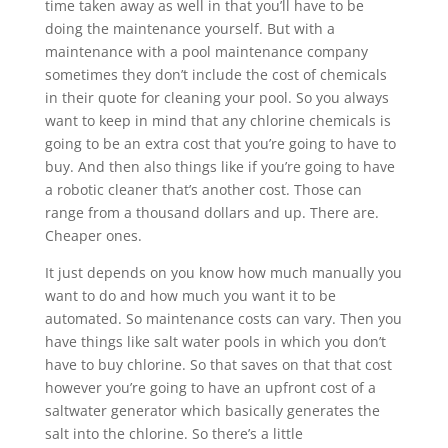
time taken away as well in that you’ll have to be
doing the maintenance yourself. But with a
maintenance with a pool maintenance company
sometimes they don’t include the cost of chemicals
in their quote for cleaning your pool. So you always
want to keep in mind that any chlorine chemicals is
going to be an extra cost that you’re going to have to
buy. And then also things like if you’re going to have
a robotic cleaner that’s another cost. Those can
range from a thousand dollars and up. There are.
Cheaper ones.
It just depends on you know how much manually you
want to do and how much you want it to be
automated. So maintenance costs can vary. Then you
have things like salt water pools in which you don’t
have to buy chlorine. So that saves on that that cost
however you’re going to have an upfront cost of a
saltwater generator which basically generates the
salt into the chlorine. So there’s a little