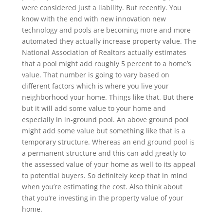
were considered just a liability. But recently. You
know with the end with new innovation new
technology and pools are becoming more and more
automated they actually increase property value. The
National Association of Realtors actually estimates
that a pool might add roughly 5 percent to a home’s
value. That number is going to vary based on
different factors which is where you live your
neighborhood your home. Things like that. But there
but it will add some value to your home and
especially in in-ground pool. An above ground pool
might add some value but something like that is a
temporary structure. Whereas an end ground pool is
a permanent structure and this can add greatly to
the assessed value of your home as well to its appeal
to potential buyers. So definitely keep that in mind
when you’re estimating the cost. Also think about
that you’re investing in the property value of your
home.