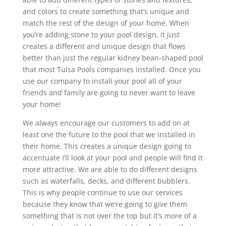
and colors to create something that’s unique and
match the rest of the design of your home. When
you’re adding stone to your pool design, it just
creates a different and unique design that flows
better than just the regular kidney bean-shaped pool
that most Tulsa Pools companies installed. Once you
use our company to install your pool all of your
friends and family are going to never want to leave
your home!
We always encourage our customers to add on at
least one the future to the pool that we installed in
their home. This creates a unique design going to
accentuate I’ll look at your pool and people will find it
more attractive. We are able to do different designs
such as waterfalls, decks, and different bubblers.
This is why people continue to use our services
because they know that we’re going to give them
something that is not over the top but it’s more of a