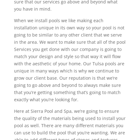
sure that our services go above and beyond what
you have in mind.
When we install pools we like making each
installation unique in its own way so your pool is not
going to be similar to any other client that we serve
in the area. We want to make sure that all of the pool
Services you get done with our company is going to
match your design and style so that way it will flow
with the aesthetic of your home. Our Tulsa pools are
unique in many ways which is why we continue to
grow our client base. Our reputation is that we’re
going to go above and beyond to always make sure
that you’re getting something that’s going to match
exactly what you’re looking for.
Here at Sierra Pool and Spa, we’re going to ensure
the quality of the materials being used to install your
pool as well. There are many different materials you
can use to build the pool that you’re wanting. We are
able to add different types of stones and textures,