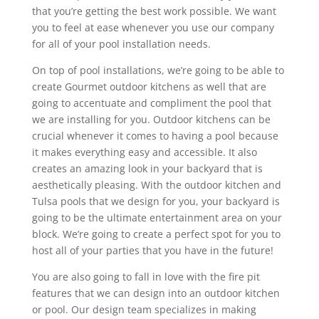
that you’re getting the best work possible. We want
you to feel at ease whenever you use our company
for all of your pool installation needs.
On top of pool installations, we’re going to be able to
create Gourmet outdoor kitchens as well that are
going to accentuate and compliment the pool that
we are installing for you. Outdoor kitchens can be
crucial whenever it comes to having a pool because
it makes everything easy and accessible. It also
creates an amazing look in your backyard that is
aesthetically pleasing. With the outdoor kitchen and
Tulsa pools that we design for you, your backyard is
going to be the ultimate entertainment area on your
block. We’re going to create a perfect spot for you to
host all of your parties that you have in the future!
You are also going to fall in love with the fire pit
features that we can design into an outdoor kitchen
or pool. Our design team specializes in making