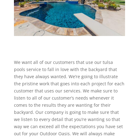
We want all of our customers that use our tulsa
pools service to fall in love with the backyard that
they have always wanted. We’re going to illustrate
the pristine work that goes into each project for each
customer that uses our services. We make sure to
listen to all of our customer’s needs whenever it
comes to the results they are wanting for their
backyard. Our company is going to make sure that
we listen to every detail that you’re wanting so that
way we can exceed all the expectations you have set
out for your Outdoor Oasis. We will always make