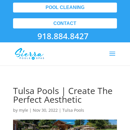
POOL CLEANING
CONTACT
918.884.8427
Tulsa Pools | Create The
Perfect Aesthetic
by
myle
|
Nov 30, 2022
|
Tulsa Pools