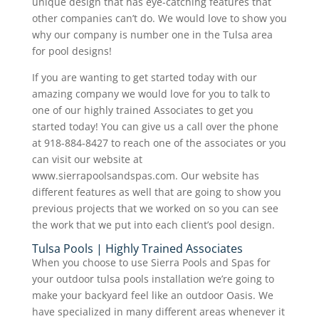
unique design that has eye-catching features that
other companies can’t do. We would love to show you
why our company is number one in the Tulsa area
for pool designs!
If you are wanting to get started today with our
amazing company we would love for you to talk to
one of our highly trained Associates to get you
started today! You can give us a call over the phone
at 918-884-8427 to reach one of the associates or you
can visit our website at
www.sierrapoolsandspas.com. Our website has
different features as well that are going to show you
previous projects that we worked on so you can see
the work that we put into each client’s pool design.
Tulsa Pools | Highly Trained Associates
When you choose to use Sierra Pools and Spas for
your outdoor tulsa pools installation we’re going to
make your backyard feel like an outdoor Oasis. We
have specialized in many different areas whenever it