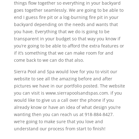
things flow together so everything in your backyard
goes together seamlessly. We are going to be able to
end I guess fire pit or a log-burning fire pit in your
backyard depending on the needs and wants that
you have. Everything that we do is going to be
transparent in your budget so that way you know if
you’re going to be able to afford the extra features or
if it’s something that we can make room for and
come back to we can do that also.
Sierra Pool and Spa would love for you to visit our
website to see all the amazing before and after
pictures we have in our portfolio posted. The website
you can visit is www.sierrapoolsandspas.com. if you
would like to give us a call over the phone if you
already know or have an idea of what design you’re
wanting then you can reach us at 918-884-8427.
we’re going to make sure that you love and
understand our process from start to finish!