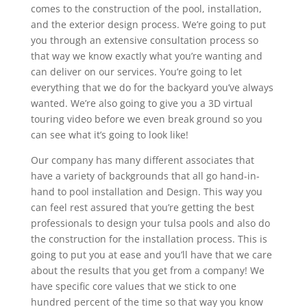
comes to the construction of the pool, installation,
and the exterior design process. We’re going to put
you through an extensive consultation process so
that way we know exactly what you’re wanting and
can deliver on our services. You’re going to let
everything that we do for the backyard you’ve always
wanted. We’re also going to give you a 3D virtual
touring video before we even break ground so you
can see what it’s going to look like!
Our company has many different associates that
have a variety of backgrounds that all go hand-in-
hand to pool installation and Design. This way you
can feel rest assured that you’re getting the best
professionals to design your tulsa pools and also do
the construction for the installation process. This is
going to put you at ease and you’ll have that we care
about the results that you get from a company! We
have specific core values that we stick to one
hundred percent of the time so that way you know