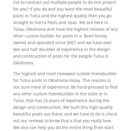
not to contract out multiple people to do one project
for you? If you do and you want the most beautiful
pools in Tulsa and the highest quality then you go
straight to Sierra Pools and Spas. We are here in
Tulsa, Oklahoma and have the highest reviews of any
other custom builder for pools in a. Been family
owned and operated since 2007 and we have over
two and half decades of experience in the design
and construction of pools for the people Tulsa in
Oklahoma.
The highest and most reviewed custom homebuilder
for Tulsa pools in Oklahoma today. The reasons is
our sure none of experience. Be hard-pressed to find
any other custom homebuilder in the state or in
Tulsa, that has 25 years of experience during the
design and construction. We built this high quality
beautiful pools out there, and we have to do is check
out our reviews to know that a that you really love.
We also can help you do the entire thing from start