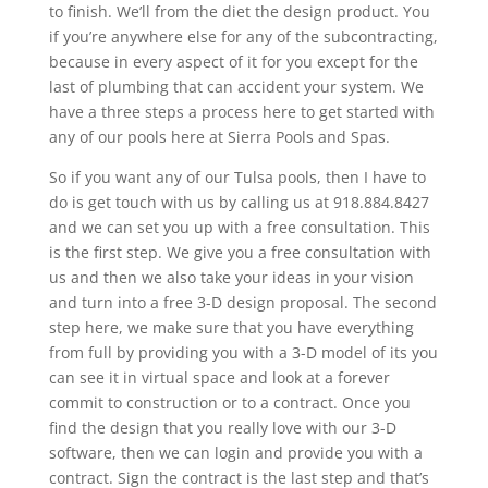
to finish. We’ll from the diet the design product. You
if you’re anywhere else for any of the subcontracting,
because in every aspect of it for you except for the
last of plumbing that can accident your system. We
have a three steps a process here to get started with
any of our pools here at Sierra Pools and Spas.
So if you want any of our Tulsa pools, then I have to
do is get touch with us by calling us at 918.884.8427
and we can set you up with a free consultation. This
is the first step. We give you a free consultation with
us and then we also take your ideas in your vision
and turn into a free 3-D design proposal. The second
step here, we make sure that you have everything
from full by providing you with a 3-D model of its you
can see it in virtual space and look at a forever
commit to construction or to a contract. Once you
find the design that you really love with our 3-D
software, then we can login and provide you with a
contract. Sign the contract is the last step and that’s