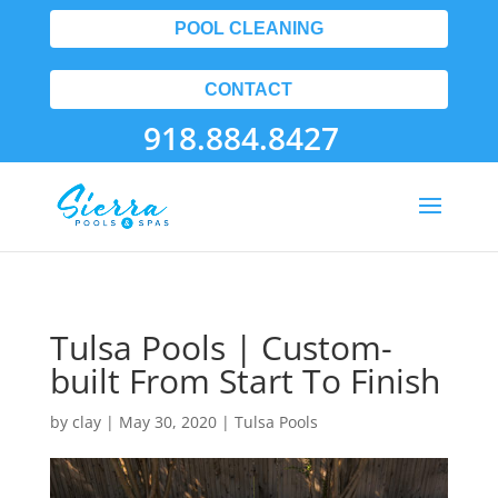
POOL CLEANING
CONTACT
918.884.8427
Tulsa Pools | Custom-
built From Start To Finish
by
clay
|
May 30, 2020
|
Tulsa Pools