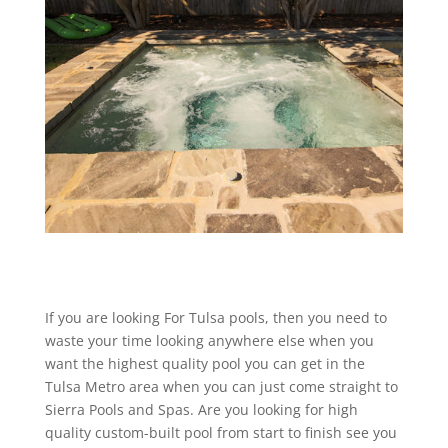
If you are looking For Tulsa pools, then you need to
waste your time looking anywhere else when you
want the highest quality pool you can get in the
Tulsa Metro area when you can just come straight to
Sierra Pools and Spas. Are you looking for high
quality custom-built pool from start to finish see you