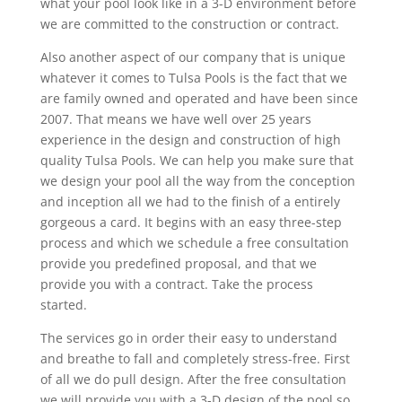
what your pool look like in a 3-D environment before
we are committed to the construction or contract.
Also another aspect of our company that is unique
whatever it comes to Tulsa Pools is the fact that we
are family owned and operated and have been since
2007. That means we have well over 25 years
experience in the design and construction of high
quality Tulsa Pools. We can help you make sure that
we design your pool all the way from the conception
and inception all we had to the finish of a entirely
gorgeous a card. It begins with an easy three-step
process and which we schedule a free consultation
provide you predefined proposal, and that we
provide you with a contract. Take the process
started.
The services go in order their easy to understand
and breathe to fall and completely stress-free. First
of all we do pull design. After the free consultation
we will provide you with a 3-D design of the pool so