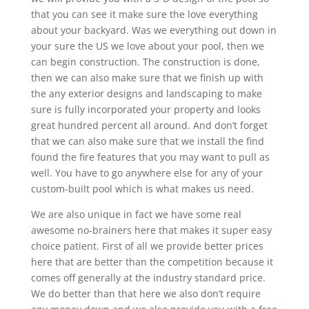
that you can see it make sure the love everything
about your backyard. Was we everything out down in
your sure the US we love about your pool, then we
can begin construction. The construction is done,
then we can also make sure that we finish up with
the any exterior designs and landscaping to make
sure is fully incorporated your property and looks
great hundred percent all around. And don’t forget
that we can also make sure that we install the find
found the fire features that you may want to pull as
well. You have to go anywhere else for any of your
custom-built pool which is what makes us need.
We are also unique in fact we have some real
awesome no-brainers here that makes it super easy
choice patient. First of all we provide better prices
here that are better than the competition because it
comes off generally at the industry standard price.
We do better than that here we also don’t require