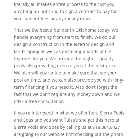
literally all it takes entire process to the cost you
anything up until you to sign a contract to pay for
your patient fees or any money down.
That we the best a builder in Oklahoma today. We
handle everything from start to finish. We do pull
design a construction in the exterior design and
landscaping as well as installing pounds of fire
features for you. We provide the highest quality
pools also providing even to you at the best price.
We also will guarantee to make sure that we your
pool on time, and we can also provide you with long-
term financing if you need it. Also don’t forget the
fact that we don’t require any money down and we
offer a free consultation
If you’re interested in what we offer here Sierra Pools
and Spas and you want Tulsa’s she get this here at
Sierra Pools and Spas by calling us at 918.884.8427
are going to our website first checking out the photo