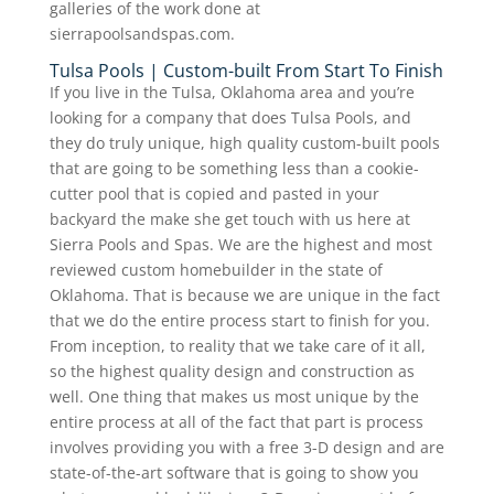
galleries of the work done at
sierrapoolsandspas.com.
Tulsa Pools | Custom-built From Start To Finish
If you live in the Tulsa, Oklahoma area and you’re
looking for a company that does Tulsa Pools, and
they do truly unique, high quality custom-built pools
that are going to be something less than a cookie-
cutter pool that is copied and pasted in your
backyard the make she get touch with us here at
Sierra Pools and Spas. We are the highest and most
reviewed custom homebuilder in the state of
Oklahoma. That is because we are unique in the fact
that we do the entire process start to finish for you.
From inception, to reality that we take care of it all,
so the highest quality design and construction as
well. One thing that makes us most unique by the
entire process at all of the fact that part is process
involves providing you with a free 3-D design and are
state-of-the-art software that is going to show you