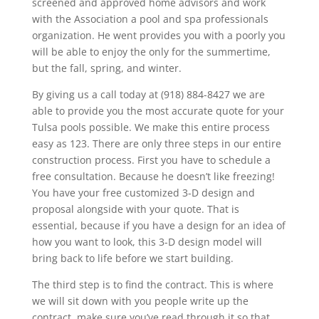
screened and approved home advisors and work
with the Association a pool and spa professionals
organization. He went provides you with a poorly you
will be able to enjoy the only for the summertime,
but the fall, spring, and winter.
By giving us a call today at (918) 884-8427 we are
able to provide you the most accurate quote for your
Tulsa pools possible. We make this entire process
easy as 123. There are only three steps in our entire
construction process. First you have to schedule a
free consultation. Because he doesn’t like freezing!
You have your free customized 3-D design and
proposal alongside with your quote. That is
essential, because if you have a design for an idea of
how you want to look, this 3-D design model will
bring back to life before we start building.
The third step is to find the contract. This is where
we will sit down with you people write up the
contract, make sure you’ve read through it so that