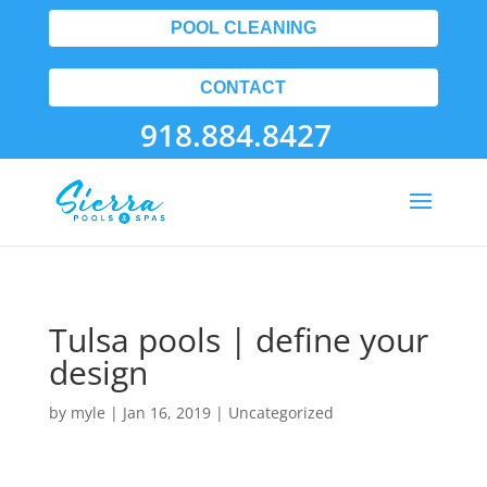
POOL CLEANING
CONTACT
918.884.8427
Tulsa pools | define your
design
by
myle
|
Jan 16, 2019
| Uncategorized