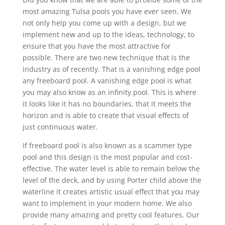
most amazing Tulsa pools you have ever seen. We
not only help you come up with a design, but we
implement new and up to the ideas, technology, to
ensure that you have the most attractive for
possible. There are two new technique that is the
industry as of recently. That is a vanishing edge pool
any freeboard pool. A vanishing edge pool is what
you may also know as an infinity pool. This is where
it looks like it has no boundaries, that it meets the
horizon and is able to create that visual effects of
just continuous water.
If freeboard pool is also known as a scammer type
pool and this design is the most popular and cost-
effective. The water level is able to remain below the
level of the deck, and by using Porter child above the
waterline it creates artistic usual effect that you may
want to implement in your modern home. We also
provide many amazing and pretty cool features. Our