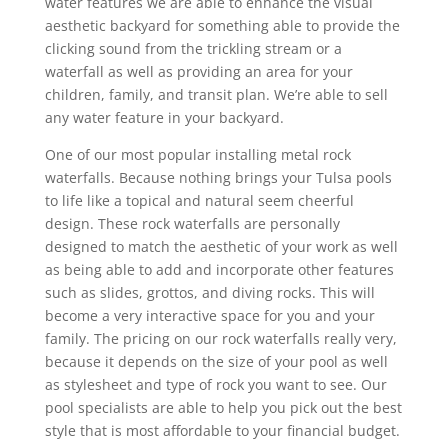
water features we are able to enhance the visual
aesthetic backyard for something able to provide the
clicking sound from the trickling stream or a
waterfall as well as providing an area for your
children, family, and transit plan. We’re able to sell
any water feature in your backyard.
One of our most popular installing metal rock
waterfalls. Because nothing brings your Tulsa pools
to life like a topical and natural seem cheerful
design. These rock waterfalls are personally
designed to match the aesthetic of your work as well
as being able to add and incorporate other features
such as slides, grottos, and diving rocks. This will
become a very interactive space for you and your
family. The pricing on our rock waterfalls really very,
because it depends on the size of your pool as well
as stylesheet and type of rock you want to see. Our
pool specialists are able to help you pick out the best
style that is most affordable to your financial budget.