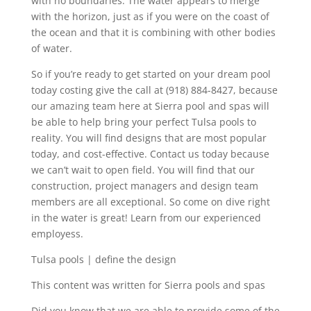
with no boundaries. The water appears to merge
with the horizon, just as if you were on the coast of
the ocean and that it is combining with other bodies
of water.
So if you’re ready to get started on your dream pool
today costing give the call at (918) 884-8427, because
our amazing team here at Sierra pool and spas will
be able to help bring your perfect Tulsa pools to
reality. You will find designs that are most popular
today, and cost-effective. Contact us today because
we can’t wait to open field. You will find that our
construction, project managers and design team
members are all exceptional. So come on dive right
in the water is great! Learn from our experienced
employess.
Tulsa pools | define the design
This content was written for Sierra pools and spas
Did you know that we are able to provide some of the