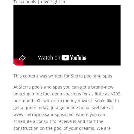
Tulsa pools | dive right in
This content was written for Sierra pool and spas
At Sierra pools and spas you can get a brand-new
amazing, nine foot deep spacious for as little as $299
per month, Or with zero money down. If you’d like to
get a quote today, just go online to our website at
www.sierrapoolsandspas.com, where you can
schedule a consult to receive is and start the
construction on the pool of your dreams. We are