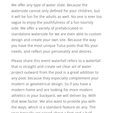
We offer any type of water slide. Because the
waterside cannot only defined for your children, but
it will be fun for the adults as well. No one is ever too
vague to enjoy the youthfulness of a fun touristy
side. We offer a variety of prefabricated in
standalone waterside for we are even able to custom
design and create your own site. Because the way
you have the most unique Tulsa pools that fits your
needs, and reflect your personality and desires.
Please share this event waterfall refers to a waterfall
that is straight and create set clear art of water
project outward from the pool is a great addition to
any pool, because they especially complement your
modern or geometrical design. So if you have a
modern home and are looking for more modern
athletics in your backyard, we will deliver by. With
that wow factor. We also want to provide you with
the ways, which is a standard feature on any. The
spas typically are raised about a foot and a half