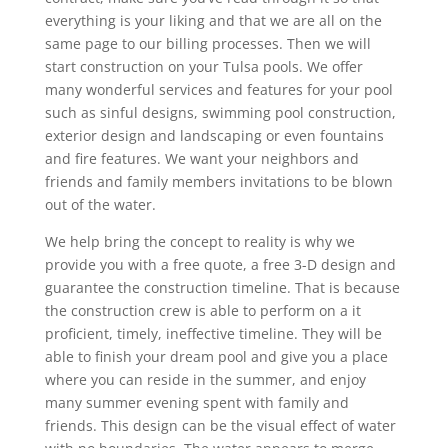
everything is your liking and that we are all on the
same page to our billing processes. Then we will
start construction on your Tulsa pools. We offer
many wonderful services and features for your pool
such as sinful designs, swimming pool construction,
exterior design and landscaping or even fountains
and fire features. We want your neighbors and
friends and family members invitations to be blown
out of the water.
We help bring the concept to reality is why we
provide you with a free quote, a free 3-D design and
guarantee the construction timeline. That is because
the construction crew is able to perform on a it
proficient, timely, ineffective timeline. They will be
able to finish your dream pool and give you a place
where you can reside in the summer, and enjoy
many summer evening spent with family and
friends. This design can be the visual effect of water