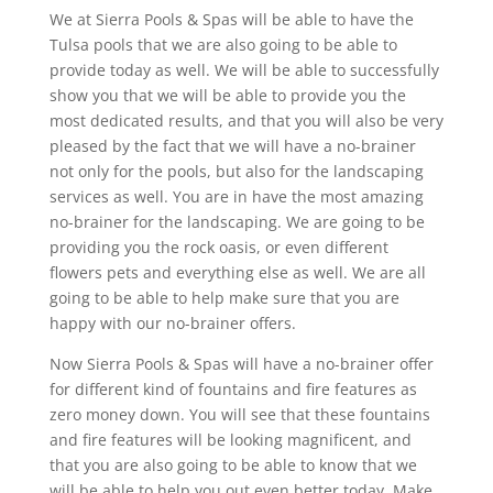
We at Sierra Pools & Spas will be able to have the
Tulsa pools that we are also going to be able to
provide today as well. We will be able to successfully
show you that we will be able to provide you the
most dedicated results, and that you will also be very
pleased by the fact that we will have a no-brainer
not only for the pools, but also for the landscaping
services as well. You are in have the most amazing
no-brainer for the landscaping. We are going to be
providing you the rock oasis, or even different
flowers pets and everything else as well. We are all
going to be able to help make sure that you are
happy with our no-brainer offers.
Now Sierra Pools & Spas will have a no-brainer offer
for different kind of fountains and fire features as
zero money down. You will see that these fountains
and fire features will be looking magnificent, and
that you are also going to be able to know that we
will be able to help you out even better today. Make