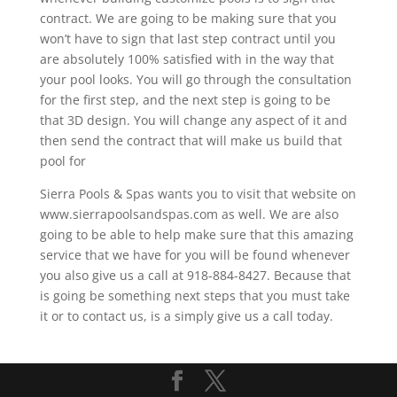
contract. We are going to be making sure that you
won’t have to sign that last step contract until you
are absolutely 100% satisfied with in the way that
your pool looks. You will go through the consultation
for the first step, and the next step is going to be
that 3D design. You will change any aspect of it and
then send the contract that will make us build that
pool for
Sierra Pools & Spas wants you to visit that website on
www.sierrapoolsandspas.com as well. We are also
going to be able to help make sure that this amazing
service that we have for you will be found whenever
you also give us a call at 918-884-8427. Because that
is going be something next steps that you must take
it or to contact us, is a simply give us a call today.