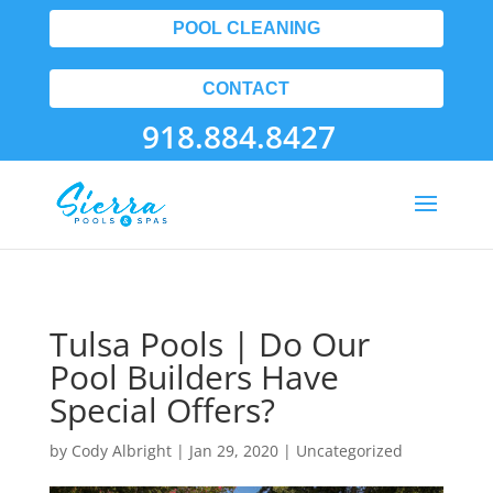
POOL CLEANING
CONTACT
918.884.8427
Tulsa Pools | Do Our
Pool Builders Have
Special Offers?
by
Cody Albright
|
Jan 29, 2020
| Uncategorized