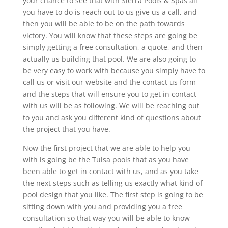
your chance to see that with Sierra Pools & Spas all
you have to do is reach out to us give us a call, and
then you will be able to be on the path towards
victory. You will know that these steps are going be
simply getting a free consultation, a quote, and then
actually us building that pool. We are also going to
be very easy to work with because you simply have to
call us or visit our website and the contact us form
and the steps that will ensure you to get in contact
with us will be as following. We will be reaching out
to you and ask you different kind of questions about
the project that you have.
Now the first project that we are able to help you
with is going be the Tulsa pools that as you have
been able to get in contact with us, and as you take
the next steps such as telling us exactly what kind of
pool design that you like. The first step is going to be
sitting down with you and providing you a free
consultation so that way you will be able to know