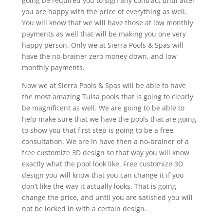
going be required you to sign any contract until after
you are happy with the price of everything as well.
You will know that we will have those at low monthly
payments as well that will be making you one very
happy person. Only we at Sierra Pools & Spas will
have the no-brainer zero money down, and low
monthly payments.
Now we at Sierra Pools & Spas will be able to have
the most amazing Tulsa pools that is going to clearly
be magnificent as well. We are going to be able to
help make sure that we have the pools that are going
to show you that first step is going to be a free
consultation. We are in have then a no-brainer of a
free customize 3D design so that way you will know
exactly what the pool look like. Free customize 3D
design you will know that you can change it if you
don’t like the way it actually looks. That is going
change the price, and until you are satisfied you will
not be locked in with a certain design.