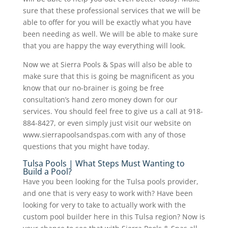
sure that these professional services that we will be
able to offer for you will be exactly what you have
been needing as well. We will be able to make sure
that you are happy the way everything will look.
Now we at Sierra Pools & Spas will also be able to
make sure that this is going be magnificent as you
know that our no-brainer is going be free
consultation’s hand zero money down for our
services. You should feel free to give us a call at 918-
884-8427, or even simply just visit our website on
www.sierrapoolsandspas.com with any of those
questions that you might have today.
Tulsa Pools | What Steps Must Wanting to
Build a Pool?
Have you been looking for the Tulsa pools provider,
and one that is very easy to work with? Have been
looking for very to take to actually work with the
custom pool builder here in this Tulsa region? Now is