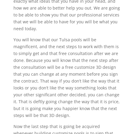
exactly what ideas that you have in your head, and
how we are able to better help you out. We are going
to be able to show you that our professional services
that we will be able to have for you will be what you
need today.
You will know that our Tulsa pools will be
magnificent, and the next steps to work with them is
to simply get and that free consultation after we are
done. Because you will know that the next step after
the consultation will be a free customize 3D design
that you can change at any moment before you sign
the contract. That way if you don’t like the way that it
looks or you don’t like the way something looks that
your other significant other decided, you can change
it. That is deftly going change the way that it is price,
but it is going make you happier know that the next
steps will be that 3D design.
Now the last step that is going be acquired
whenever building customize pools is to sign that