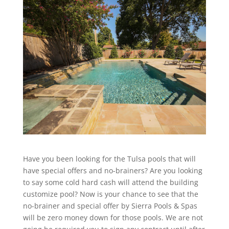
Have you been looking for the Tulsa pools that will
have special offers and no-brainers? Are you looking
to say some cold hard cash will attend the building
customize pool? Now is your chance to see that the
no-brainer and special offer by Sierra Pools & Spas
will be zero money down for those pools. We are not