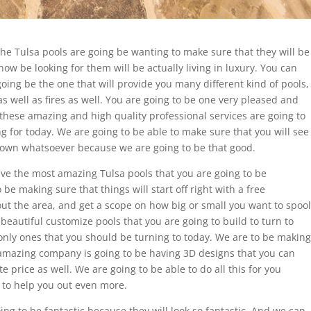
the Tulsa pools are going be wanting to make sure that they will be
ow be looking for them will be actually living in luxury. You can
 going be the one that will provide you many different kind of pools,
s well as fires as well. You are going to be one very pleased and
these amazing and high quality professional services are going to
 for today. We are going to be able to make sure that you will see
down whatsoever because we are going to be that good.
ave the most amazing Tulsa pools that you are going to be
o be making sure that things will start off right with a free
ut the area, and get a scope on how big or small you want to spool
 beautiful customize pools that you are going to build to turn to
only ones that you should be turning to today. We are to be making
 amazing company is going to be having 3D designs that you can
 price as well. We are going to be able to do all this for you
 to help you out even more.
ing to be fantastic because they will look so fantastic. And we can