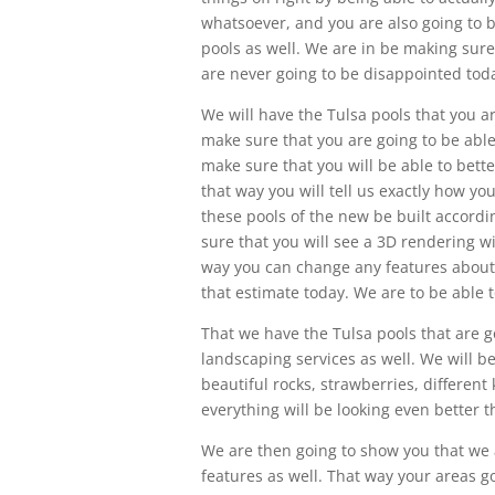
whatsoever, and you are also going to 
pools as well. We are in be making sure
are never going to be disappointed tod
We will have the Tulsa pools that you ar
make sure that you are going to be able 
make sure that you will be able to bett
that way you will tell us exactly how yo
these pools of the new be built accordi
sure that you will see a 3D rendering wi
way you can change any features about t
that estimate today. We are to be able 
That we have the Tulsa pools that are go
landscaping services as well. We will b
beautiful rocks, strawberries, different
everything will be looking even better t
We are then going to show you that we a
features as well. That way your areas go