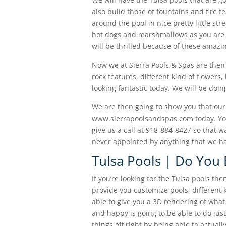
also build those of fountains and fire f
around the pool in nice pretty little str
hot dogs and marshmallows as you are g
will be thrilled because of these amazi
Now we at Sierra Pools & Spas are then
rock features, different kind of flowers
looking fantastic today. We will be doi
We are then going to show you that ou
www.sierrapoolsandspas.com today. You
give us a call at 918-884-8427 so that w
never appointed by anything that we ha
Tulsa Pools | Do You 
If you’re looking for the Tulsa pools t
provide you customize pools, different k
able to give you a 3D rendering of what 
and happy is going to be able to do just
things off right by being able to actua