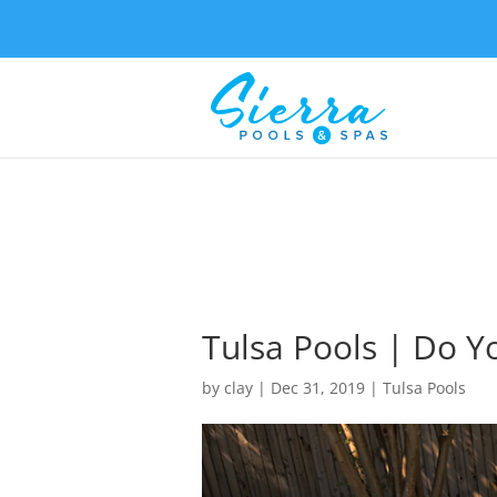
Tulsa Pools | Do Y
by
clay
|
Dec 31, 2019
|
Tulsa Pools