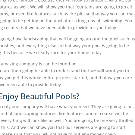
eatures as well. We will show you that fountains are going to go all
eams, or even fire features such as fire pits so that way you can roa
oing to be getting on the pool after a long day of swimming. You
ng results that we have been able to provide for you today.
 going have landscaping that will be going around the pool such as
, bushes, and everything else so that way your pool is going to be
ng this because we clearly care for your home today.
r amazing company is can be found on
 are then going be able to understand that we will want you to
ay you get this whole entire process started, and that way you are
ve been able to provide today.
Enjoy Beautiful Pools?
hen only one company will have what you need. They are going to be 
ind of landscaping features, fire features, and of course will be
everything will look like as well. You are going be one very thrilled
 this. And we can show you that our services are going to start
lly make sure that you will not have to put any money down