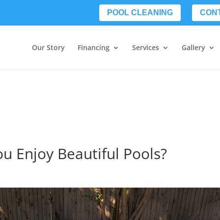
POOL CLEANING
CON
Our Story
Financing
Services
Gallery
ou Enjoy Beautiful Pools?