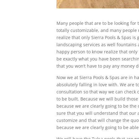
Many people that are to be looking for 
totally customizable, and many people n
realize that only Sierra Pools & Spas is
landscaping services as well fountains a
happy person to know realize that only 
be exactly what you have been searching
that you won’t have to pay any money 
Now we at Sierra Pools & Spas are in h
absolutely falling in love with. We are t
consultation so that way we can check o
to be built. Because we will build those
because we are clearly going to be the 
sure that you will understand that our
customize and that will change the quote
because we are clearly going to be able
We will have the Tulsa pools that are go