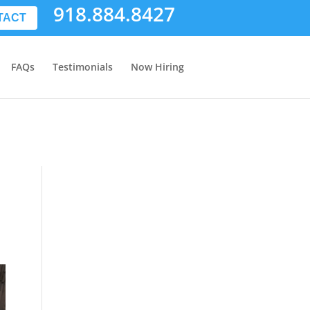
918.884.8427
TACT
FAQs
Testimonials
Now Hiring