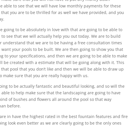
be able to see that we will have low monthly payments for these
 that you are to be thrilled for as well we have provided, and you
ay.
e going to be absolutely in love with that are going to be able to
to see that we will actually help you out today. We are to build
er understand that we are to be having a free consultation times
u want your pools to be built. We are then going to show you that
ng to your specifications, and then we are going to be able to make
ll be created with a estimate that will be going along with it. This
hat pool that you don’t like and then we will be able to draw up
to make sure that you are really happy with us.
ing to be actually fantastic and beautiful looking, and so will the
e able to help make sure that the landscaping are going to have
 kind of bushes and flowers all around the pool so that way
han before.
re in have the highest rated in the best fountain features and fire
ing look even better as we are clearly going to be the only ones