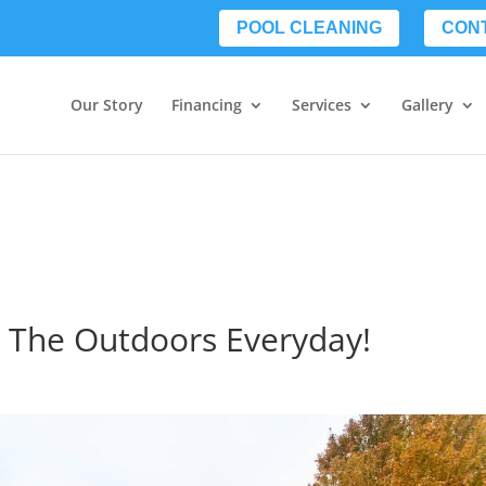
POOL CLEANING
CON
Our Story
Financing
Services
Gallery
y The Outdoors Everyday!