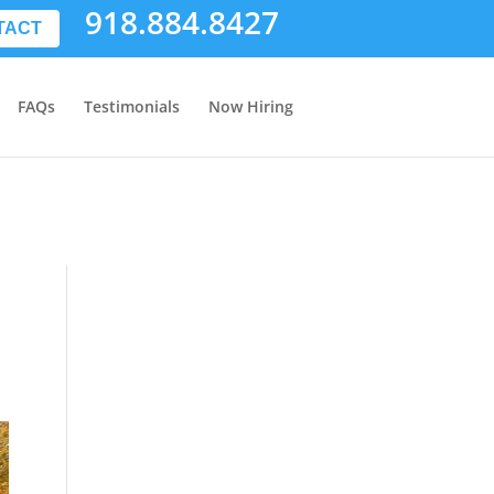
918.884.8427
TACT
FAQs
Testimonials
Now Hiring