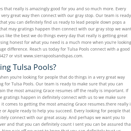
es that really is amazingly good for you and so much more. Every
 a very great way then connect with our gray stop. Our team is ready
that you can definitely find us ready to lead people down pops a
e that may gratings happen then connect with our gray stop we wan
us like the best we do things every day that really is getting great
ising honest for what you need is a much more when you’re lookin
huge difference. Reach us today for Tulsa Pools connect with a good
8427 or visit www.sierrapoolsandspas.com.
ing Tulsa Pools?
en you’re looking for people that do things in a very great way
g for Tulsa Pools. Our team is ready to make sure that you can
ain the most amazing Grace resumes off the really is important. If
ke gratings happen in definitely connect with us to we make sure
n it comes to getting the most amazing Grace resumes.there really i
ve or Apple ready to help you succeed. Every looking for people that
initely connect with our great assay. And perhaps we want you to
ver and that you can definitely count I sent you can be assured tha
New pair off we want to know that you can definitely trust us.