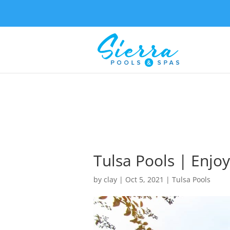
Tulsa Pools | Enjo
by
clay
|
Oct 5, 2021
|
Tulsa Pools