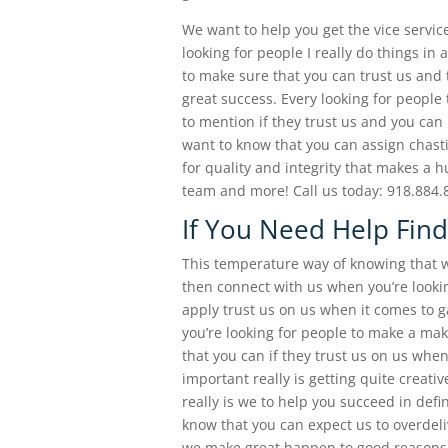
We want to help you get the vice servic
looking for people I really do things in
to make sure that you can trust us and 
great success. Every looking for peopl
to mention if they trust us and you can 
want to know that you can assign chast
for quality and integrity that makes a 
team and more! Call us today: 918.884.
If You Need Help Find
This temperature way of knowing that wh
then connect with us when you’re lookin
apply trust us on us when it comes to g
you’re looking for people to make a ma
that you can if they trust us on us whe
important really is getting quite creati
really is we to help you succeed in def
know that you can expect us to overdeli
we make great happen to good reasons. 