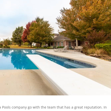
a Pools company go with the team that has a great reputation. In