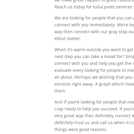
Reach us today for tulsa pools services
We are looking for people that you can 
connect with you immediately. We’re loo
way then connect with our gray stop our
elitist matter.
When it’s warm outside you want to get 
next step you can take a mood for? Simply
connect with you and help you get the 
evaluate every looking for people to ma
all about. Perhaps we wishing that you 
services right away. A graph which have 
them.
And if you’re looking for people that re
crap ready to help you succeed. If you’r
very great way then definitely connect 
definitely trust us and call us when i
things were good reasons.