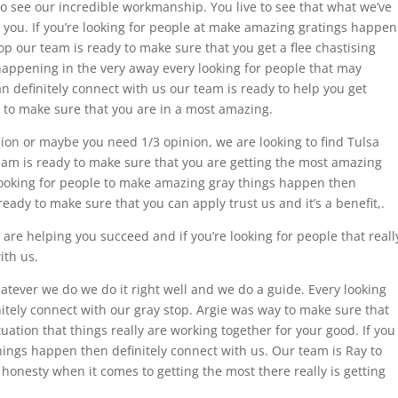
 to see our incredible workmanship. You live to see that what we’ve
 you. If you’re looking for people at make amazing gratings happen
op our team is ready to make sure that you get a flee chastising
appening in the very away every looking for people that may
n definitely connect with us our team is ready to help you get
re to make sure that you are in a most amazing.
on or maybe you need 1/3 opinion, we are looking to find Tulsa
ur team is ready to make sure that you are getting the most amazing
t looking for people to make amazing gray things happen then
ready to make sure that you can apply trust us and it’s a benefit,.
are helping you succeed and if you’re looking for people that reall
ith us.
tever we do we do it right well and we do a guide. Every looking
nitely connect with our gray stop. Argie was way to make sure that
tuation that things really are working together for your good. If you
hings happen then definitely connect with us. Our team is Ray to
honesty when it comes to getting the most there really is getting