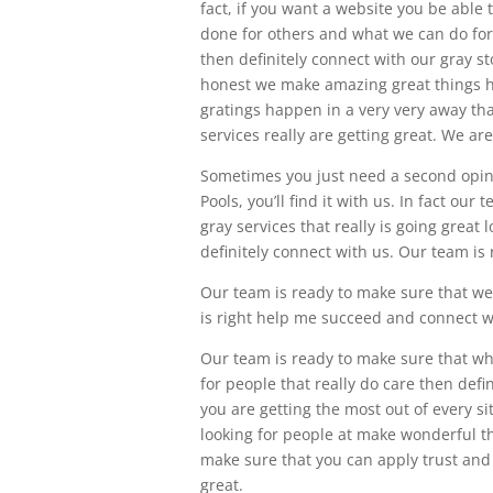
fact, if you want a website you be able
done for others and what we can do for
then definitely connect with our gray st
honest we make amazing great things h
gratings happen in a very very away tha
services really are getting great. We a
Sometimes you just need a second opini
Pools, you’ll find it with us. In fact o
gray services that really is going grea
definitely connect with us. Our team is 
Our team is ready to make sure that we 
is right help me succeed and connect w
Our team is ready to make sure that wha
for people that really do care then defi
you are getting the most out of every si
looking for people at make wonderful t
make sure that you can apply trust and 
great.