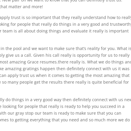
 that matter and more!
apply trust is so important that they really understand how to reall
king for people that really do things in a very good and trustworth
 team is all about doing things and evaluate it really is important
in the pool and we want to make sure that’s reality for you. What i
 give us a call. Given his call really is opportunity for us to really
most amazing Grace resumes.there really is. What we do things an
ke amazing gratings happen then definitely connect with us it was
can apply trust us when it comes to getting the most amazing that
so many people get the results there really is quite beneficial for
ally do things in a very good way then definitely connect with us ne
e looking for people that really is ready to help you succeed in a
with our gray stop our team is ready to make sure that you can
t comes to getting everything that you need and so much more we do