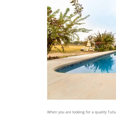
When you are looking for a quality Tuls