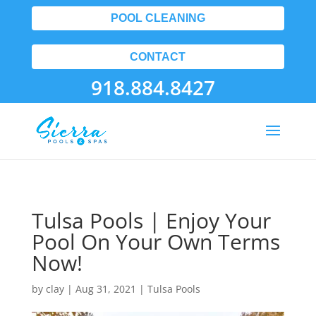
POOL CLEANING
CONTACT
918.884.8427
Tulsa Pools | Enjoy Your
Pool On Your Own Terms
Now!
by
clay
|
Aug 31, 2021
|
Tulsa Pools