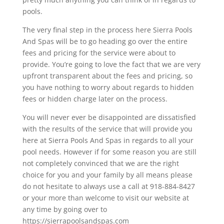
pools.
The very final step in the process here Sierra Pools
And Spas will be to go heading go over the entire
fees and pricing for the service were about to
provide. You’re going to love the fact that we are very
upfront transparent about the fees and pricing, so
you have nothing to worry about regards to hidden
fees or hidden charge later on the process.
You will never ever be disappointed are dissatisfied
with the results of the service that will provide you
here at Sierra Pools And Spas in regards to all your
pool needs. However if for some reason you are still
not completely convinced that we are the right
choice for you and your family by all means please
do not hesitate to always use a call at 918-884-8427
or your more than welcome to visit our website at
any time by going over to
https://sierrapoolsandspas.com