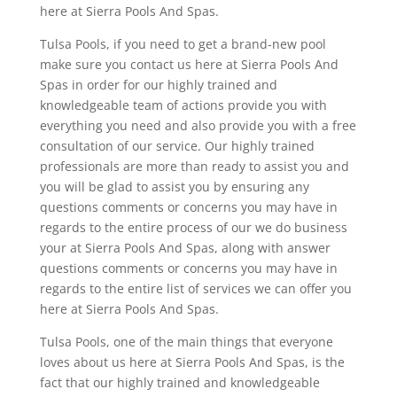
here at Sierra Pools And Spas.
Tulsa Pools, if you need to get a brand-new pool
make sure you contact us here at Sierra Pools And
Spas in order for our highly trained and
knowledgeable team of actions provide you with
everything you need and also provide you with a free
consultation of our service. Our highly trained
professionals are more than ready to assist you and
you will be glad to assist you by ensuring any
questions comments or concerns you may have in
regards to the entire process of our we do business
your at Sierra Pools And Spas, along with answer
questions comments or concerns you may have in
regards to the entire list of services we can offer you
here at Sierra Pools And Spas.
Tulsa Pools, one of the main things that everyone
loves about us here at Sierra Pools And Spas, is the
fact that our highly trained and knowledgeable