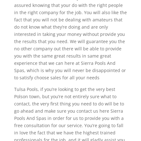
assured knowing that your do with the right people
in the right company for the job. You will also like the
fact that you will not be dealing with amateurs that
do not know what they’re doing and are only
interested in taking your money without provide you
the results that you need. We will guarantee you the
no other company out there will be able to provide
you with the same great results in same great
experience that we can here at Sierra Pools And
Spas, which is why you will never be disappointed or
to satisfy choose sales for all your needs
Tulsa Pools, if you’re looking to get the very best
Polson town, but you’re not entirely sure what to
contact, the very first thing you need to do will be to
go ahead and make sure you contact us here Sierra
Pools And Spas in order for us to provide you with a
free consultation for our service. You’re going to fall
in love the fact that we have the highest trained
professionals for the job, and it will gladly assist you