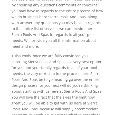
by ensuring any questions comments or concerns
you may have in regards to the entire process of how
we do business here Sierra Pools And Spas, along
with answer any questions you may have in regards
to the entire list of services we can provide here
Sierra Pools And Spas in regards to all your pool
needs. Will provide you all the information about
need and more.
Tulsa Pools, once we are fully convinced you
choosing Sierra Pools And Spas is a very best option
for you and your family regards to all of your pool
needs, the very next step in the process here Sierra
Pools And Spas be to go heading go over the entire
design process for you next will do you’re thinking
about starting with us here at Sierra Pools And Spas.
You will love the fact that the skies the limit how
great you will be able to get with us here at Sierra
Pools And Spas, because will simply accommodate
pretty much anything you can think of in regards to