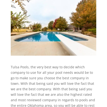
Tulsa Pools, the very best way to decide which
company to use for all your pool needs would be to
go to make sure you choose the best company in
town. With that being said you will love the fact that
we are the best company. With that being said you
will love the fact that we are also the highest rated
and most reviewed company in regards to pools and
the entire Oklahoma area, so you will be able to rest