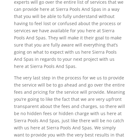
experts will go over the entire list of services that we
can provide here at Sierra Pools And Spas in a way
that you will be able to fully understand without
having to feel lost or confused about the process or
services we have available for you here at Sierra
Pools And Spas. They will make it their goal to make
sure that you are fully aware will everything that’s
going on what to expect with us here Sierra Pools
And Spas in regards to your next project with us
here at Sierra Pools And Spas.
The very last step in the process for we us to provide
the service will be to go ahead and go over the entire
fees and pricing for the service will provide. Meaning
you’re going to like the fact that we are very upfront
transparent about the fees and charges, so there will
be no hidden fees or hidden charge with us here at
Sierra Pools And Spas, just like there will be no catch
with us here at Sierra Pools And Spas. We simply
want to provide you with the very best results in that