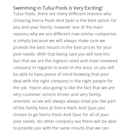
Swimming in Tulsa Pools is Very Exciting!
Tulsa Pools, there are many different reasons why
choosing Sierra Pools And Spas is the best option for
you and your family, however one of the main
reasons why we are different now similar companies
is simply because we will always make sure we
provide the best results in the best prices for your
pool needs. With that being said you will love the
fact that we are the highest rated and most reviewed
company in regards to pools in the area, so you will
be able to have peace of mind knowing that your
deal with the right company in the right people for
the job. You’re also going to like the fact that we are
very customer service driven and very family
oriented, so we will always always treat you like part
of the family here at Sierra Pools And Spas you
choose to go Sierra Pools And Spas for all of your
pool needs. No other company out there will be able
to provide you with the same results that we can