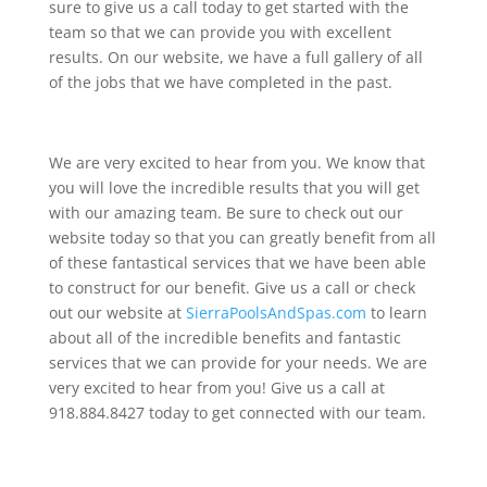
sure to give us a call today to get started with the
team so that we can provide you with excellent
results. On our website, we have a full gallery of all
of the jobs that we have completed in the past.
We are very excited to hear from you. We know that
you will love the incredible results that you will get
with our amazing team. Be sure to check out our
website today so that you can greatly benefit from all
of these fantastical services that we have been able
to construct for our benefit. Give us a call or check
out our website at
SierraPoolsAndSpas.com
to learn
about all of the incredible benefits and fantastic
services that we can provide for your needs. We are
very excited to hear from you! Give us a call at
918.884.8427 today to get connected with our team.