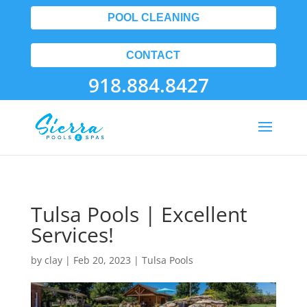
POOL CLEANING
CONTACT
918.884.8427
Tulsa Pools | Excellent
Services!
by
clay
|
Feb 20, 2023
|
Tulsa Pools