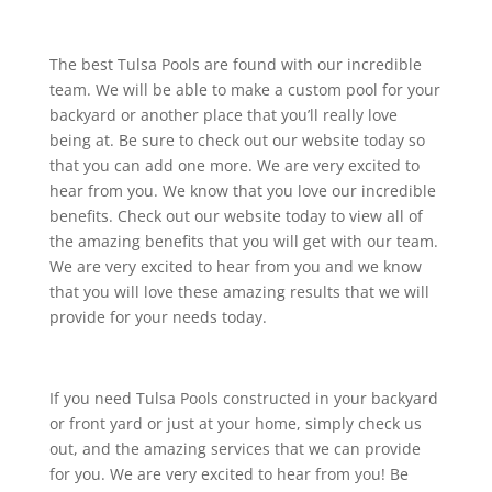
The best Tulsa Pools are found with our incredible
team. We will be able to make a custom pool for your
backyard or another place that you’ll really love
being at. Be sure to check out our website today so
that you can add one more. We are very excited to
hear from you. We know that you love our incredible
benefits. Check out our website today to view all of
the amazing benefits that you will get with our team.
We are very excited to hear from you and we know
that you will love these amazing results that we will
provide for your needs today.
If you need Tulsa Pools constructed in your backyard
or front yard or just at your home, simply check us
out, and the amazing services that we can provide
for you. We are very excited to hear from you! Be