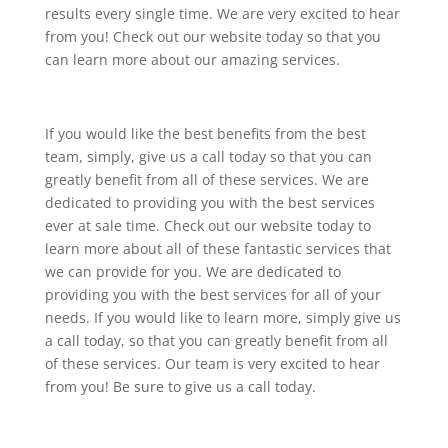
results every single time. We are very excited to hear
from you! Check out our website today so that you
can learn more about our amazing services.
If you would like the best benefits from the best
team, simply, give us a call today so that you can
greatly benefit from all of these services. We are
dedicated to providing you with the best services
ever at sale time. Check out our website today to
learn more about all of these fantastic services that
we can provide for you. We are dedicated to
providing you with the best services for all of your
needs. If you would like to learn more, simply give us
a call today, so that you can greatly benefit from all
of these services. Our team is very excited to hear
from you! Be sure to give us a call today.