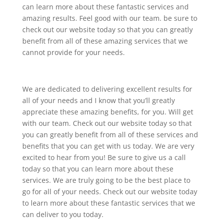
can learn more about these fantastic services and
amazing results. Feel good with our team. be sure to
check out our website today so that you can greatly
benefit from all of these amazing services that we
cannot provide for your needs.
We are dedicated to delivering excellent results for
all of your needs and I know that you’ll greatly
appreciate these amazing benefits, for you. Will get
with our team. Check out our website today so that
you can greatly benefit from all of these services and
benefits that you can get with us today. We are very
excited to hear from you! Be sure to give us a call
today so that you can learn more about these
services. We are truly going to be the best place to
go for all of your needs. Check out our website today
to learn more about these fantastic services that we
can deliver to you today.