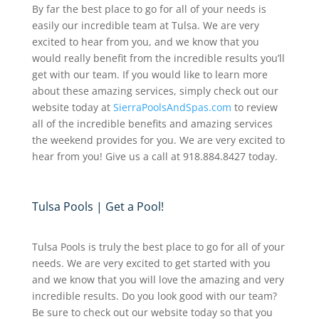
By far the best place to go for all of your needs is
easily our incredible team at Tulsa. We are very
excited to hear from you, and we know that you
would really benefit from the incredible results you’ll
get with our team. If you would like to learn more
about these amazing services, simply check out our
website today at
SierraPoolsAndSpas.com
to review
all of the incredible benefits and amazing services
the weekend provides for you. We are very excited to
hear from you! Give us a call at 918.884.8427 today.
Tulsa Pools | Get a Pool!
Tulsa Pools is truly the best place to go for all of your
needs. We are very excited to get started with you
and we know that you will love the amazing and very
incredible results. Do you look good with our team?
Be sure to check out our website today so that you