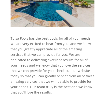
Tulsa Pools has the best pools for all of your needs.
We are very excited to hear from you, and we know
that you greatly appreciate all of the amazing
services that we can provide for you. We are
dedicated to delivering excellent results for all of
your needs and we know that you love the services
that we can provide for you. check out our website
today so that you can greatly benefit from all of these
amazing services that we will be able to provide for
your needs. Our team truly is the best and we know
that you’ll love the results.