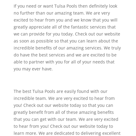
If you need or want Tulsa Pools then definitely look
no further than our amazing team. We are very
excited to hear from you and we know that you will
greatly appreciate all of the fantastic services that
we can provide for you today. Check out our website
as soon as possible so that you can learn about the
incredible benefits of our amazing services. We truly
do have the best services and we are excited to be
able to partner with you for all of your needs that
you may ever have.
The best Tulsa Pools are easily found with our
incredible team. We are very excited to hear from
you! Check out our website today so that you can
greatly benefit from all of these amazing benefits
that you can get with our team. We are very excited
to hear from you! Check out our website today to
learn more. We are dedicated to delivering excellent