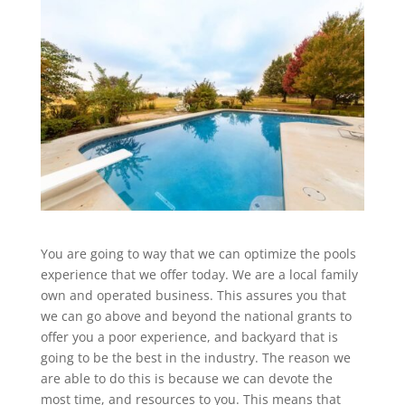
You are going to way that we can optimize the pools
experience that we offer today. We are a local family
own and operated business. This assures you that
we can go above and beyond the national grants to
offer you a poor experience, and backyard that is
going to be the best in the industry. The reason we
are able to do this is because we can devote the
most time, and resources to you. This means that