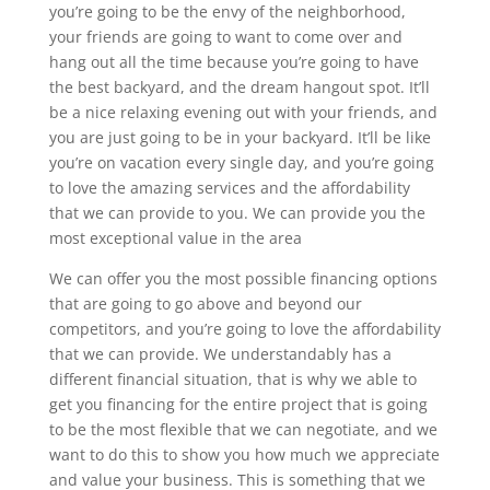
you’re going to be the envy of the neighborhood,
your friends are going to want to come over and
hang out all the time because you’re going to have
the best backyard, and the dream hangout spot. It’ll
be a nice relaxing evening out with your friends, and
you are just going to be in your backyard. It’ll be like
you’re on vacation every single day, and you’re going
to love the amazing services and the affordability
that we can provide to you. We can provide you the
most exceptional value in the area
We can offer you the most possible financing options
that are going to go above and beyond our
competitors, and you’re going to love the affordability
that we can provide. We understandably has a
different financial situation, that is why we able to
get you financing for the entire project that is going
to be the most flexible that we can negotiate, and we
want to do this to show you how much we appreciate
and value your business. This is something that we