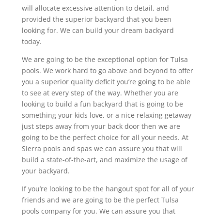
will allocate excessive attention to detail, and
provided the superior backyard that you been
looking for. We can build your dream backyard
today.
We are going to be the exceptional option for Tulsa
pools. We work hard to go above and beyond to offer
you a superior quality deficit you’re going to be able
to see at every step of the way. Whether you are
looking to build a fun backyard that is going to be
something your kids love, or a nice relaxing getaway
just steps away from your back door then we are
going to be the perfect choice for all your needs. At
Sierra pools and spas we can assure you that will
build a state-of-the-art, and maximize the usage of
your backyard.
If you’re looking to be the hangout spot for all of your
friends and we are going to be the perfect Tulsa
pools company for you. We can assure you that