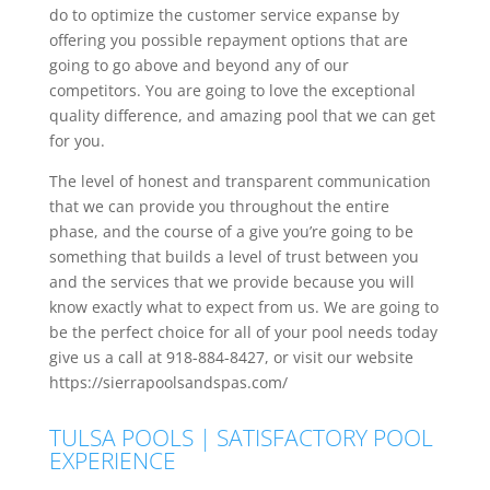
do to optimize the customer service expanse by
offering you possible repayment options that are
going to go above and beyond any of our
competitors. You are going to love the exceptional
quality difference, and amazing pool that we can get
for you.
The level of honest and transparent communication
that we can provide you throughout the entire
phase, and the course of a give you’re going to be
something that builds a level of trust between you
and the services that we provide because you will
know exactly what to expect from us. We are going to
be the perfect choice for all of your pool needs today
give us a call at 918-884-8427, or visit our website
https://sierrapoolsandspas.com/
TULSA POOLS | SATISFACTORY POOL
EXPERIENCE