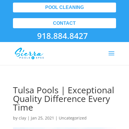
POOL CLEANING
CONTACT
918.884.8427
Tulsa Pools | Exceptional
Quality Difference Every
Time
by
clay
|
Jan 25, 2021
| Uncategorized