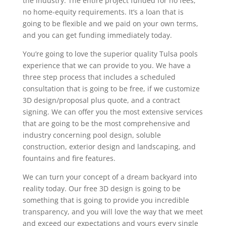
the industry. The entire project funded for no fees,
no home-equity requirements. It’s a loan that is
going to be flexible and we paid on your own terms,
and you can get funding immediately today.
You’re going to love the superior quality Tulsa pools
experience that we can provide to you. We have a
three step process that includes a scheduled
consultation that is going to be free, if we customize
3D design/proposal plus quote, and a contract
signing. We can offer you the most extensive services
that are going to be the most comprehensive and
industry concerning pool design, soluble
construction, exterior design and landscaping, and
fountains and fire features.
We can turn your concept of a dream backyard into
reality today. Our free 3D design is going to be
something that is going to provide you incredible
transparency, and you will love the way that we meet
and exceed our expectations and yours every single