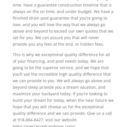
time. Have a guarantee construction timeline that is
always on the on time, and under budget. We have a
finished drain pool guarantee that you’re going to
love, and you will love the way that we always go
above and beyond to exceed our own quotes that we
set for you. We can assure you that will never
provide you any fees at the end, or hidden fees.
This is why we exceptional quality difference for all
of your financing, and pool needs today. We are
going to be the superior service, and we hope that
you’ll see the incredible high quality difference that
we can provide to you. We will always go above and
beyond sleep provide you a dream vacation, and
maximize your backyard today. If you’re looking to
build your dream for today, when the near future we
hope that you will choose us for the exceptional
quality difference and we can provide. Give us a call
at 918-884-8427, visit our website
https://sierrapoolsandspas.com/.