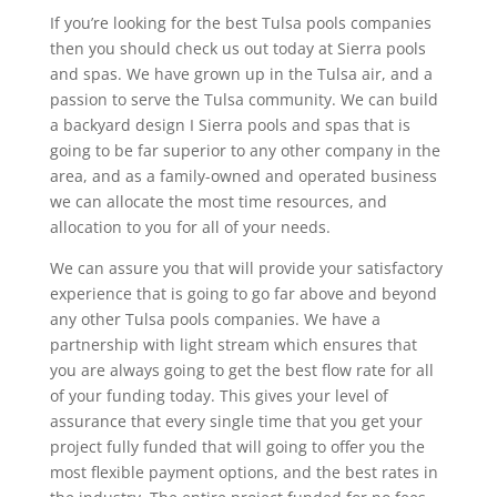
If you’re looking for the best Tulsa pools companies
then you should check us out today at Sierra pools
and spas. We have grown up in the Tulsa air, and a
passion to serve the Tulsa community. We can build
a backyard design I Sierra pools and spas that is
going to be far superior to any other company in the
area, and as a family-owned and operated business
we can allocate the most time resources, and
allocation to you for all of your needs.
We can assure you that will provide your satisfactory
experience that is going to go far above and beyond
any other Tulsa pools companies. We have a
partnership with light stream which ensures that
you are always going to get the best flow rate for all
of your funding today. This gives your level of
assurance that every single time that you get your
project fully funded that will going to offer you the
most flexible payment options, and the best rates in