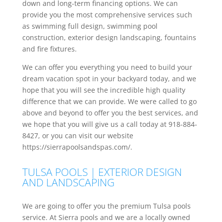
down and long-term financing options. We can
provide you the most comprehensive services such
as swimming full design, swimming pool
construction, exterior design landscaping, fountains
and fire fixtures.
We can offer you everything you need to build your
dream vacation spot in your backyard today, and we
hope that you will see the incredible high quality
difference that we can provide. We were called to go
above and beyond to offer you the best services, and
we hope that you will give us a call today at 918-884-
8427, or you can visit our website
https://sierrapoolsandspas.com/.
TULSA POOLS | EXTERIOR DESIGN
AND LANDSCAPING
We are going to offer you the premium Tulsa pools
service. At Sierra pools and we are a locally owned