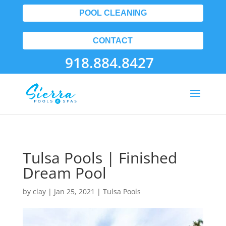
POOL CLEANING
CONTACT
918.884.8427
Tulsa Pools | Finished
Dream Pool
by
clay
|
Jan 25, 2021
|
Tulsa Pools