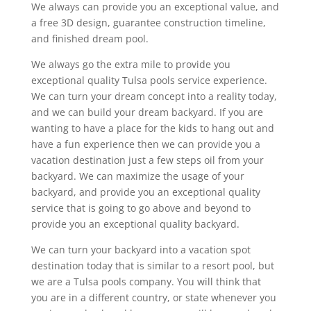
We always can provide you an exceptional value, and
a free 3D design, guarantee construction timeline,
and finished dream pool.
We always go the extra mile to provide you
exceptional quality Tulsa pools service experience.
We can turn your dream concept into a reality today,
and we can build your dream backyard. If you are
wanting to have a place for the kids to hang out and
have a fun experience then we can provide you a
vacation destination just a few steps oil from your
backyard. We can maximize the usage of your
backyard, and provide you an exceptional quality
service that is going to go above and beyond to
provide you an exceptional quality backyard.
We can turn your backyard into a vacation spot
destination today that is similar to a resort pool, but
we are a Tulsa pools company. You will think that
you are in a different country, or state whenever you