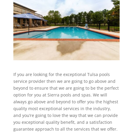
If you are looking for the exceptional Tulsa pools
service provider then we are going to go above and
beyond to ensure that we are going to be the perfect
option for you at Sierra pools and spas. We will
always go above and beyond to offer you the highest
quality most exceptional services in the industry,
and you’re going to love the way that we can provide
you exceptional quality benefit, and a satisfaction
guarantee approach to all the services that we offer.