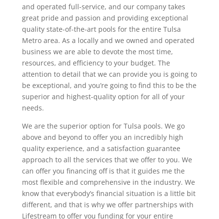
and operated full-service, and our company takes
great pride and passion and providing exceptional
quality state-of-the-art pools for the entire Tulsa
Metro area. As a locally and we owned and operated
business we are able to devote the most time,
resources, and efficiency to your budget. The
attention to detail that we can provide you is going to
be exceptional, and you’re going to find this to be the
superior and highest-quality option for all of your
needs.
We are the superior option for Tulsa pools. We go
above and beyond to offer you an incredibly high
quality experience, and a satisfaction guarantee
approach to all the services that we offer to you. We
can offer you financing off is that it guides me the
most flexible and comprehensive in the industry. We
know that everybody’s financial situation is a little bit
different, and that is why we offer partnerships with
Lifestream to offer you funding for your entire