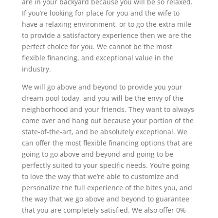
are in your backyard because you will be so relaxed.
If you’re looking for place for you and the wife to
have a relaxing environment, or to go the extra mile
to provide a satisfactory experience then we are the
perfect choice for you. We cannot be the most
flexible financing, and exceptional value in the
industry.
We will go above and beyond to provide you your
dream pool today, and you will be the envy of the
neighborhood and your friends. They want to always
come over and hang out because your portion of the
state-of-the-art, and be absolutely exceptional. We
can offer the most flexible financing options that are
going to go above and beyond and going to be
perfectly suited to your specific needs. You’re going
to love the way that we’re able to customize and
personalize the full experience of the bites you, and
the way that we go above and beyond to guarantee
that you are completely satisfied. We also offer 0%