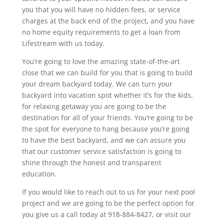
you that you will have no hidden fees, or service
charges at the back end of the project, and you have
no home equity requirements to get a loan from
Lifestream with us today.
You’re going to love the amazing state-of-the-art
close that we can build for you that is going to build
your dream backyard today. We can turn your
backyard into vacation spot whether it’s for the kids,
for relaxing getaway you are going to be the
destination for all of your friends. You’re going to be
the spot for everyone to hang because you’re going
to have the best backyard, and we can assure you
that our customer service satisfaction is going to
shine through the honest and transparent
education.
If you would like to reach out to us for your next pool
project and we are going to be the perfect option for
you give us a call today at 918-884-8427, or visit our