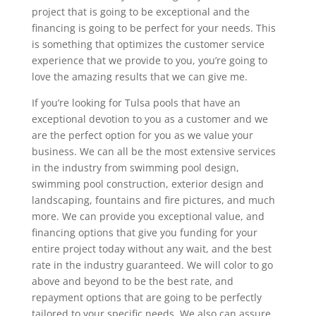
project that is going to be exceptional and the
financing is going to be perfect for your needs. This
is something that optimizes the customer service
experience that we provide to you, you’re going to
love the amazing results that we can give me.
If you’re looking for Tulsa pools that have an
exceptional devotion to you as a customer and we
are the perfect option for you as we value your
business. We can all be the most extensive services
in the industry from swimming pool design,
swimming pool construction, exterior design and
landscaping, fountains and fire pictures, and much
more. We can provide you exceptional value, and
financing options that give you funding for your
entire project today without any wait, and the best
rate in the industry guaranteed. We will color to go
above and beyond to be the best rate, and
repayment options that are going to be perfectly
tailored to your specific needs. We also can assure