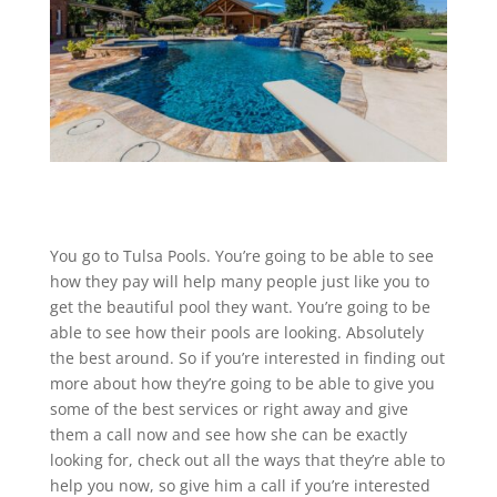
You go to Tulsa Pools. You’re going to be able to see
how they pay will help many people just like you to
get the beautiful pool they want. You’re going to be
able to see how their pools are looking. Absolutely
the best around. So if you’re interested in finding out
more about how they’re going to be able to give you
some of the best services or right away and give
them a call now and see how she can be exactly
looking for, check out all the ways that they’re able to
help you now, so give him a call if you’re interested