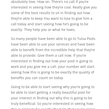
absolutely love. How on. There’s no call if you’re
interested in seeing how they’re cool. Really give you
some of the best results to sit in finding out how
they’re able to keep You want to lose to give him a
call today and start seeing how he’s going to be
exactly. They help you or what he loves.
So many people have been able to go to Tulsa Pools
have been able to use your services and have been
able to benefit from the incredible help that they’re
able to provide. Give them a call now. If you’re
interested in finding out how your pool is going to
work and you give me a call, your number will start
seeing how this is going to be exactly the quality of
benefits you can count on today
Going to be able to start seeing why you’re going to
be able to start getting a really beautiful pool for
your interest in finding out why this is going to be
truly beneficial. So you’re interested in seeing how