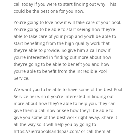
call today if you were to start finding out why. This
could be the best one for you now.
You’re going to love how it will take care of your pool.
You’re going to be able to start seeing how they’re
able to take care of your prop and you’ll be able to
start benefiting from the high quality work that
they’re able to provide. So give him a call now if
you’re interested in finding out more about how
they’re going to be able to benefit you and how
you’re able to benefit from the incredible Pool
Service.
We want you to be able to have some of the best Pool
Service here, so if you’re interested in finding out
more about how they’re able to help you, they can
give them a call now or see how they’ll be able to
give you some of the best work right away. Share it
all the way so it will help you by going to
https://sierrapoolsandspas.com/ or call them at