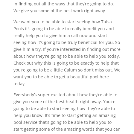
in finding out all the ways that they’re going to do.
We give you some of the best work right away.
We want you to be able to start seeing how Tulsa
Pools it’s going to be able to really benefit you and
really help you to give him a call now and start
seeing how it’s going to be truly beneficial for you. So
give him a try. If you’re interested in finding out more
about how they’re going to be able to help you today.
Check out why this is going to be exactly to help that
you’re going to be a little Calum so don’t miss out. We
want you to be able to get a beautiful pool here
today.
Everybody’s super excited about how they’re able to
give you some of the best health right away. You’re
going to be able to start seeing how they’re able to
help you know. It’s time to start getting an amazing
pool service that’s going to be able to help you to
start getting some of the amazing words that you can