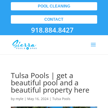
POOL CLEANING
CONTACT
918.884.8427
Tulsa Pools | get a
beautiful pool and a
beautiful property here
by
myle
|
May 16, 2024
|
Tulsa Pools