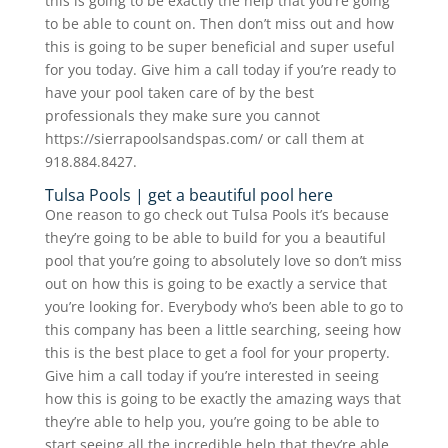
this is going to be exactly the help that you’re going
to be able to count on. Then don’t miss out and how
this is going to be super beneficial and super useful
for you today. Give him a call today if you’re ready to
have your pool taken care of by the best
professionals they make sure you cannot
https://sierrapoolsandspas.com/ or call them at
918.884.8427.
Tulsa Pools | get a beautiful pool here
One reason to go check out Tulsa Pools it’s because
they’re going to be able to build for you a beautiful
pool that you’re going to absolutely love so don’t miss
out on how this is going to be exactly a service that
you’re looking for. Everybody who’s been able to go to
this company has been a little searching, seeing how
this is the best place to get a fool for your property.
Give him a call today if you’re interested in seeing
how this is going to be exactly the amazing ways that
they’re able to help you, you’re going to be able to
start seeing all the incredible help that they’re able