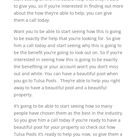
to give you, so if you’re interested in finding out more
about the how they’re able to help, you can give
them a call today.
Want you to be able to start seeing how this is going
to be exactly the help that you’re looking for. So give
him a call today and start seeing why this is going to
be the benefit you’re going to look out on. So if you’re
interested in seeing how this is going to be exactly
the benefiting or your account won’t you don’t miss
out and white. You can have a beautiful pool when
you go to Tulsa Pools . They’re able to help you right
away to have a beautiful pool and a beautiful
property.
It’s going to be able to start seeing how so many
people have chosen them as the best in the industry.
So you give him a call today if you’re ready to have a
beautiful pool for your property so check out how
Tulsa Pools it’s ready to help you now, so give them a