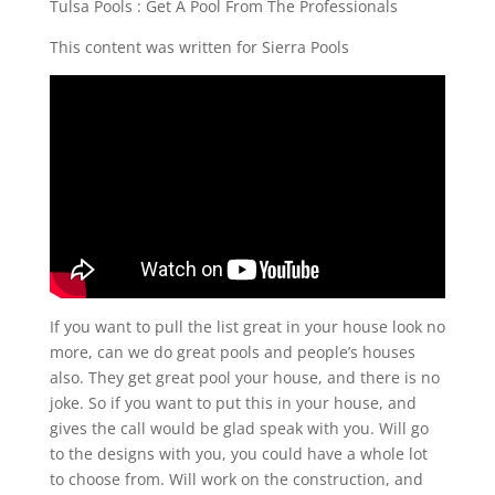
Tulsa Pools : Get A Pool From The Professionals
This content was written for Sierra Pools
If you want to pull the list great in your house look no
more, can we do great pools and people’s houses
also. They get great pool your house, and there is no
joke. So if you want to put this in your house, and
gives the call would be glad speak with you. Will go
to the designs with you, you could have a whole lot
to choose from. Will work on the construction, and