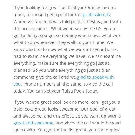
if you looking for great political your house look no
more, because I get a pool for the
professionals
.
Whenever you look was told pool, is best is good with
the professionals. What we mean by the US, you to
get to doing, you get somebody who knows what with
what to do whenever they walk to your home. We
know what to do now what we walk into your home,
had to examine everything we have. We can examine
everything, make sure the everything go just as
planned. So you want everything go just as plan
comments give the call and we
glad to speak with
you
. Phone numbers all the same, to give the call
today. You can get your Tulsa Pools today.
If you want a great pool look no more, can I get you a
polo looks great, looks awesome. Our pool of great
and awesome, and this effect. So you want up with is
great and awesome
, and gives the call would be glad
speak with. You get for the list great, you can deploy