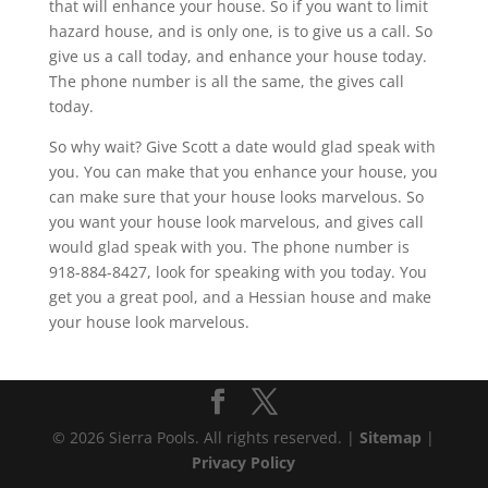
that will enhance your house. So if you want to limit
hazard house, and is only one, is to give us a call. So
give us a call today, and enhance your house today.
The phone number is all the same, the gives call
today.
So why wait? Give Scott a date would glad speak with
you. You can make that you enhance your house, you
can make sure that your house looks marvelous. So
you want your house look marvelous, and gives call
would glad speak with you. The phone number is
918-884-8427, look for speaking with you today. You
get you a great pool, and a Hessian house and make
your house look marvelous.
© 2026 Sierra Pools. All rights reserved. |
Sitemap
|
Privacy Policy