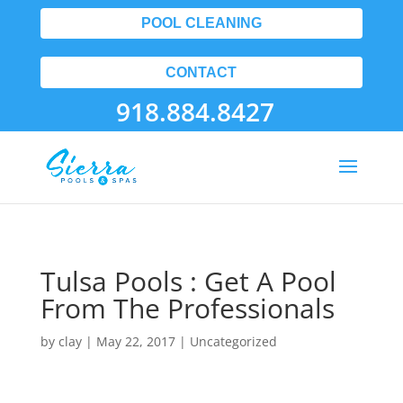
POOL CLEANING
CONTACT
918.884.8427
Tulsa Pools : Get A Pool
From The Professionals
by
clay
|
May 22, 2017
| Uncategorized