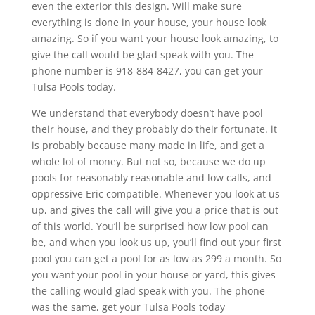
even the exterior this design. Will make sure
everything is done in your house, your house look
amazing. So if you want your house look amazing, to
give the call would be glad speak with you. The
phone number is 918-884-8427, you can get your
Tulsa Pools today.
We understand that everybody doesn’t have pool
their house, and they probably do their fortunate. it
is probably because many made in life, and get a
whole lot of money. But not so, because we do up
pools for reasonably reasonable and low calls, and
oppressive Eric compatible. Whenever you look at us
up, and gives the call will give you a price that is out
of this world. You’ll be surprised how low pool can
be, and when you look us up, you’ll find out your first
pool you can get a pool for as low as 299 a month. So
you want your pool in your house or yard, this gives
the calling would glad speak with you. The phone
was the same, get your Tulsa Pools today