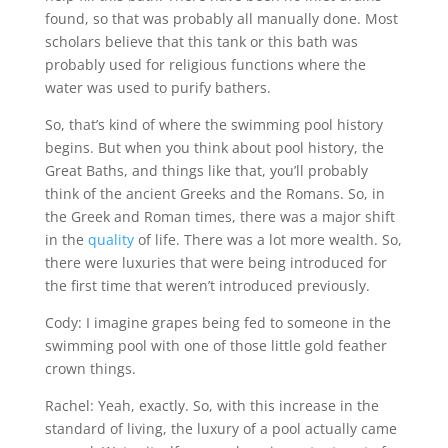
found, so that was probably all manually done. Most
scholars believe that this tank or this bath was
probably used for religious functions where the
water was used to purify bathers.
So, that’s kind of where the swimming pool history
begins. But when you think about pool history, the
Great Baths, and things like that, you’ll probably
think of the ancient Greeks and the Romans. So, in
the Greek and Roman times, there was a major shift
in the
quality
of life. There was a lot more wealth. So,
there were luxuries that were being introduced for
the first time that weren’t introduced previously.
Cody: I imagine grapes being fed to someone in the
swimming pool with one of those little gold feather
crown things.
Rachel: Yeah, exactly. So, with this increase in the
standard of living, the luxury of a pool actually came