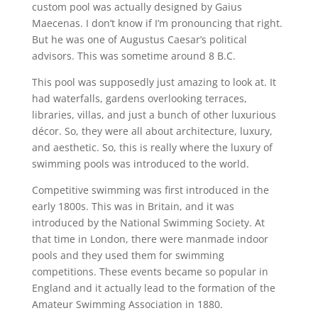
custom pool was actually designed by Gaius
Maecenas. I don’t know if I’m pronouncing that right.
But he was one of Augustus Caesar’s political
advisors. This was sometime around 8 B.C.
This pool was supposedly just amazing to look at. It
had waterfalls, gardens overlooking terraces,
libraries, villas, and just a bunch of other luxurious
décor. So, they were all about architecture, luxury,
and aesthetic. So, this is really where the luxury of
swimming pools was introduced to the world.
Competitive swimming was first introduced in the
early 1800s. This was in Britain, and it was
introduced by the National Swimming Society. At
that time in London, there were manmade indoor
pools and they used them for swimming
competitions. These events became so popular in
England and it actually lead to the formation of the
Amateur Swimming Association in 1880.