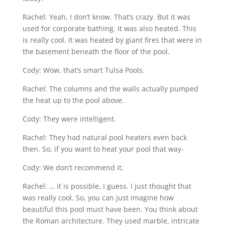
Rachel: Yeah, I don’t know. That’s crazy. But it was
used for corporate bathing. It was also heated. This
is really cool. It was heated by giant fires that were in
the basement beneath the floor of the pool.
Cody: Wow, that’s smart Tulsa Pools.
Rachel: The columns and the walls actually pumped
the heat up to the pool above.
Cody: They were intelligent.
Rachel: They had natural pool heaters even back
then. So, if you want to heat your pool that way-
Cody: We don’t recommend it.
Rachel: … it is possible, I guess. I just thought that
was really cool. So, you can just imagine how
beautiful this pool must have been. You think about
the Roman architecture. They used marble, intricate