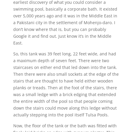
earliest discovery of what you could consider a
swimming pool, basically a corporate bath. It existed
over 5,000 years ago and it was in the Middle East in
a Pakistani city in the settlement of Mohenjo-daro. I
don’t know where that is, but you can probably
Google it and find out. Just know it’s in the Middle
East.
So, this tank was 39 feet long, 22 feet wide, and had
a maximum depth of seven feet. There were two
staircases on either end that led down into the tank.
Then there were also small sockets at the edge of the
stairs that are thought to have held either wooden
planks or treads. Then at the foot of the stairs, there
was a small ledge with a brick edging that extended
the entire width of the pool so that people coming
down the stairs could move along this ledge without
actually stepping into the pool itself Tulsa Pools.
Now, the floor of the tank or the bath was fitted with