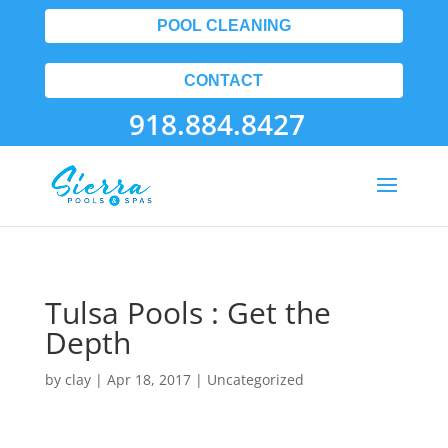
POOL CLEANING
CONTACT
918.884.8427
Tulsa Pools : Get the
Depth
by
clay
|
Apr 18, 2017
| Uncategorized