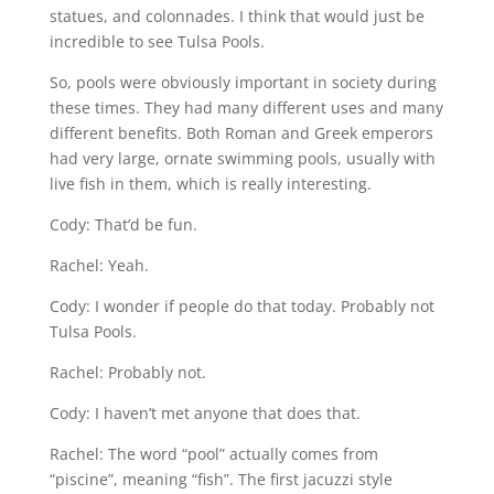
statues, and colonnades. I think that would just be
incredible to see Tulsa Pools.
So, pools were obviously important in society during
these times. They had many different uses and many
different benefits. Both Roman and Greek emperors
had very large, ornate swimming pools, usually with
live fish in them, which is really interesting.
Cody: That’d be fun.
Rachel: Yeah.
Cody: I wonder if people do that today. Probably not
Tulsa Pools.
Rachel: Probably not.
Cody: I haven’t met anyone that does that.
Rachel: The word “pool” actually comes from
“piscine”, meaning “fish”. The first jacuzzi style