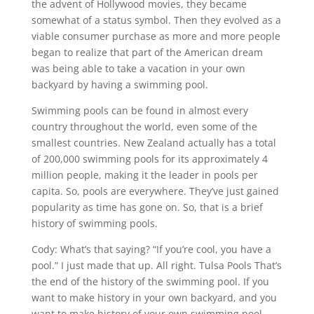
the advent of Hollywood movies, they became
somewhat of a status symbol. Then they evolved as a
viable consumer purchase as more and more people
began to realize that part of the American dream
was being able to take a vacation in your own
backyard by having a swimming pool.
Swimming pools can be found in almost every
country throughout the world, even some of the
smallest countries. New Zealand actually has a total
of 200,000 swimming pools for its approximately 4
million people, making it the leader in pools per
capita. So, pools are everywhere. They’ve just gained
popularity as time has gone on. So, that is a brief
history of swimming pools.
Cody: What’s that saying? “If you’re cool, you have a
pool.” I just made that up. All right. Tulsa Pools That’s
the end of the history of the swimming pool. If you
want to make history in your own backyard, and you
want to make history of your own swimming pool,