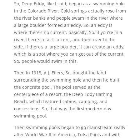
So, Deep Eddy, like I said, began as a swimming hole
in the Colorado River. Cold springs actually rose from
the river banks and people swam in the river where
a large boulder formed an eddy. So, an eddy is
where there’s no current, basically. So, if you’re in a
river, there’s a fast current, and then over to the
side, if there’s a large boulder, it can create an eddy,
which is a spot where you can get out of the current.
So, people would swim in this.
Then in 1915, A.J. Eilers, Sr. bought the land
surrounding the swimming hole and then he built
the concrete pool. The pool served as the
centerpiece of a resort, the Deep Eddy Bathing
Beach, which featured cabins, camping, and
concessions. So, that was the first modern day
swimming pool.
Then swimming pools began to go mainstream really
after World War II in America, Tulsa Pools and with