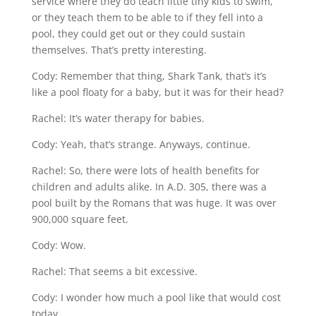
service where they do teach little tiny kids to swim,
or they teach them to be able to if they fell into a
pool, they could get out or they could sustain
themselves. That’s pretty interesting.
Cody: Remember that thing, Shark Tank, that’s it’s
like a pool floaty for a baby, but it was for their head?
Rachel: It’s water therapy for babies.
Cody: Yeah, that’s strange. Anyways, continue.
Rachel: So, there were lots of health benefits for
children and adults alike. In A.D. 305, there was a
pool built by the Romans that was huge. It was over
900,000 square feet.
Cody: Wow.
Rachel: That seems a bit excessive.
Cody: I wonder how much a pool like that would cost
today.