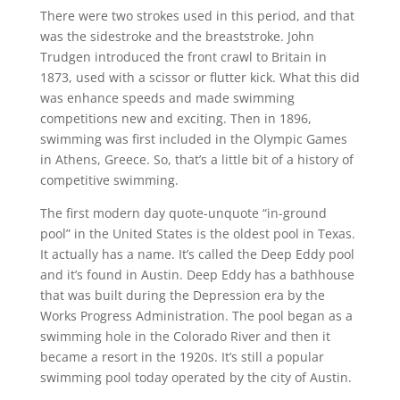
There were two strokes used in this period, and that
was the sidestroke and the breaststroke. John
Trudgen introduced the front crawl to Britain in
1873, used with a scissor or flutter kick. What this did
was enhance speeds and made swimming
competitions new and exciting. Then in 1896,
swimming was first included in the Olympic Games
in Athens, Greece. So, that’s a little bit of a history of
competitive swimming.
The first modern day quote-unquote “in-ground
pool” in the United States is the oldest pool in Texas.
It actually has a name. It’s called the Deep Eddy pool
and it’s found in Austin. Deep Eddy has a bathhouse
that was built during the Depression era by the
Works Progress Administration. The pool began as a
swimming hole in the Colorado River and then it
became a resort in the 1920s. It’s still a popular
swimming pool today operated by the city of Austin.