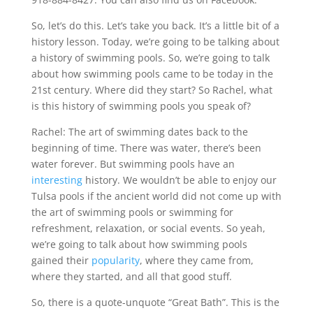
So, let’s do this. Let’s take you back. It’s a little bit of a
history lesson. Today, we’re going to be talking about
a history of swimming pools. So, we’re going to talk
about how swimming pools came to be today in the
21st century. Where did they start? So Rachel, what
is this history of swimming pools you speak of?
Rachel: The art of swimming dates back to the
beginning of time. There was water, there’s been
water forever. But swimming pools have an
interesting
history. We wouldn’t be able to enjoy our
Tulsa pools if the ancient world did not come up with
the art of swimming pools or swimming for
refreshment, relaxation, or social events. So yeah,
we’re going to talk about how swimming pools
gained their
popularity
, where they came from,
where they started, and all that good stuff.
So, there is a quote-unquote “Great Bath”. This is the