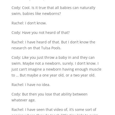
Cody: Cool. Is it true that all babies can naturally
swim, babies like newborns?
Rachel: I don’t know.
Cody: Have you not heard of that?
Rachel: I have heard of that. But I don’t know the
research on that Tulsa Pools.
Cody: Like you just throw a baby in and they can
swim. Maybe not a newborn, surely. I don’t know. I
just can’t imagine a newborn having enough muscle
to … But maybe a one year old, or a two year old.
Rachel: I have no idea.
Cody: But then you lose that ability between
whatever age.
Rachel: I have seen that video of, it’s some sort of