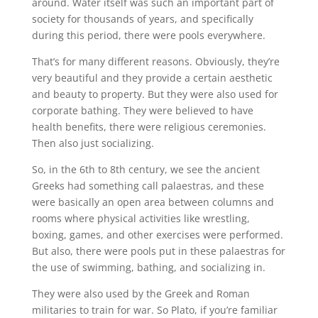
around. Water itself was such an important part of
society for thousands of years, and specifically
during this period, there were pools everywhere.
That’s for many different reasons. Obviously, they’re
very beautiful and they provide a certain aesthetic
and beauty to property. But they were also used for
corporate bathing. They were believed to have
health benefits, there were religious ceremonies.
Then also just socializing.
So, in the 6th to 8th century, we see the ancient
Greeks had something call palaestras, and these
were basically an open area between columns and
rooms where physical activities like wrestling,
boxing, games, and other exercises were performed.
But also, there were pools put in these palaestras for
the use of swimming, bathing, and socializing in.
They were also used by the Greek and Roman
militaries to train for war. So Plato, if you’re familiar