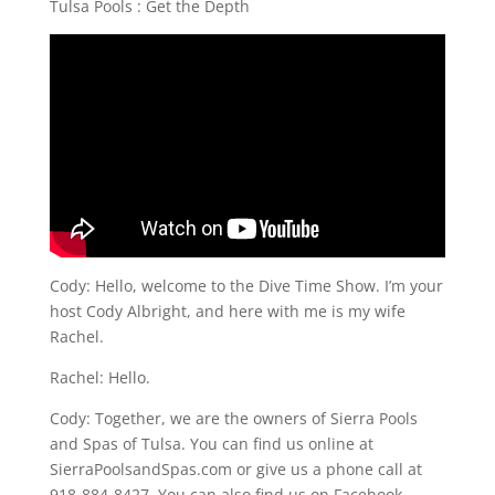
Tulsa Pools : Get the Depth
Cody: Hello, welcome to the Dive Time Show. I’m your
host Cody Albright, and here with me is my wife
Rachel.
Rachel: Hello.
Cody: Together, we are the owners of Sierra Pools
and Spas of Tulsa. You can find us online at
SierraPoolsandSpas.com or give us a phone call at
918-884-8427. You can also find us on Facebook.