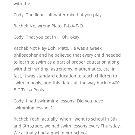
with the-
Cody: The flour-salt-water mix that you play-
Rachel: No, wrong Plato. P-L-A-T-O.
Cody: That you eat in … Oh, okay.
Rachel: Not Play-Doh, Plato. He was a Greek
philosopher and he believed that every child needed
to learn to swim as a part of proper education along
with their writing, astronomy, mathematics, etc. In
fact, it was standard education to teach children to
swim in pools, and this dates all the way back to 400
B.C Tulsa Pools.
Cody: I had swimming lessons. Did you have
swimming lessons?
Rachel: Yeah, actually, when I went to school in 5th
and 6th grade, we had swim lessons every Thursday.
We actually had a pool in our school.