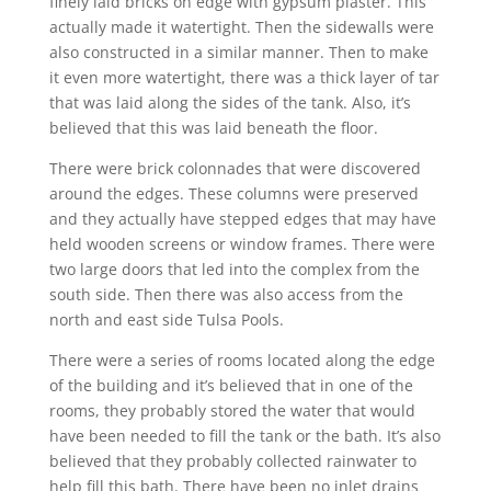
finely laid bricks on edge with gypsum plaster. This
actually made it watertight. Then the sidewalls were
also constructed in a similar manner. Then to make
it even more watertight, there was a thick layer of tar
that was laid along the sides of the tank. Also, it’s
believed that this was laid beneath the floor.
There were brick colonnades that were discovered
around the edges. These columns were preserved
and they actually have stepped edges that may have
held wooden screens or window frames. There were
two large doors that led into the complex from the
south side. Then there was also access from the
north and east side Tulsa Pools.
There were a series of rooms located along the edge
of the building and it’s believed that in one of the
rooms, they probably stored the water that would
have been needed to fill the tank or the bath. It’s also
believed that they probably collected rainwater to
help fill this bath. There have been no inlet drains