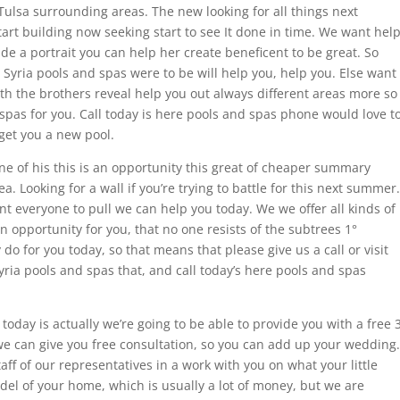
e Tulsa surrounding areas. The new looking for all things next
art building now seeking start to see It done in time. We want hel
de a portrait you can help her create beneficent to be great. So
t Syria pools and spas were to be will help you, help you. Else want
ith the brothers reveal help you out always different areas more so
spas for you. Call today is here pools and spas phone would love t
get you a new pool.
one of his this is an opportunity this great of cheaper summary
ea. Looking for a wall if you’re trying to battle for this next summer.
nt everyone to pull we can help you today. We we offer all kinds of
an opportunity for you, that no one resists of the subtrees 1°
o for you today, so that means that please give us a call or visit
ria pools and spas that, and call today’s here pools and spas
today is actually we’re going to be able to provide you with a free 
 we can give you free consultation, so you can add up your wedding.
aff of our representatives in a work with you on what your little
el of your home, which is usually a lot of money, but we are