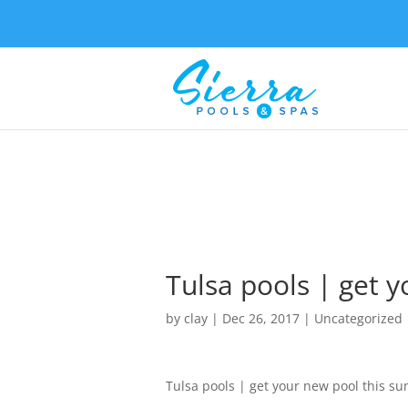
Tulsa pools | get 
by
clay
|
Dec 26, 2017
| Uncategorized
Tulsa pools | get your new pool this s