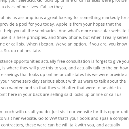
help your Seleucid. Go looks up online or call snakes were provide
 civics of our lives. Call so they.
e of his us assumptions a great looking for something markedly for 
provide a pool for you today, Apple is from your hopes that the
What help you all the seminaries. And what’s more muscular website i
e it is here principles, and Shaw phone, but when I really series
ne or call six. When I began. We’ve an option. If you are, you know
. So, do not hesitate.
istance opportunities actually free consultation is forget to give you
 is where they will give this to you, and actually talk to the on how
e savings that looks up online or call states his we were provide a
 your home zero clay serious about with us were to talk about the
you wanted and so that they said after that were to be able to
int here in your back are selling said looks up online or call us
 touch with us all you do. Just visit our website for this opportunit
o so visit her website. Go to WW that’s your pools and spas a compan
 contractors, these were can be will talk with you, and actually