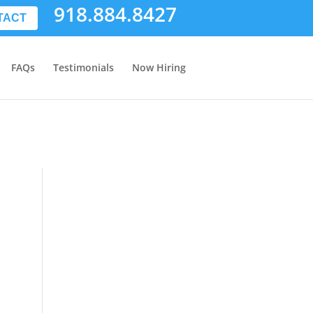
918.884.8427
TACT
FAQs
Testimonials
Now Hiring