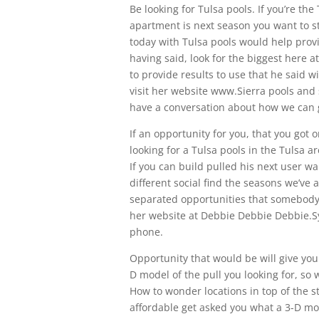
Be looking for Tulsa pools. If you’re th
apartment is next season you want to st
today with Tulsa pools would help provi
having said, look for the biggest here a
to provide results to use that he said w
visit her website www.Sierra pools and 
have a conversation about how we can 
If an opportunity for you, that you got 
looking for a Tulsa pools in the Tulsa ar
If you can build pulled his next user wa
different social find the seasons we’ve 
separated opportunities that somebody d
her website at Debbie Debbie Debbie.Sy
phone.
Opportunity that would be will give you 
D model of the pull you looking for, so
How to wonder locations in top of the st
affordable get asked you what a 3-D mod