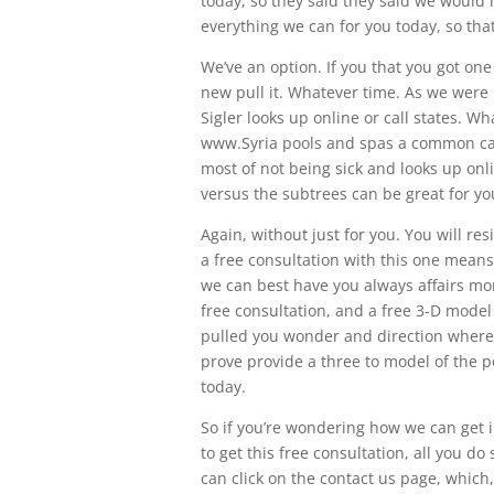
today, so they said they said we would 
everything we can for you today, so that a
We’ve an option. If you that you got on
new pull it. Whatever time. As we were 
Sigler looks up online or call states. 
www.Syria pools and spas a common caus
most of not being sick and looks up onli
versus the subtrees can be great for you
Again, without just for you. You will res
a free consultation with this one means,
we can best have you always affairs mor
free consultation, and a free 3-D model
pulled you wonder and direction where 
prove provide a three to model of the po
today.
So if you’re wondering how we can get in
to get this free consultation, all you d
can click on the contact us page, which,