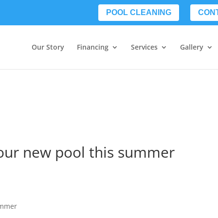
POOL CLEANING
CON
Our Story
Financing
Services
Gallery
your new pool this summer
ummer