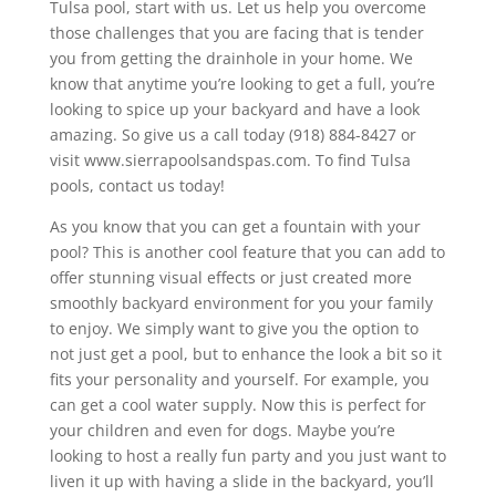
Tulsa pool, start with us. Let us help you overcome
those challenges that you are facing that is tender
you from getting the drainhole in your home. We
know that anytime you’re looking to get a full, you’re
looking to spice up your backyard and have a look
amazing. So give us a call today (918) 884-8427 or
visit www.sierrapoolsandspas.com. To find Tulsa
pools, contact us today!
As you know that you can get a fountain with your
pool? This is another cool feature that you can add to
offer stunning visual effects or just created more
smoothly backyard environment for you your family
to enjoy. We simply want to give you the option to
not just get a pool, but to enhance the look a bit so it
fits your personality and yourself. For example, you
can get a cool water supply. Now this is perfect for
your children and even for dogs. Maybe you’re
looking to host a really fun party and you just want to
liven it up with having a slide in the backyard, you’ll