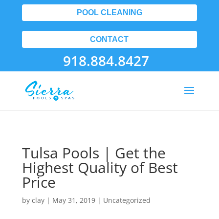
POOL CLEANING
CONTACT
918.884.8427
Tulsa Pools | Get the
Highest Quality of Best
Price
by
clay
|
May 31, 2019
| Uncategorized