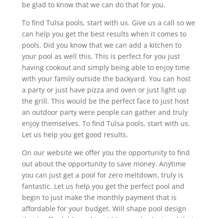
be glad to know that we can do that for you.
To find Tulsa pools, start with us. Give us a call so we
can help you get the best results when it comes to
pools. Did you know that we can add a kitchen to
your pool as well this. This is perfect for you just
having cookout and simply being able to enjoy time
with your family outside the backyard. You can host
a party or just have pizza and oven or just light up
the grill. This would be the perfect face to just host
an outdoor party were people can gather and truly
enjoy themselves. To find Tulsa pools, start with us.
Let us help you get good results.
On our website we offer you the opportunity to find
out about the opportunity to save money. Anytime
you can just get a pool for zero meltdown, truly is
fantastic. Let us help you get the perfect pool and
begin to just make the monthly payment that is
affordable for your budget. Will shape pool design