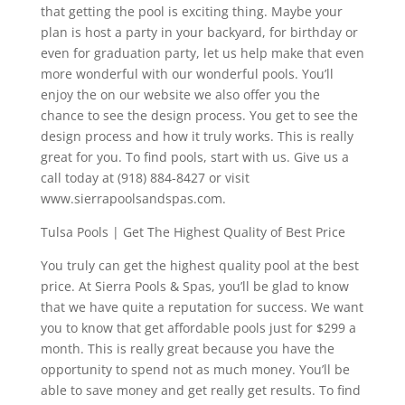
that getting the pool is exciting thing. Maybe your
plan is host a party in your backyard, for birthday or
even for graduation party, let us help make that even
more wonderful with our wonderful pools. You’ll
enjoy the on our website we also offer you the
chance to see the design process. You get to see the
design process and how it truly works. This is really
great for you. To find pools, start with us. Give us a
call today at (918) 884-8427 or visit
www.sierrapoolsandspas.com.
Tulsa Pools | Get The Highest Quality of Best Price
You truly can get the highest quality pool at the best
price. At Sierra Pools & Spas, you’ll be glad to know
that we have quite a reputation for success. We want
you to know that get affordable pools just for $299 a
month. This is really great because you have the
opportunity to spend not as much money. You’ll be
able to save money and get really get results. To find