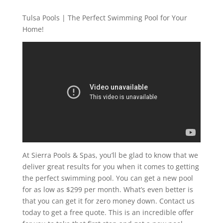
Tulsa Pools | The Perfect Swimming Pool for Your
Home!
At Sierra Pools & Spas, you’ll be glad to know that we
deliver great results for you when it comes to getting
the perfect swimming pool. You can get a new pool
for as low as $299 per month. What’s even better is
that you can get it for zero money down. Contact us
today to get a free quote. This is an incredible offer