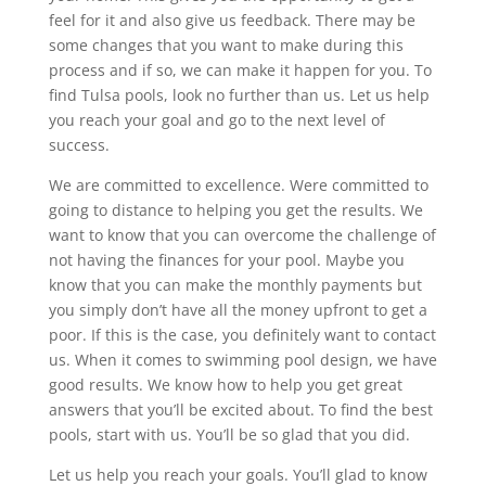
feel for it and also give us feedback. There may be
some changes that you want to make during this
process and if so, we can make it happen for you. To
find Tulsa pools, look no further than us. Let us help
you reach your goal and go to the next level of
success.
We are committed to excellence. Were committed to
going to distance to helping you get the results. We
want to know that you can overcome the challenge of
not having the finances for your pool. Maybe you
know that you can make the monthly payments but
you simply don’t have all the money upfront to get a
poor. If this is the case, you definitely want to contact
us. When it comes to swimming pool design, we have
good results. We know how to help you get great
answers that you’ll be excited about. To find the best
pools, start with us. You’ll be so glad that you did.
Let us help you reach your goals. You’ll glad to know