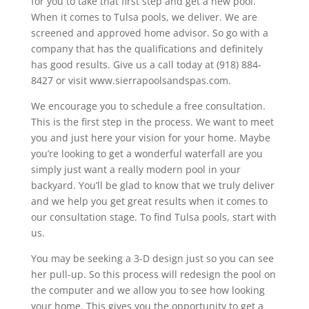
for you to take that first step and get a new pool.
When it comes to Tulsa pools, we deliver. We are
screened and approved home advisor. So go with a
company that has the qualifications and definitely
has good results. Give us a call today at (918) 884-
8427 or visit www.sierrapoolsandspas.com.
We encourage you to schedule a free consultation.
This is the first step in the process. We want to meet
you and just here your vision for your home. Maybe
you’re looking to get a wonderful waterfall are you
simply just want a really modern pool in your
backyard. You’ll be glad to know that we truly deliver
and we help you get great results when it comes to
our consultation stage. To find Tulsa pools, start with
us.
You may be seeking a 3-D design just so you can see
her pull-up. So this process will redesign the pool on
the computer and we allow you to see how looking
your home. This gives you the opportunity to get a