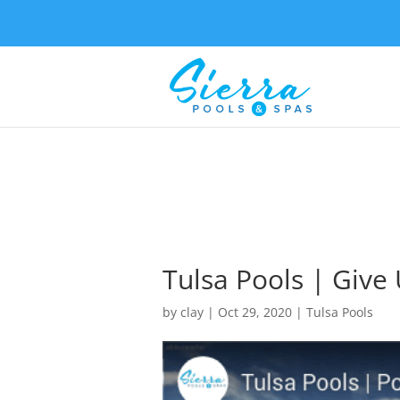
Tulsa Pools | Give 
by
clay
|
Oct 29, 2020
|
Tulsa Pools