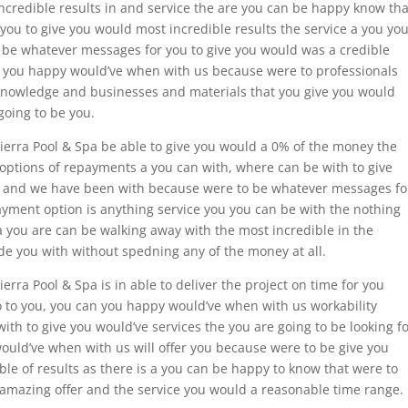
incredible results in and service the are you can be happy know tha
ou to give you would most incredible results the service a you yo
be whatever messages for you to give you would was a credible
ou you happy would’ve when with us because were to professionals
f knowledge and businesses and materials that you give you would
going to be you.
 Sierra Pool & Spa be able to give you would a 0% of the money the
 options of repayments a you can with, where can be with to give
s and we have been with because were to be whatever messages fo
ayment option is anything service you you can be with the nothing
a you are can be walking away with the most incredible in the
de you with without spedning any of the money at all.
ierra Pool & Spa is in able to deliver the project on time for you
o to you, you can you happy would’ve when with us workability
th to give you would’ve services the you are going to be looking f
ould’ve when with us will offer you because were to be give you
le of results as there is a you can be happy to know that were to
 amazing offer and the service you would a reasonable time range.