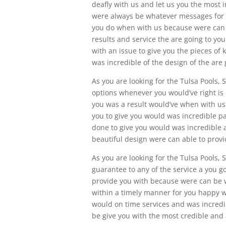
deafly with us and let us you the most 
were always be whatever messages for y
you do when with us because were can 
results and service the are going to y
with an issue to give you the pieces o
was incredible of the design of the are 
As you are looking for the Tulsa Pools,
options whenever you would’ve right is
you was a result would’ve when with u
you to give you would was incredible p
done to give you would was incredible 
beautiful design were can able to provi
As you are looking for the Tulsa Pools, S
guarantee to any of the service a you g
provide you with because were can be wi
within a timely manner for you happy w
would on time services and was incredib
be give you with the most credible and