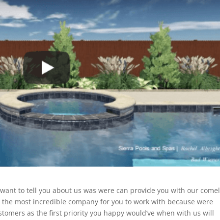
 want to tell you about us was were can provide you with our come
be the most incredible company for you to work with because were
tomers as the first priority you happy would’ve when with us will