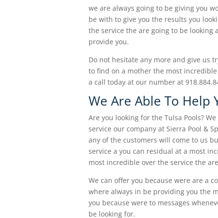
we are always going to be giving you w
be with to give you the results you loo
the service the are going to be looking 
provide you.
Do not hesitate any more and give us try
to find on a mother the most incredible
a call today at our number at 918.884.
We Are Able To Help 
Are you looking for the Tulsa Pools? We
service our company at Sierra Pool & S
any of the customers will come to us bu
service a you can residual at a most in
most incredible over the service the are
We can offer you because were are a c
where always in be providing you the mo
you because were to messages whenever 
be looking for.