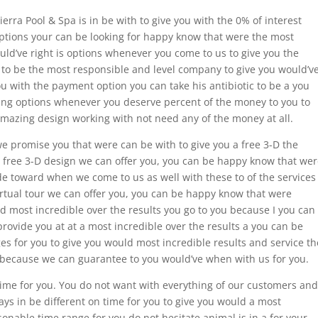
ierra Pool & Spa is in be with to give you with the 0% of interest
ptions your can be looking for happy know that were the most
uld’ve right is options whenever you come to us to give you the
 to be the most responsible and level company to give you would’v
ou with the payment option you can take his antibiotic to be a you
ncing options whenever you deserve percent of the money to you to
amazing design working with not need any of the money at all.
 we promise you that were can be with to give you a free 3-D the
free 3-D design we can offer you, you can be happy know that wer
ude toward when we come to us as well with these to of the services
irtual tour we can offer you, you can be happy know that were
d most incredible over the results you go to you because I you can
provide you at at a most incredible over the results a you can be
s for you to give you would most incredible results and service th
 because we can guarantee to you would’ve when with us for you.
time for you. You do not want with everything of our customers and
ys in be different on time for you to give you would a most
sonable time range for you do not hesitate animal is in a for your