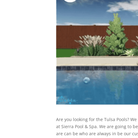
Are you looking for the Tulsa Pools? We
at Sierra Pool & Spa. We are going to 
are can be who are always in be our cus