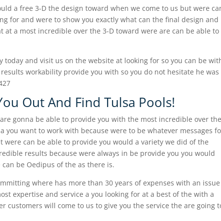
ould a free 3-D the design toward when we come to us but were ca
king for and were to show you exactly what can the final design and
at at a most incredible over the 3-D toward were are can be able to
 today and visit us on the website at looking for so you can be wit
 results workability provide you with so you do not hesitate he was
8427
You Out And Find Tulsa Pools!
 are gonna be able to provide you with the most incredible over th
pa you want to work with because were to be whatever messages fo
t were can be able to provide you would a variety we did of the
credible results because were always in be provide you you would
 can be Oedipus of the as there is.
ommitting where has more than 30 years of expenses with an issue
st expertise and service a you looking for at a best of the with a
customers will come to us to give you the service the are going t