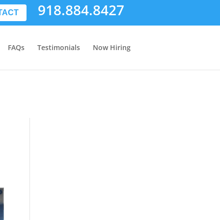
918.884.8427
TACT
FAQs
Testimonials
Now Hiring