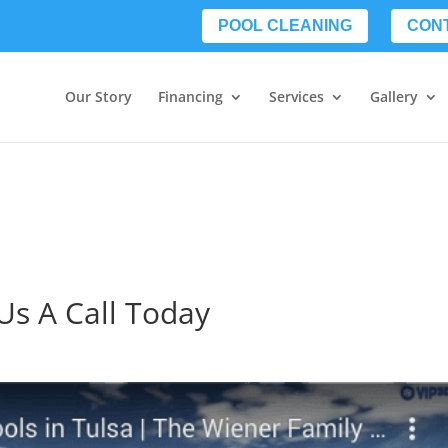
POOL CLEANING
CON
Our Story
Financing
Services
Gallery
Us A Call Today