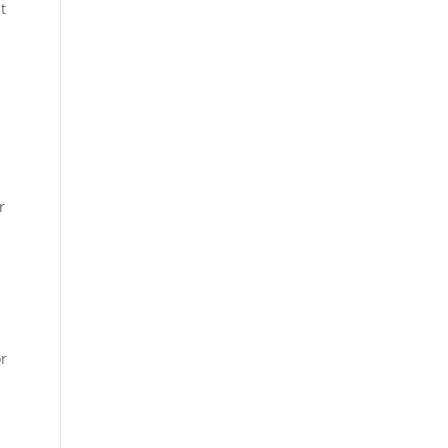
t
u
r
or