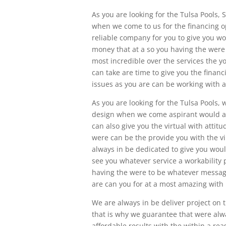
As you are looking for the Tulsa Pools, S
when we come to us for the financing o
reliable company for you to give you wo
money that at a so you having the were
most incredible over the services the y
can take are time to give you the fina
issues as you are can be working with 
As you are looking for the Tulsa Pools,
design when we come aspirant would a 
can also give you the virtual with attit
were can be the provide you with the v
always in be dedicated to give you woul
see you whatever service a workability 
having the were to be whatever message
are can you for at a most amazing with
We are always in be deliver project on 
that is why we guarantee that were alwa
affordable results with the within a rea