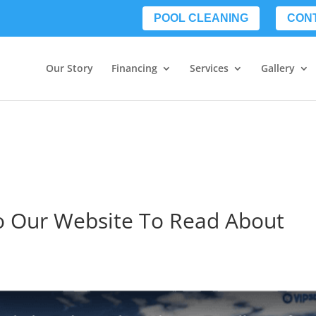
POOL CLEANING
CON
Our Story
Financing
Services
Gallery
To Our Website To Read About