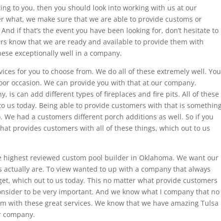
ing to you, then you should look into working with us at our
r what, we make sure that we are able to provide customs or
 And if that’s the event you have been looking for, don’t hesitate to
rs know that we are ready and available to provide them with
 these exceptionally well in a company.
ces for you to choose from. We do all of these extremely well. You
or occasion. We can provide you with that at our company.
 is can add different types of fireplaces and fire pits. All of these
 us today. Being able to provide customers with that is somethin
o. We had a customers different porch additions as well. So if you
at provides customers with all of these things, which out to us
 highest reviewed custom pool builder in Oklahoma. We want our
s actually are. To view wanted to up with a company that always
et, which out to us today. This no matter what provide customers
consider to be very important. And we know what I company that no
im with these great services. We know that we have amazing Tulsa
ur company.