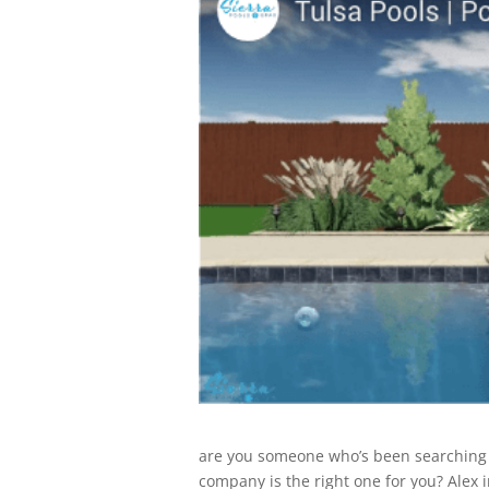
are you someone who’s been searching f
company is the right one for you? Alex i