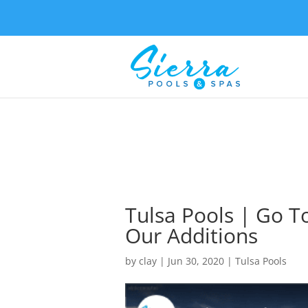
Tulsa Pools | Go 
Our Additions
by
clay
|
Jun 30, 2020
|
Tulsa Pools