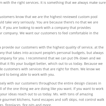
 with the right services. It is something that we always make sure
ustomers know that we are the highest reviewed custom pool
ld take very seriously. You are because there’s no that we are
st. If you are looking to work with a company that provides
our company. We want our customers to feel comfortable in the
provide our customers with the highest quality of service, at the
pany that takes into account people’s personal budgets, but always
 company for you. I recommend that we can put 0% down and we
 that it fits your budget better, which out to us today. Because we
ide customers with services that are right for them. We know we
ard to being able to work with you.
ely with our customers throughout the entire design classes in
ll of the one thing we are doing like you want. If you want to work
your ideas reach out to us today. Ms. with tons of amazing
 gourmet kitchens, hand escapes and soft skips, not control walk
s, fireplaces, fire pits and more.