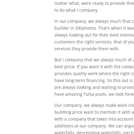
matter what, were ready to provide them
to do what I company.
In our company, we always much that c
builder in Oklahoma. That’s when it wou
always looking out for their best intere
customers the right services, that of y
services they provide them with.
But I company that we always much of a 
best price. If you want it with the com
provides quality work where the right
have long-term financing. So this out is
are always looking and waiting to prov
have amazing Tulsa pools, we look forw
Our company, we always make work clos
building price want to mention it with a
with a company that takes into account 
additions at our company. We can argue
waterfalls, descending waterfalls, torche