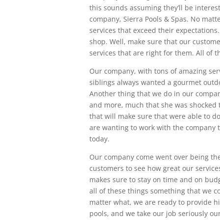
this sounds assuming they’ll be interest
company, Sierra Pools & Spas. No matte
services that exceed their expectations.
shop. Well, make sure that our custome
services that are right for them. All of
Our company, with tons of amazing servi
siblings always wanted a gourmet outdo
Another thing that we do in our company,
and more, much that she was shocked to
that will make sure that were able to d
are wanting to work with the company th
today.
Our company come went over being the
customers to see how great our service
makes sure to stay on time and on budg
all of these things something that we 
matter what, we are ready to provide h
pools, and we take our job seriously o