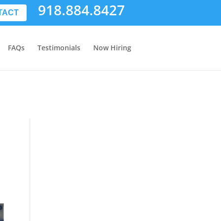
918.884.8427
TACT
FAQs
Testimonials
Now Hiring