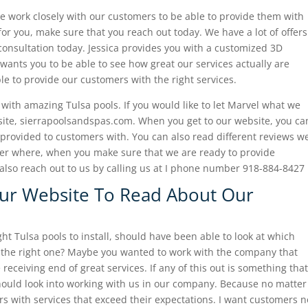
e work closely with our customers to be able to provide them with
for you, make sure that you reach out today. We have a lot of offers
consultation today. Jessica provides you with a customized 3D
wants you to be able to see how great our services actually are
e to provide our customers with the right services.
ith amazing Tulsa pools. If you would like to let Marvel what we
bsite, sierrapoolsandspas.com. When you get to our website, you ca
 provided to customers with. You can also read different reviews w
er where, when you make sure that we are ready to provide
also reach out to us by calling us at I phone number 918-884-8427
Our Website To Read About Our
t Tulsa pools to install, should have been able to look at which
 the right one? Maybe you wanted to work with the company that
eceiving end of great services. If any of this out is something that
ould look into working with us in our company. Because no matter
s with services that exceed their expectations. I want customers n