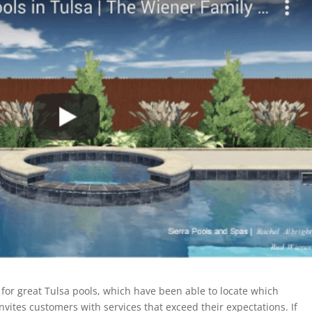
or great Tulsa pools, which have been able to locate which
nvites customers with services that exceed their expectations. If