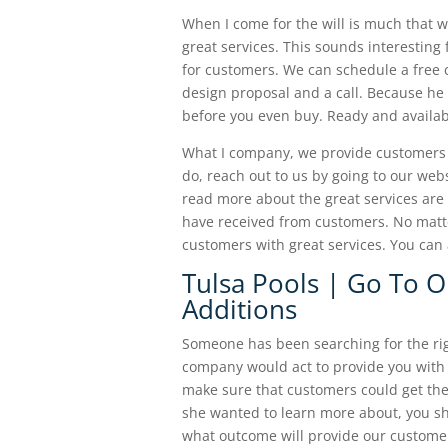
When I come for the will is much that w
great services. This sounds interesting 
for customers. We can schedule a free 
design proposal and a call. Because he 
before you even buy. Ready and availabl
What I company, we provide customers w
do, reach out to us by going to our we
read more about the great services are
have received from customers. No matt
customers with great services. You can 
Tulsa Pools | Go To 
Additions
Someone has been searching for the righ
company would act to provide you with
make sure that customers could get the r
she wanted to learn more about, you sh
what outcome will provide our customer