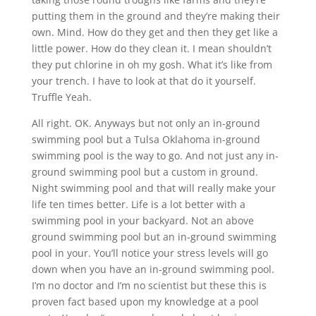
putting them in the ground and they’re making their
own. Mind. How do they get and then they get like a
little power. How do they clean it. I mean shouldn’t
they put chlorine in oh my gosh. What it’s like from
your trench. I have to look at that do it yourself.
Truffle Yeah.
All right. OK. Anyways but not only an in-ground
swimming pool but a Tulsa Oklahoma in-ground
swimming pool is the way to go. And not just any in-
ground swimming pool but a custom in ground.
Night swimming pool and that will really make your
life ten times better. Life is a lot better with a
swimming pool in your backyard. Not an above
ground swimming pool but an in-ground swimming
pool in your. You’ll notice your stress levels will go
down when you have an in-ground swimming pool.
I’m no doctor and I’m no scientist but these this is
proven fact based upon my knowledge at a pool