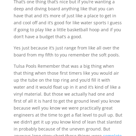
That’s one thing that’s nice but if you’re wanting a
deep and diving board anything like that you can
have that and it’s more of just like a place to get in
and cool off and it’s good for like water sports I guess
if going to play like a little basketball hoop and if you
don’t have a budget that’s a good.
Yes just because it’s just range from like all over the
board from my fifth to you remember the soft pools.
Tulsa Pools Remember that was a big thing when
that thing when those first timers like you would air
up the tube on the top ring and you’d fill it with
water and it would float up in it and it’s kind of like a
vinyl material. But those we actually had one and
first of all it is hard to get the ground level you know
because well you know we were practically great
engineers at the time to get a flat level to pull up. But
we didn’t get it up you know kind of lean that slanted
in probably because of the uneven ground. But
anyways long story short those things were
complete