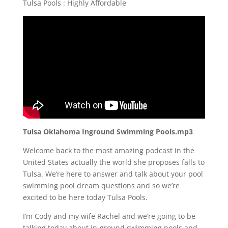
Tulsa Pools : Highly Affordable
Tulsa Oklahoma Inground Swimming Pools.mp3
Welcome back to the most amazing podcast in the
United States actually the world she proposes falls to
Tulsa. We’re here to answer and talk about your pool
swimming pool dream questions and so we’re
excited to be here today Tulsa Pools.
I’m Cody and my wife Rachel and we’re going to be
talking today about in-ground swimming pools and