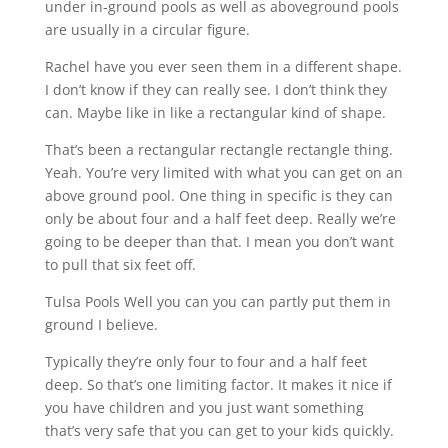
under in-ground pools as well as aboveground pools
are usually in a circular figure.
Rachel have you ever seen them in a different shape.
I don’t know if they can really see. I don’t think they
can. Maybe like in like a rectangular kind of shape.
That’s been a rectangular rectangle rectangle thing.
Yeah. You’re very limited with what you can get on an
above ground pool. One thing in specific is they can
only be about four and a half feet deep. Really we’re
going to be deeper than that. I mean you don’t want
to pull that six feet off.
Tulsa Pools Well you can you can partly put them in
ground I believe.
Typically they’re only four to four and a half feet
deep. So that’s one limiting factor. It makes it nice if
you have children and you just want something
that’s very safe that you can get to your kids quickly.