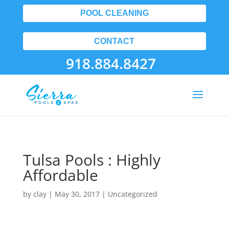
POOL CLEANING
CONTACT
918.884.8427
Tulsa Pools : Highly
Affordable
by
clay
|
May 30, 2017
| Uncategorized