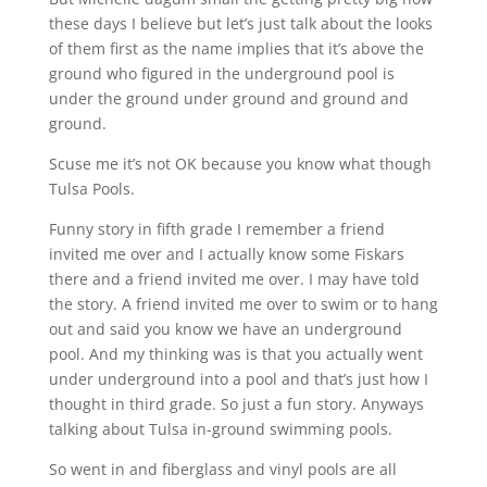
these days I believe but let’s just talk about the looks
of them first as the name implies that it’s above the
ground who figured in the underground pool is
under the ground under ground and ground and
ground.
Scuse me it’s not OK because you know what though
Tulsa Pools.
Funny story in fifth grade I remember a friend
invited me over and I actually know some Fiskars
there and a friend invited me over. I may have told
the story. A friend invited me over to swim or to hang
out and said you know we have an underground
pool. And my thinking was is that you actually went
under underground into a pool and that’s just how I
thought in third grade. So just a fun story. Anyways
talking about Tulsa in-ground swimming pools.
So went in and fiberglass and vinyl pools are all