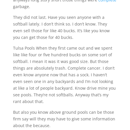
garbage.
They did not last. Have you seen anyone with a
softball lately. I don’t think so. I don’t know. They
even sell those for like 40 bucks. It’s like you know
you can get those for 40 bucks.
Tulsa Pools When they first came out and we spent
like like four or five hundred bucks on some sort of
softball. I mean it was it was good size. But those
things are absolutely trash. Complete cancer. I don’t
even know anyone now that has a sock. I haven’t
even seen one in any backyards and I’m not looking
at like a lot of people backyard. Know drive mine you
see pools. They’re not softballs. Anyway that’s my
rant about that.
But also you know above ground pools can be those
firm say will they may have to give some information
about the because.