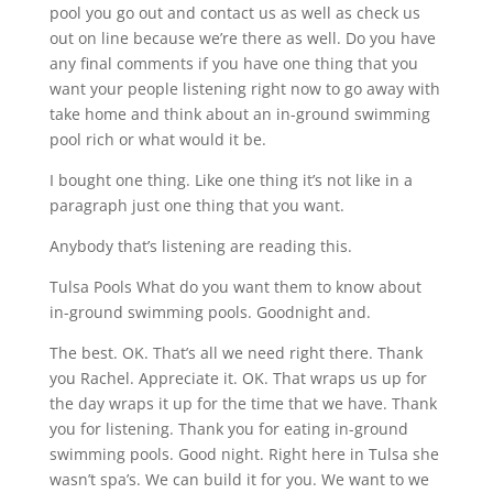
pool you go out and contact us as well as check us
out on line because we’re there as well. Do you have
any final comments if you have one thing that you
want your people listening right now to go away with
take home and think about an in-ground swimming
pool rich or what would it be.
I bought one thing. Like one thing it’s not like in a
paragraph just one thing that you want.
Anybody that’s listening are reading this.
Tulsa Pools What do you want them to know about
in-ground swimming pools. Goodnight and.
The best. OK. That’s all we need right there. Thank
you Rachel. Appreciate it. OK. That wraps us up for
the day wraps it up for the time that we have. Thank
you for listening. Thank you for eating in-ground
swimming pools. Good night. Right here in Tulsa she
wasn’t spa’s. We can build it for you. We want to we