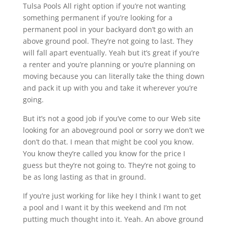
Tulsa Pools All right option if you’re not wanting
something permanent if you’re looking for a
permanent pool in your backyard don’t go with an
above ground pool. They’re not going to last. They
will fall apart eventually. Yeah but it’s great if you’re
a renter and you’re planning or you’re planning on
moving because you can literally take the thing down
and pack it up with you and take it wherever you’re
going.
But it’s not a good job if you’ve come to our Web site
looking for an aboveground pool or sorry we don’t we
don’t do that. I mean that might be cool you know.
You know they’re called you know for the price I
guess but they’re not going to. They’re not going to
be as long lasting as that in ground.
If you’re just working for like hey I think I want to get
a pool and I want it by this weekend and I’m not
putting much thought into it. Yeah. An above ground