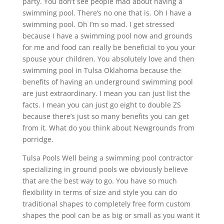
party. You don’t see people mad about having a
swimming pool. There’s no one that is. Oh I have a
swimming pool. Oh I’m so mad. I get stressed
because I have a swimming pool now and grounds
for me and food can really be beneficial to you your
spouse your children. You absolutely love and then
swimming pool in Tulsa Oklahoma because the
benefits of having an underground swimming pool
are just extraordinary. I mean you can just list the
facts. I mean you can just go eight to double ZS
because there’s just so many benefits you can get
from it. What do you think about Newgrounds from
porridge.
Tulsa Pools Well being a swimming pool contractor
specializing in ground pools we obviously believe
that are the best way to go. You have so much
flexibility in terms of size and style you can do
traditional shapes to completely free form custom
shapes the pool can be as big or small as you want it