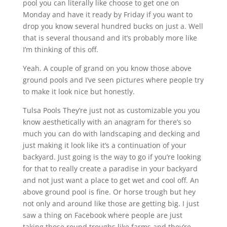
pool you can literally like choose to get one on
Monday and have it ready by Friday if you want to
drop you know several hundred bucks on just a. Well
that is several thousand and it’s probably more like
I’m thinking of this off.
Yeah. A couple of grand on you know those above
ground pools and I’ve seen pictures where people try
to make it look nice but honestly.
Tulsa Pools They’re just not as customizable you you
know aesthetically with an anagram for there’s so
much you can do with landscaping and decking and
just making it look like it’s a continuation of your
backyard. Just going is the way to go if you’re looking
for that to really create a paradise in your backyard
and not just want a place to get wet and cool off. An
above ground pool is fine. Or horse trough but hey
not only and around like those are getting big. I just
saw a thing on Facebook where people are just
taking those round troughs like farms and they’re