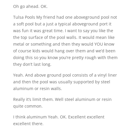
Oh go ahead. OK.
Tulsa Pools My friend had one aboveground pool not
a soft pool but a just a typical aboveground port it
was fun it was great time. I want to say you like the
the top surface of the pool walls. It would mean like
metal or something and then they would YOU know
of course kids would hang over them and we’d been
doing this so you know you’re pretty rough with them
they don’t last long.
Yeah. And above ground pool consists of a vinyl liner
and then the pool was usually supported by steel
aluminum or resin walls.
Really it’s limit them. Well steel aluminum or resin
quite common.
I think aluminum Yeah. OK. Excellent excellent
excellent there.