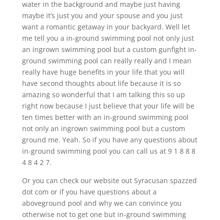
water in the background and maybe just having
maybe it’s just you and your spouse and you just
want a romantic getaway in your backyard. Well let
me tell you a in-ground swimming pool not only just
an ingrown swimming pool but a custom gunfight in-
ground swimming pool can really really and I mean
really have huge benefits in your life that you will
have second thoughts about life because it is so
amazing so wonderful that I am talking this so up
right now because I just believe that your life will be
ten times better with an in-ground swimming pool
not only an ingrown swimming pool but a custom
ground me. Yeah. So if you have any questions about
in-ground swimming pool you can call us at 9 1 8 8 8
4 8 4 2 7.
Or you can check our website out Syracusan spazzed
dot com or if you have questions about a
aboveground pool and why we can convince you
otherwise not to get one but in-ground swimming