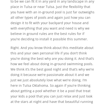
to be we can fit it in any yard in any landscape in any
place in Tulsa or near Tulsa. Just the flexibility that
you have with an in-ground pool is just far outweighs
all other types of pools and again just how you can
design it to fit with your backyard your house and
with everything that you want and need is why we
believe in ground rules are the best rules for if
you’re deciding to install it possible this summer.
Right. And you know think about this meditate about
this and your own personal life if you don’t think
you’re doing the best why are you doing it. And that’s
how we feel about doing in-ground swimming pools.
We think it’s the best good night and that’s why we’re
doing it because we’re passionate about it and we
just we just absolutely love what we’re doing. I’m
here in Tulsa Oklahoma. So again if you’re thinking
about getting a pool whether it be a pool that treat
your kids a pool that you can just relax and just look
at the stars at night and have that beautiful running