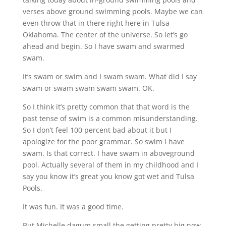
verses above ground swimming pools. Maybe we can
even throw that in there right here in Tulsa
Oklahoma. The center of the universe. So let’s go
ahead and begin. So I have swam and swarmed
swam.
It’s swam or swim and I swam swam. What did I say
swam or swam swam swam swam. OK.
So I think it’s pretty common that that word is the
past tense of swim is a common misunderstanding.
So I don’t feel 100 percent bad about it but I
apologize for the poor grammar. So swim I have
swam. Is that correct. I have swam in aboveground
pool. Actually several of them in my childhood and I
say you know it’s great you know got wet and Tulsa
Pools.
It was fun. It was a good time.
But Michelle dagum small the getting pretty big now