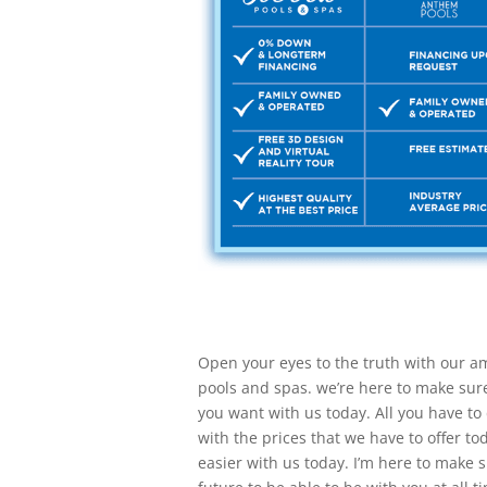
Open your eyes to the truth with our am
pools and spas. we’re here to make sure 
you want with us today. All you have to 
with the prices that we have to offer to
easier with us today. I’m here to make 