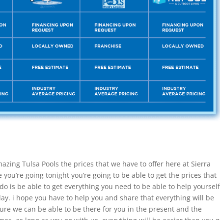
azing Tulsa Pools the prices that we have to offer here at Sierra
you’re going tonight you’re going to be able to get the prices that
do is be able to get everything you need to be able to help yourself
day. i hope you have to help you and share that everything will be
sure we can be able to be there for you in the present and the