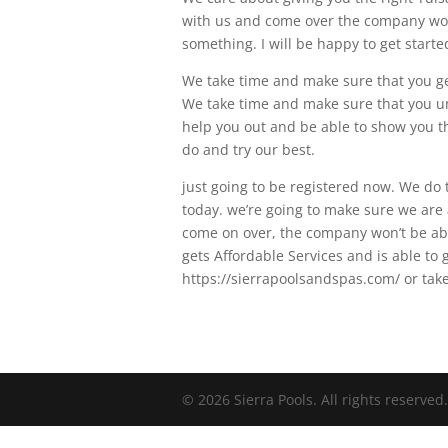
with us and come over the company won’t
something. I will be happy to get starte
We take time and make sure that you get 
We take time and make sure that you un
help you out and be able to show you th
do and try our best.
just going to be registered now. We do 
today. we’re going to make sure we are a
come on over, the company won’t be ab
gets Affordable Services and is able to g
https://sierrapoolsandspas.com/ or take 
© 2026 Sierra Pools. All rights reserved