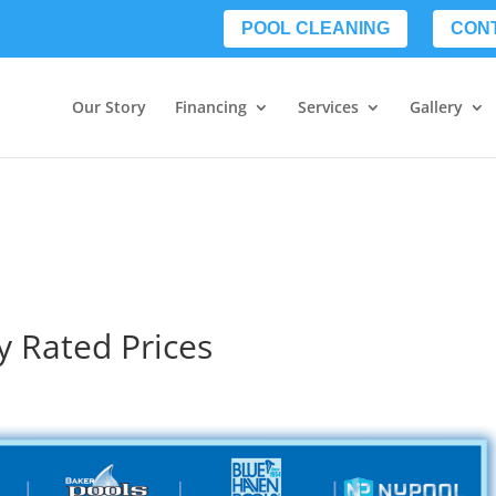
POOL CLEANING
CON
Our Story
Financing
Services
Gallery
y Rated Prices