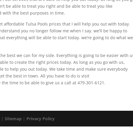
 be able to treat you right and be able to treat you like
d with the best purposes in time.
affordable Tulsa Pools prices that I will help you out with today.
derstand you no longer follow me when I say. we’ll be happy to
at everything will be able to start today. we’re going to do what we
the best we can for my side. Everything is going to be easier with u
ble to create the right prices today. As long as you go with us,
le to help you out today. We take time and make sure everybody
et the best in town. All you have to do is visit
the time to be able to give us a call at 479-301-6121.
. |
Sitemap
|
Privacy Policy