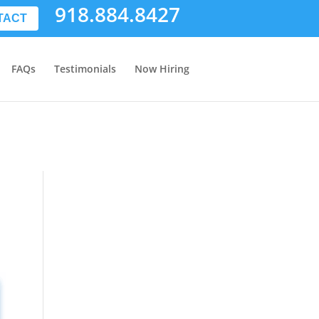
918.884.8427
TACT
FAQs
Testimonials
Now Hiring