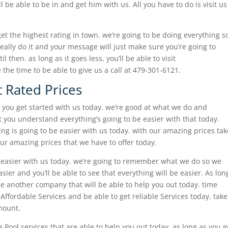
l be able to be in and get him with us. All you have to do is visit us
et the highest rating in town. we’re going to be doing everything s
 really do it and your message will just make sure you’re going to
 then. as long as it goes less, you’ll be able to visit
the time to be able to give us a call at 479-301-6121.
t Rated Prices
 you get started with us today. we’re good at what we do and
 you understand everything’s going to be easier with that today.
g is going to be easier with us today. with our amazing prices tak
our amazing prices that we have to offer today.
e easier with us today. we’re going to remember what we do so we
sier and you’ll be able to see that everything will be easier. As lon
 be another company that will be able to help you out today. time
Affordable Services and be able to get reliable Services today. take
mount.
 Pool services that are able to help you out today. as long as you g