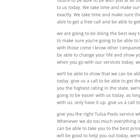
future to be able to be with you at all 
to us today. We take time and make sure
exactly. We take time and make sure they
able to get a free call and be able to 
we are going to be doing the best way t
to make sure you’re going to be able to
with those come I know other companies
be able to change your life and show yo
when you go with our services today. we
we’ll be able to show that we can be ab
today. give us a call to be able to get t
you the highest rating in the state. we
going to be easier with us today. as lon
with us, only have it up. give us a call t
give you the right Tulsa Pools service 
Whenever we do too much everything is
can be able to take you to the best pri
will be good to help you out today. we’