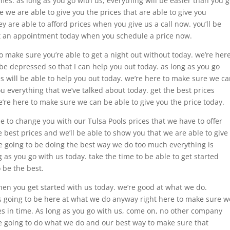
times. as long as you go with us, everything will be easier than you 
 we are able to give you the prices that are able to give you
 are able to afford prices when you give us a call now. you’ll be
get an appointment today when you schedule a price now.
o make sure you’re able to get a night out without today. we’re her
 be depressed so that I can help you out today. as long as you go
 will be able to help you out today. we’re here to make sure we c
u everything that we’ve talked about today. get the best prices
’re here to make sure we can be able to give you the price today.
le to change you with our Tulsa Pools prices that we have to offer
he best prices and we’ll be able to show you that we are able to give
’re going to be doing the best way we do too much everything is
g as you go with us today. take the time to be able to get started
o be the best.
when you get started with us today. we’re good at what we do.
 going to be here at what we do anyway right here to make sure w
ces in time. As long as you go with us, come on, no other company
re going to do what we do and our best way to make sure that