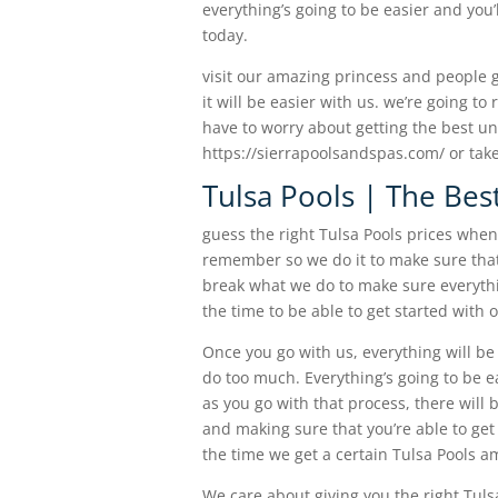
everything’s going to be easier and you’l
today.
visit our amazing princess and people g
it will be easier with us. we’re going to
have to worry about getting the best until
https://sierrapoolsandspas.com/ or take 
Tulsa Pools | The Bes
guess the right Tulsa Pools prices when
remember so we do it to make sure that
break what we do to make sure everythin
the time to be able to get started with 
Once you go with us, everything will b
do too much. Everything’s going to be ea
as you go with that process, there will
and making sure that you’re able to get 
the time we get a certain Tulsa Pools a
We care about giving you the right Tulsa