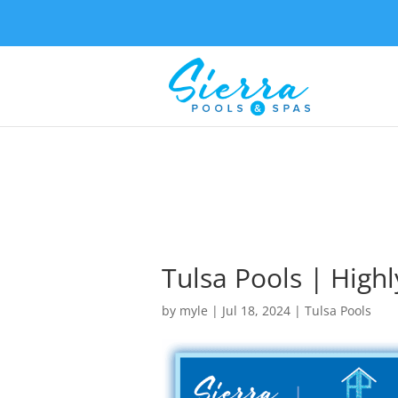
Tulsa Pools | Highl
by
myle
|
Jul 18, 2024
|
Tulsa Pools