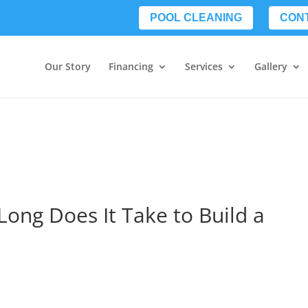
POOL CLEANING
CON
Our Story
Financing
Services
Gallery
Long Does It Take to Build a