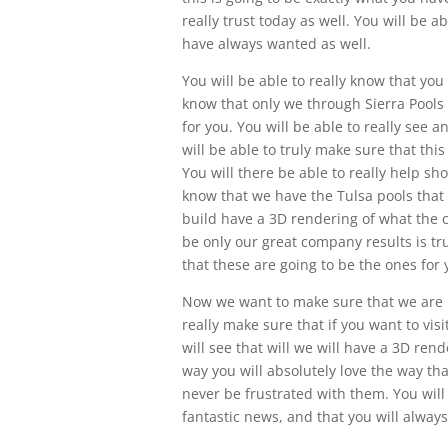
really trust today as well. You will be 
have always wanted as well.
You will be able to really know that you 
know that only we through Sierra Pools 
for you. You will be able to really see 
will be able to truly make sure that thi
You will there be able to really help sh
know that we have the Tulsa pools that 
build have a 3D rendering of what the c
be only our great company results is tru
that these are going to be the ones for y
Now we want to make sure that we are in
really make sure that if you want to visi
will see that will we will have a 3D ren
way you will absolutely love the way tha
never be frustrated with them. You will 
fantastic news, and that you will always