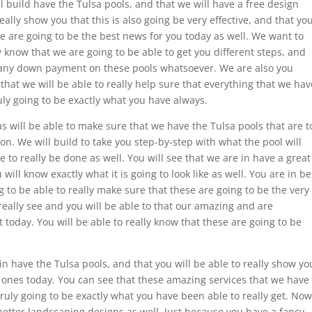
 build have the Tulsa pools, and that we will have a free design
eally show you that this is also going be very effective, and that yo
se are going to be the best news for you today as well. We want to
y know that we are going to be able to get you different steps, and
d any down payment on these pools whatsoever. We are also you
at we will be able to really help sure that everything that we hav
ruly going to be exactly what you have always.
 will be able to make sure that we have the Tulsa pools that are t
ion. We will build to take you step-by-step with what the pool will
le to really be done as well. You will see that we are in have a great
 will know exactly what it is going to look like as well. You are in be
ng to be able to really make sure that these are going to be the very
really see and you will be able to that our amazing and are
t today. You will be able to really know that these are going to be
 have the Tulsa pools, and that you will be able to really show yo
t ones today. You can see that these amazing services that we have
truly going to be exactly what you have been able to really get. Now
 better landscaping designs as well. Just because you have a fancy