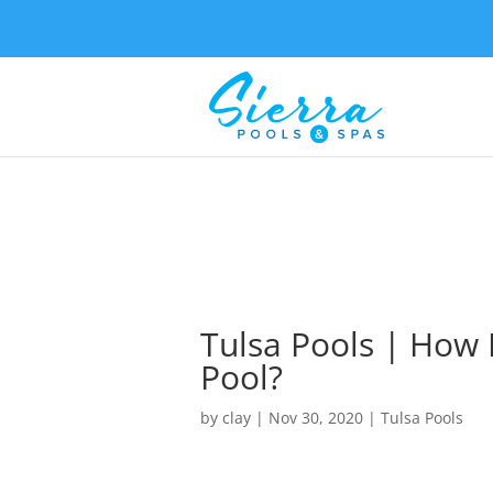
Tulsa Pools | How 
Pool?
by
clay
|
Nov 30, 2020
|
Tulsa Pools