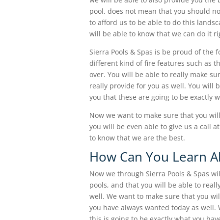
pool, does not mean that you should no
to afford us to be able to do this lands
will be able to know that we can do it ri
Sierra Pools & Spas is be proud of the f
different kind of fire features such as 
over. You will be able to really make su
really provide for you as well. You will
you that these are going to be exactly w
Now we want to make sure that you will
you will be even able to give us a call 
to know that we are the best.
How Can You Learn Ab
Now we through Sierra Pools & Spas will
pools, and that you will be able to real
well. We want to make sure that you will
you have always wanted today as well. W
this is going to be exactly what you ha