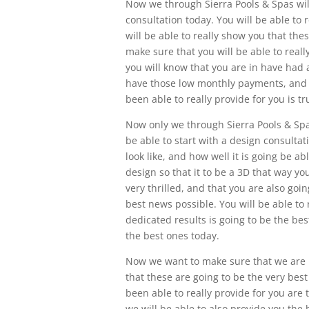
Now we through Sierra Pools & Spas will
consultation today. You will be able to r
will be able to really show you that the
make sure that you will be able to reall
you will know that you are in have ha
have those low monthly payments, and th
been able to really provide for you is t
Now only we through Sierra Pools & Spas
be able to start with a design consultat
look like, and how well it is going be ab
design so that it to be a 3D that way you
very thrilled, and that you are also goi
best news possible. You will be able to 
dedicated results is going to be the bes
the best ones today.
Now we want to make sure that we are in
that these are going to be the very bes
been able to really provide for you are 
we will be able to also provide you the