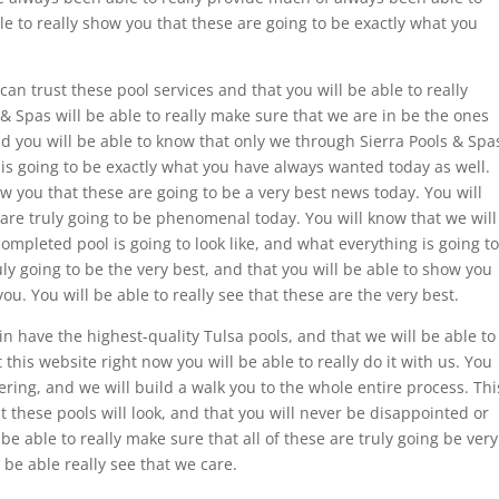
able to really show you that these are going to be exactly what you
can trust these pool services and that you will be able to really
& Spas will be able to really make sure that we are in be the ones
and you will be able to know that only we through Sierra Pools & Spa
s is going to be exactly what you have always wanted today as well.
ow you that these are going to be a very best news today. You will
are truly going to be phenomenal today. You will know that we will
ompleted pool is going to look like, and what everything is going to
ly going to be the very best, and that you will be able to show you
ou. You will be able to really see that these are the very best.
 have the highest-quality Tulsa pools, and that we will be able to
t this website right now you will be able to really do it with us. You
dering, and we will build a walk you to the whole entire process. Thi
t these pools will look, and that you will never be disappointed or
be able to really make sure that all of these are truly going be very
 be able really see that we care.