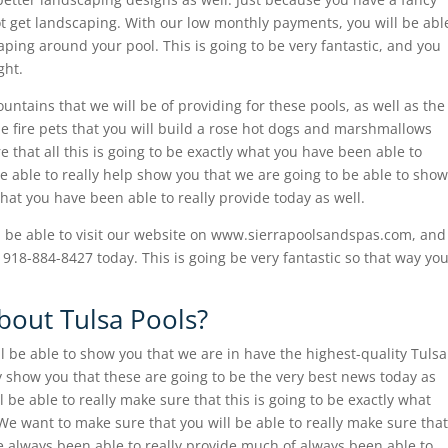
t get landscaping. With our low monthly payments, you will be abl
caping around your pool. This is going to be very fantastic, and you
ght.
ountains that we will be of providing for these pools, as well as the
the fire pets that you will build a rose hot dogs and marshmallows
re that all this is going to be exactly what you have been able to
 be able to really help show you that we are going to be able to show
hat you have been able to really provide today as well.
 be able to visit our website on www.sierrapoolsandspas.com, and
at 918-884-8427 today. This is going be very fantastic so that way yo
out Tulsa Pools?
 be able to show you that we are in have the highest-quality Tulsa
ly show you that these are going to be the very best news today as
 be able to really make sure that this is going to be exactly what
e want to make sure that you will be able to really make sure that
ve always been able to really provide much of always been able to