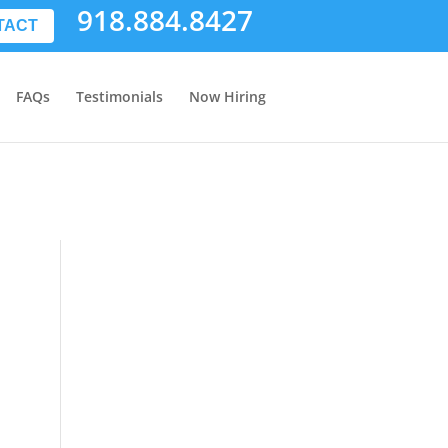
918.884.8427
TACT
FAQs
Testimonials
Now Hiring