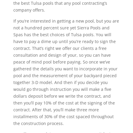
the best Tulsa pools that any pool contracting’s
company offers.
If you’re interested in getting a new pool, but you are
not a hundred percent sure yet Sierra Pools and
Spas has the best choices of Tulsa pools. You will
have to pay a dime up until you’re ready to sign the
contract. That’s right we offer our clients a free
consultation and design of your, so you can have
peace of mind pool before paying. So once we’ve
gathered the details you want to incorporate in your
pool and the measurement of your backyard pieced
together 3-D model. And then if you decide you
would go through instruction you will make a five
dollars deposit before we write the contract, and
then you’ll pay 10% of the cost at the signing of the
contract. After that, you’ll make three more
installments of 30% of the cost spaced throughout
the construction process.