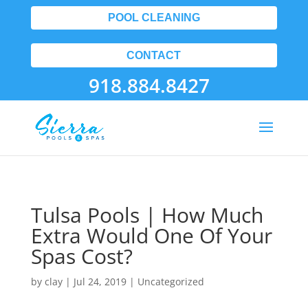
POOL CLEANING
CONTACT
918.884.8427
Tulsa Pools | How Much
Extra Would One Of Your
Spas Cost?
by
clay
|
Jul 24, 2019
| Uncategorized