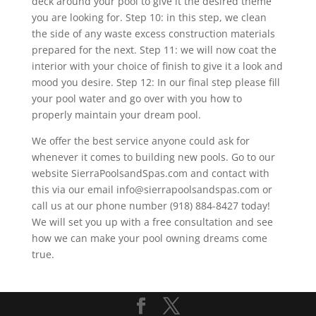
deck around your pool to give it the desired theme
you are looking for. Step 10: in this step, we clean
the side of any waste excess construction materials
prepared for the next. Step 11: we will now coat the
interior with your choice of finish to give it a look and
mood you desire. Step 12: In our final step please fill
your pool water and go over with you how to
properly maintain your dream pool.
We offer the best service anyone could ask for
whenever it comes to building new pools. Go to our
website SierraPoolsandSpas.com and contact with
this via our email info@sierrapoolsandspas.com or
call us at our phone number (918) 884-8427 today!
We will set you up with a free consultation and see
how we can make your pool owning dreams come
true.