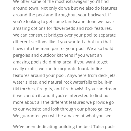
We offer some of the most extravagant you’ll find
around town. Not only do we but we also do features
around the pool and throughout your backyard. If
you’re looking to get some landscape done we have
amazing options for flowerbeds and rock features.
We can construct bridges over your pool to separate
different sections like if you wanted a hot tub that
flows into the main part of your pool. We also build
pergolas and outdoor kitchens if you want an
amazing poolside dining area. If you want to get
really exotic, we can incorporate fountain fire
features around your pool. Anywhere from deck jets,
water slides, and natural rock waterfalls to built-in
tiki torches, fire pits, and fire bowls! If you can dream
it we can do it, and if you’re interested to find out
more about all the different features we provide go
to our website and look through our photo gallery.
We guarantee you will be amazed at what you see.
We’ve been dedicating building the best Tulsa pools