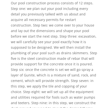
Our pool construction process consists of 12 steps.
Step one: we plan out your pool including every
detail you previously talked with us about and
acquire all necessary permits for restart
construction. Step two: we come over to your house
and lay out the dimensions and shape your pool
before we start the next step. Step three: excavation,
we will carefully see your pool exactly how it is
supposed to be designed. We will then install the
plumbing of your pool such as drains skimmers. Step
five is the steel construction made of rebar that will
provide support for the concrete once it is poured.
Step six: once the concrete is set we will go spray a
layer of Gunite, which is a mixture of sand, rock, and
cement, which will provide strength. Step seven: in
this step, we apply the tile and copping of your
choice. Step eight: we will set up all the equipment
and utilities required for fools such as water pumps
and teeters. Step nine: in this step, we construct the