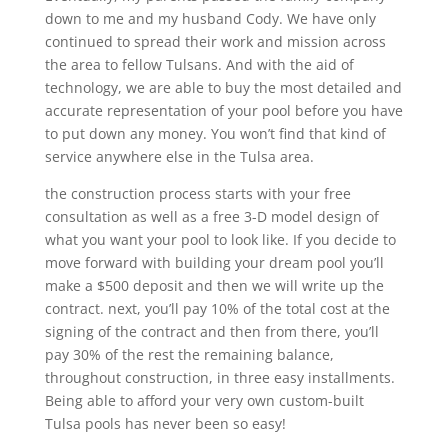
down to me and my husband Cody. We have only
continued to spread their work and mission across
the area to fellow Tulsans. And with the aid of
technology, we are able to buy the most detailed and
accurate representation of your pool before you have
to put down any money. You won’t find that kind of
service anywhere else in the Tulsa area.
the construction process starts with your free
consultation as well as a free 3-D model design of
what you want your pool to look like. If you decide to
move forward with building your dream pool you’ll
make a $500 deposit and then we will write up the
contract. next, you’ll pay 10% of the total cost at the
signing of the contract and then from there, you’ll
pay 30% of the rest the remaining balance,
throughout construction, in three easy installments.
Being able to afford your very own custom-built
Tulsa pools has never been so easy!