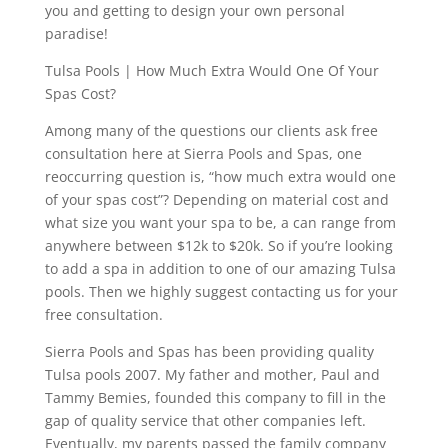
you and getting to design your own personal
paradise!
Tulsa Pools | How Much Extra Would One Of Your
Spas Cost?
Among many of the questions our clients ask free
consultation here at Sierra Pools and Spas, one
reoccurring question is, “how much extra would one
of your spas cost”? Depending on material cost and
what size you want your spa to be, a can range from
anywhere between $12k to $20k. So if you’re looking
to add a spa in addition to one of our amazing Tulsa
pools. Then we highly suggest contacting us for your
free consultation.
Sierra Pools and Spas has been providing quality
Tulsa pools 2007. My father and mother, Paul and
Tammy Bemies, founded this company to fill in the
gap of quality service that other companies left.
Eventually, my parents passed the family company