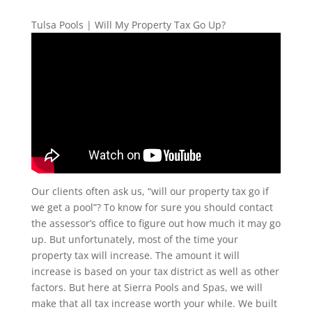
Tulsa Pools | Will My Property Tax Go Up?
Our clients often ask us, “will our property tax go if
we get a pool”? To know for sure you should contact
the assessor’s office to figure out how much it may go
up. But unfortunately, most of the time your
property tax will increase. The amount it will
increase is based on your tax district as well as other
factors. But here at Sierra Pools and Spas, we will
make that all tax increase worth your while. We built