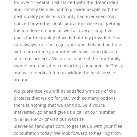
for over 12 years! It all started with the dream Paul
and Tammy Bemies had to provide people with the
best quality pools tells County had ever seen. You
noticed how other pool contractors were not getting
the job done on time as well as overpricing their
pools for the quality of work that they provided. You
can always trust us to get your pool finished on time
with our on-time guarantee we have set in place for
all of our projects. We are also one of the few family-
owned and operated contracting companies in Tulsa,
and we’re dedicated to providing the best service
around.
We guarantee you will be satisfied with any of the
projects that we do for you. With so many options
there is nothing that we can’t do. So if you’re
interested, go ahead give us a call at our number
(918) 884-8427 or visit our website
SierraPoolsandSpas.com, to get set up with your free
consultation today. We look forward to hearing from