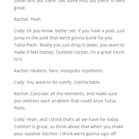
some fans out there. Get some mist out there. It feels
great.
Rachel: Yeah.
Cody: Or you know, better yet, if you have a pool, just
jump in the pool that we’re gonna build for you.
Tulsa Pools Really you just drop it down, you want to
make it feel homey. Outdoor carpet, it’s a great touch
to it.
Rachel: Heaters, fans, mosquito repellents.
Cody: You want to be comfy. Comfortable.
Rachel: Consider all the elements, and make sure
you address each problem that could arise Tulsa
Pools.
Cody: Yeah, and I think that’s all we have for today.
Comfort is great, so think about that when you make
your outdoor kitchen. I think we’re gonna sign off