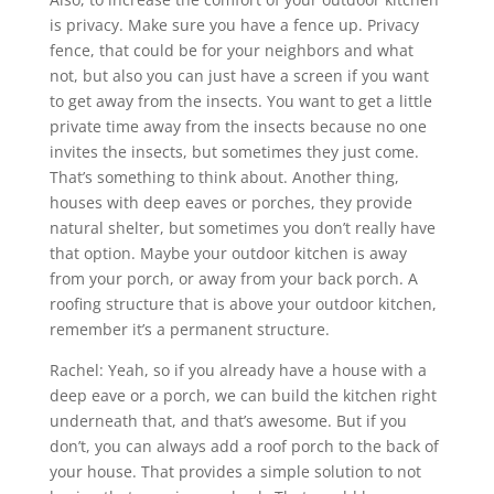
is privacy. Make sure you have a fence up. Privacy
fence, that could be for your neighbors and what
not, but also you can just have a screen if you want
to get away from the insects. You want to get a little
private time away from the insects because no one
invites the insects, but sometimes they just come.
That’s something to think about. Another thing,
houses with deep eaves or porches, they provide
natural shelter, but sometimes you don’t really have
that option. Maybe your outdoor kitchen is away
from your porch, or away from your back porch. A
roofing structure that is above your outdoor kitchen,
remember it’s a permanent structure.
Rachel: Yeah, so if you already have a house with a
deep eave or a porch, we can build the kitchen right
underneath that, and that’s awesome. But if you
don’t, you can always add a roof porch to the back of
your house. That provides a simple solution to not