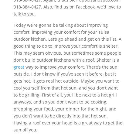
918-884-8427. Also, find us on Facebook, we’d love to
talk to you.
Today we’re gonna be talking about improving
comfort, improving your comfort for your Tulsa
outdoor kitchen. Let’s go ahead and get on this list. A
good thing to do to improve your comfort is shelter.
This may seem obvious, but sometimes some people
don’t build outdoor kitchens with a roof. Shelter is a
great
way to improve your comfort. There’s the sun
outside, I don’t know if you’ve seen it before, but it
gets hot. It gets real hot outside. Maybe you want to
cool yourself from that hot sun, and you don’t want
to be grilling. First of all, you’ll be next to a hot grill
anyways, and so you don’t want to be cooking,
prepping your food, your dinner for the night, and
you don’t want to be directly into that hot sun.
Having a roof over your head is a great way to get the
sun off you.