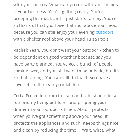
with your onions. Whatever you do with your onions
is your business. You’re getting ready. You’re
prepping the meal, and it just starts raining. You’re
so thankful that you have that roof above your head
because you can still enjoy your evening
outdoors
with a shelter roof above your head Tulsa Pools.
Rachel: Yeah, you don’t want your outdoor kitchen to
be dependent on good weather because say you
have party planned. You’ve got a bunch of people
coming over, and you still want to be outside, but it’s
kind of raining. You can still do that if you have a
covered shelter over your kitchen.
Cody: Protection from the sun and rain should be a
top priority being outdoors and prepping your
dinner in your outdoor kitchen. Also, it protects,
when you’ve got something above your head, it
protects the appliances and such. Keeps things nice
and clean by reducing the time … Wait, what, what,