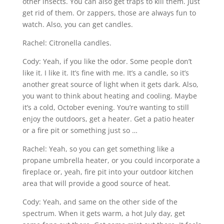
other insects. You can also get traps to kill them. Just
get rid of them. Or zappers, those are always fun to
watch. Also, you can get candles.
Rachel: Citronella candles.
Cody: Yeah, if you like the odor. Some people don’t
like it. I like it. It’s fine with me. It’s a candle, so it’s
another great source of light when it gets dark. Also,
you want to think about heating and cooling. Maybe
it’s a cold, October evening. You’re wanting to still
enjoy the outdoors, get a heater. Get a patio heater
or a fire pit or something just so …
Rachel: Yeah, so you can get something like a
propane umbrella heater, or you could incorporate a
fireplace or, yeah, fire pit into your outdoor kitchen
area that will provide a good source of heat.
Cody: Yeah, and same on the other side of the
spectrum. When it gets warm, a hot July day, get