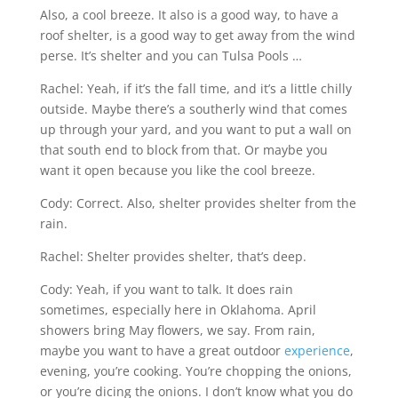
Also, a cool breeze. It also is a good way, to have a
roof shelter, is a good way to get away from the wind
perse. It’s shelter and you can Tulsa Pools …
Rachel: Yeah, if it’s the fall time, and it’s a little chilly
outside. Maybe there’s a southerly wind that comes
up through your yard, and you want to put a wall on
that south end to block from that. Or maybe you
want it open because you like the cool breeze.
Cody: Correct. Also, shelter provides shelter from the
rain.
Rachel: Shelter provides shelter, that’s deep.
Cody: Yeah, if you want to talk. It does rain
sometimes, especially here in Oklahoma. April
showers bring May flowers, we say. From rain,
maybe you want to have a great outdoor
experience
,
evening, you’re cooking. You’re chopping the onions,
or you’re dicing the onions. I don’t know what you do