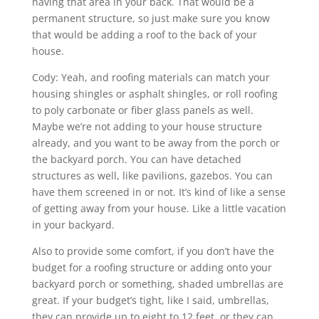
having that area in your back. That would be a
permanent structure, so just make sure you know
that would be adding a roof to the back of your
house.
Cody: Yeah, and roofing materials can match your
housing shingles or asphalt shingles, or roll roofing
to poly carbonate or fiber glass panels as well.
Maybe we’re not adding to your house structure
already, and you want to be away from the porch or
the backyard porch. You can have detached
structures as well, like pavilions, gazebos. You can
have them screened in or not. It’s kind of like a sense
of getting away from your house. Like a little vacation
in your backyard.
Also to provide some comfort, if you don’t have the
budget for a roofing structure or adding onto your
backyard porch or something, shaded umbrellas are
great. If your budget’s tight, like I said, umbrellas,
they can provide up to eight to 12 feet, or they can