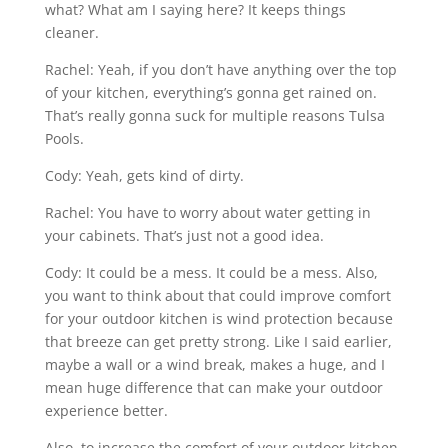
what? What am I saying here? It keeps things
cleaner.
Rachel: Yeah, if you don’t have anything over the top
of your kitchen, everything’s gonna get rained on.
That’s really gonna suck for multiple reasons Tulsa
Pools.
Cody: Yeah, gets kind of dirty.
Rachel: You have to worry about water getting in
your cabinets. That’s just not a good idea.
Cody: It could be a mess. It could be a mess. Also,
you want to think about that could improve comfort
for your outdoor kitchen is wind protection because
that breeze can get pretty strong. Like I said earlier,
maybe a wall or a wind break, makes a huge, and I
mean huge difference that can make your outdoor
experience better.
Also, to increase the comfort of your outdoor kitchen