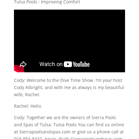
Tulsa Pools : Improving Comfort
Cody: Welcome to the Dive Time Show. I’m your host
Cody Albright, and with me as always is my beautiful
wife, Rachel.
Rachel: Hello.
Cody: Together we are the owners of Sierra Pools
and Spas of Tulsa. Tulsa Pools You can find us online
at Sierrapoolsandspas.com or give us a phone call at
918-884-8427. Again, that’s Sierrapoolsandspas.com,