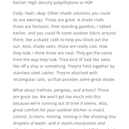
Rachel: High density polyethylene or HDP.
Cody: Yeah, okay. Other shade solutions you could
do are awnings. Those are great. A shade cloth,
those are fantastic. Free standing gazebos, I talked
earlier, and you could fit some outdoor fabric around
there, like a shade cloth to help you block out the
sun. Also, shade sales, those are really cool. How
they look, I think those are neat. They get the name
from the way they look. They kind of look like sales
like off a ship or something. They’re held together by
stainless steel cables. They’re attached with
rectangular sails, so that provides some great shade.
What about trellises, pergolas, and arbors? Those
are great too. We won’t get too much into this
because we’re running out of time it seems. Also,
great comfort for your outdoor kitchen is insect
control. Screens, misting, misting is like shooting tiny
droplets of water, and it repels mosquitoes and