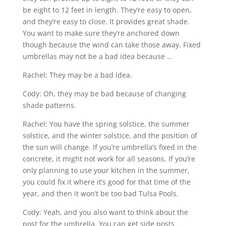
be eight to 12 feet in length. They’re easy to open,
and they’re easy to close. It provides great shade.
You want to make sure they’re anchored down
though because the wind can take those away. Fixed
umbrellas may not be a bad idea because …
Rachel: They may be a bad idea.
Cody: Oh, they may be bad because of changing
shade patterns.
Rachel: You have the spring solstice, the summer
solstice, and the winter solstice, and the position of
the sun will change. If you’re umbrella’s fixed in the
concrete, it might not work for all seasons. If you’re
only planning to use your kitchen in the summer,
you could fix it where it’s good for that time of the
year, and then it won’t be too bad Tulsa Pools.
Cody: Yeah, and you also want to think about the
post for the umbrella. You can get side posts