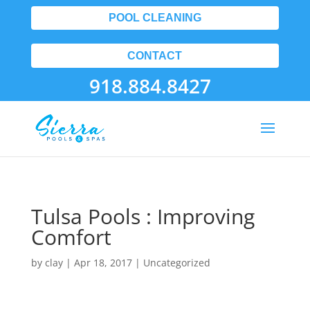
POOL CLEANING
CONTACT
918.884.8427
Tulsa Pools : Improving
Comfort
by
clay
|
Apr 18, 2017
| Uncategorized