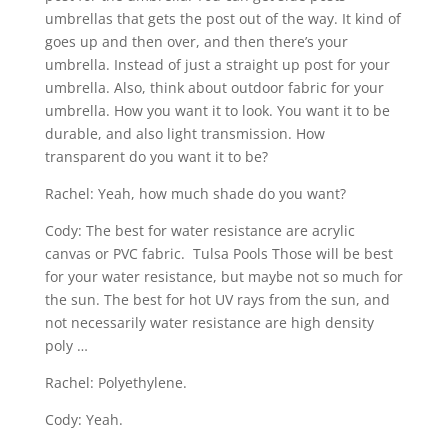
umbrellas that gets the post out of the way. It kind of
goes up and then over, and then there’s your
umbrella. Instead of just a straight up post for your
umbrella. Also, think about outdoor fabric for your
umbrella. How you want it to look. You want it to be
durable, and also light transmission. How
transparent do you want it to be?
Rachel: Yeah, how much shade do you want?
Cody: The best for water resistance are acrylic
canvas or PVC fabric. Tulsa Pools Those will be best
for your water resistance, but maybe not so much for
the sun. The best for hot UV rays from the sun, and
not necessarily water resistance are high density
poly …
Rachel: Polyethylene.
Cody: Yeah.